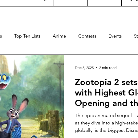
s
Top Ten Lists
Anime
Contests
Events
S
ncertgeeks
Theater
Filipino Films
International Fil
Dec 5, 2025
2 min read
Zootopia 2 sets
neral Geekery
International TV
Cinemas
Contests
with Highest G
Opening and th
Sports
Travel
Box Office
Animation
Video
Hollywood Ani
The epic animated sequel – 
in 2025 across
as they dive into a high-sta
globally, is the biggest Disn
time after Frozen 2 in Malays