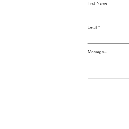
First Name
Email
Message...