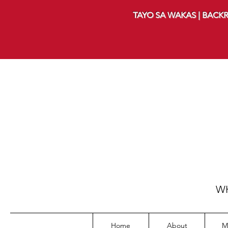
TAYO SA WAKAS | BACKR
WH
Home
About
M