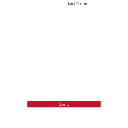
Last Name
Send