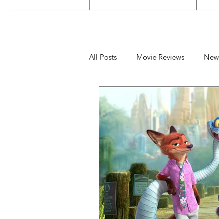
All Posts
Movie Reviews
New
Music
Film Festivals
Co
Filipino TV
Editorial
Ge
Concert Reviews
Concerts