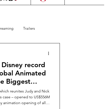
treaming
Trailers
ms
Lifestyle
KDrama
 Disney record
Upcoming Films
lobal Animated
e Biggest
 Games
mation Opening
which reunites Judy and Nick
 SEA
kes case – opened to US$556M
ey animation opening of all
ia and Thailand.