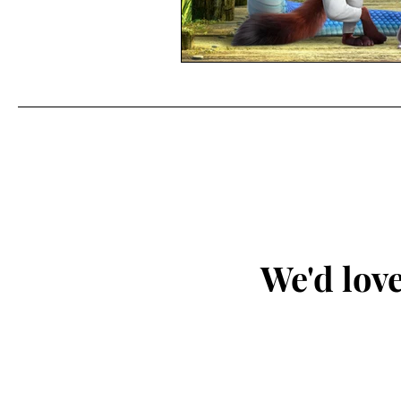
We'd love