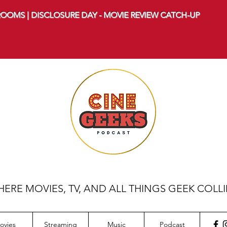
OOMS | DISCLOSURE DAY - MOVIE REVIEW CATCH-UP
ERE MOVIES, TV, AND ALL THINGS GEEK COLL
ovies
Streaming
Music
Podcast