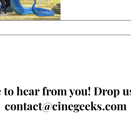
 to hear from you! Drop us
contact@cinegeeks.com