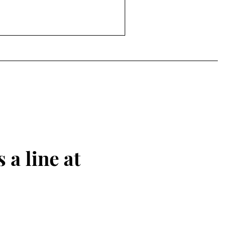
 a line at