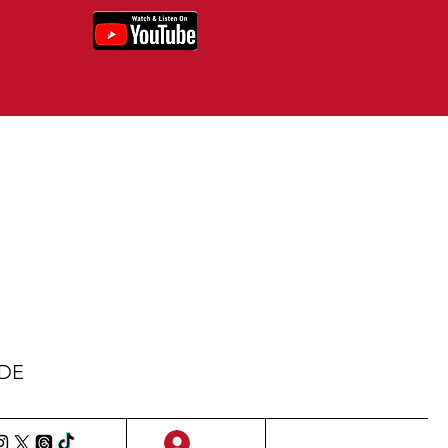
IDE
Sign Up/Log In