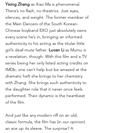
Yixing Zhang
 as Xiao Ma is phenomenal. 
There’s no flash, no theatrics. Just eyes, 
silences, and weight. The former member of 
the Main Dancers of the South Korean-
Chinese boyband EXO just absolutely owns 
every scene he’s in, bringing an informed 
authenticity to his acting as the titular little 
girl’s deaf-mute father. 
Luoan Li 
as Mumu is 
a revelation, though. With this film and a TV 
series being her only listed acting credits on 
IMDb, one can’t help but be amazed at the 
dramatic heft she brings to her chemistry 
with Zhang. She brings such authenticity to 
the daughter role that it never once feels 
performed. Their dynamic is the heartbeat 
of the film.
And just like any modern riff on an old, 
classic formula, the film has (in our opinion) 
an ace up its sleeve. The surprise? A 