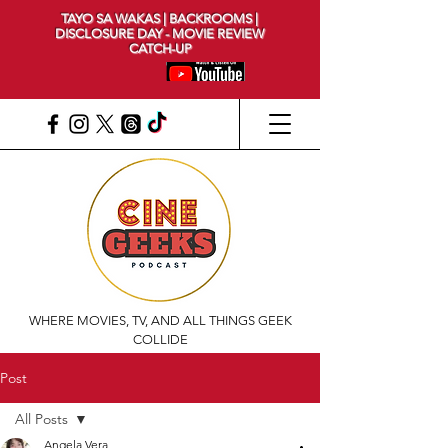
TAYO SA WAKAS | BACKROOMS |
DISCLOSURE DAY - MOVIE REVIEW
CATCH-UP
WHERE MOVIES, TV, AND ALL THINGS GEEK
COLLIDE
Post
All Posts
Angela Vera