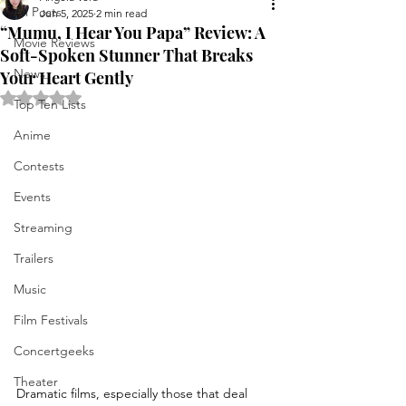
All Posts
Jun 5, 2025
2 min read
“Mumu, I Hear You Papa” Review: A
Movie Reviews
Soft-Spoken Stunner That Breaks
News
Your Heart Gently
Rated NaN out of 5 stars.
Top Ten Lists
Anime
Contests
Events
Streaming
Trailers
Music
Film Festivals
Concertgeeks
Theater
Dramatic films, especially those that deal 