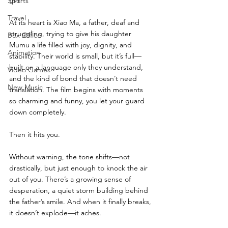
Sports
Travel
At its heart is Xiao Ma, a father, deaf and 
struggling, trying to give his daughter 
Box Office
Mumu a life filled with joy, dignity, and 
Animation
stability. Their world is small, but it’s full—
built on a language only they understand, 
Video Games
and the kind of bond that doesn’t need 
New Music
translation. The film begins with moments 
so charming and funny, you let your guard 
down completely.
Then it hits you.
Without warning, the tone shifts—not 
drastically, but just enough to knock the air 
out of you. There’s a growing sense of 
desperation, a quiet storm building behind 
the father’s smile. And when it finally breaks, 
it doesn’t explode—it aches.