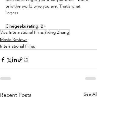
tells the world who you are. That’s what 
lingers.
Cinegeeks rating
: B+
Viva International Films
Yixing Zhang
Movie Reviews
International Films
See All
Recent Posts