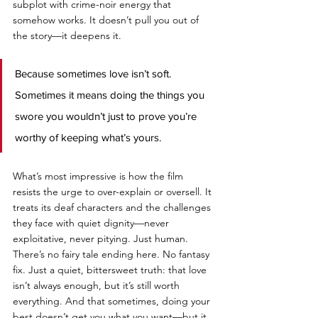
subplot with crime-noir energy that 
somehow works. It doesn’t pull you out of 
the story—it deepens it. 
Because sometimes love isn’t soft. 
Sometimes it means doing the things you 
swore you wouldn’t just to prove you’re 
worthy of keeping what’s yours.
What’s most impressive is how the film 
resists the urge to over-explain or oversell. It 
treats its deaf characters and the challenges 
they face with quiet dignity—never 
exploitative, never pitying. Just human. 
There’s no fairy tale ending here. No fantasy 
fix. Just a quiet, bittersweet truth: that love 
isn’t always enough, but it’s still worth 
everything. And that sometimes, doing your 
best doesn’t get you what you want—but it 