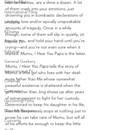
Filipino Films
with familial ties, are a dime a dozen. A lot 
of them crash into your emotions, just 
International Films
drowning you in bombastic declarations of 
undying love and/or epically unspeakable 
Lifestyle
amounts of tragedy. Once in a while 
KDrama
though, some of them will slip in quietly, sit 
beside you, and hold your hand until you’re 
Filipino TV
crying—and you’re not even sure when it 
Editorial
started. Mumu, I Hear You Papa is the latter.
General Geekery
Mumu, I Hear You Papa
 tells the story of 
International TV
Mumu, a little girl who lives with her deaf-
mute father Xiao Ma whose somewhat 
Cinemas
peaceful existence is shattered when the 
Contests
girl’s mother Xiao Jing shows up after years 
of estrangement to fight for her custody. 
Upcoming Films
Determined to keep his daughter in his life, 
Concert Reviews
Xiao Ma desperately stops at nothing just to 
prove he can take care of Mumu, but will all 
Concerts
of his efforts be enough to keep the little 
girl?