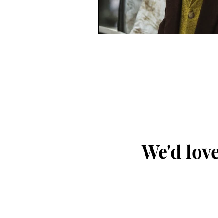
We'd love