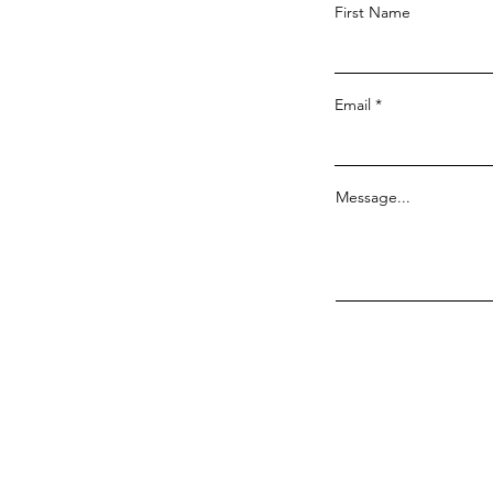
First Name
Email
Message...