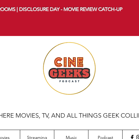
OOMS | DISCLOSURE DAY - MOVIE REVIEW CATCH-UP
ERE MOVIES, TV, AND ALL THINGS GEEK COLL
ovies
Streaming
Music
Podcast