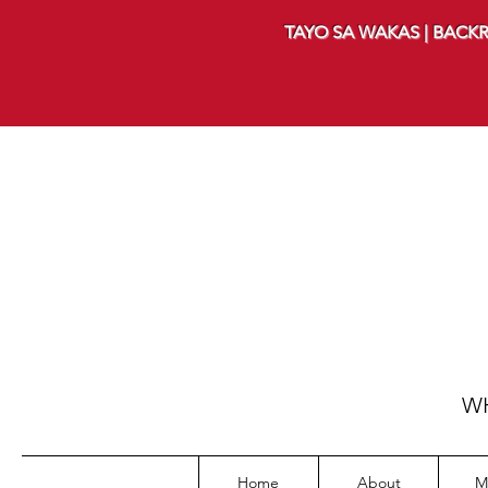
TAYO SA WAKAS | BACKR
WH
Home
About
M