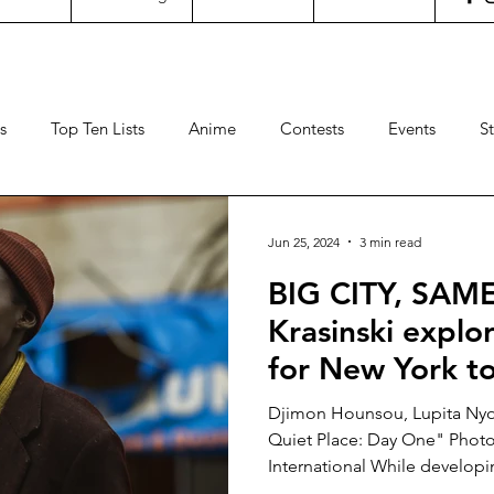
s
Top Ten Lists
Anime
Contests
Events
S
ncertgeeks
Theater
Filipino Films
International Fil
Jun 25, 2024
3 min read
BIG CITY, SAM
neral Geekery
International TV
Cinemas
Contests
Krasinski explor
for New York to
Sports
Travel
Box Office
Animation
Video
QUIET PLACE:
Djimon Hounsou, Lupita Nyo
Quiet Place: Day One" Photo
International While developin