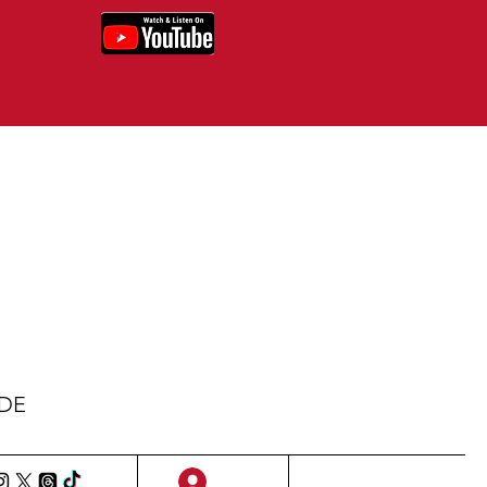
IDE
Sign Up/Log In