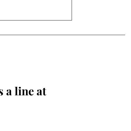
 a line at