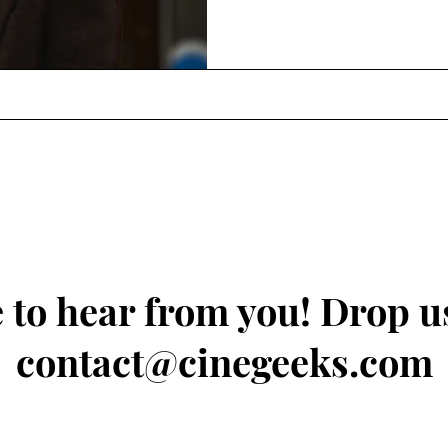
 to hear from you! Drop us
contact@cinegeeks.com