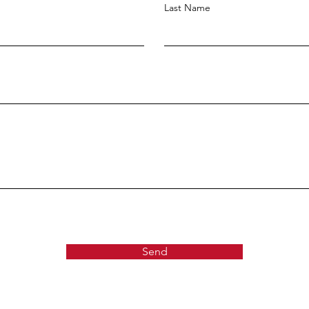
Last Name
Send