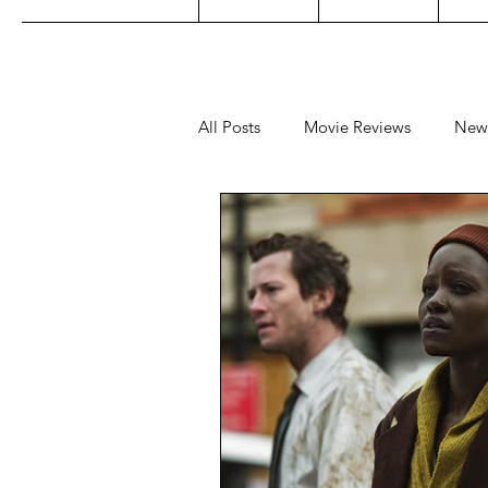
All Posts
Movie Reviews
New
Music
Film Festivals
Co
Filipino TV
Editorial
Ge
Concert Reviews
Concerts