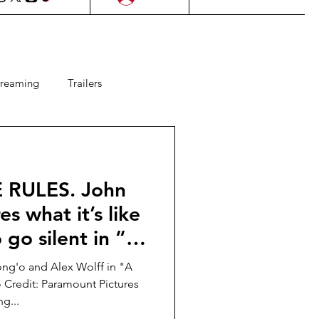
treaming
Trailers
ms
Lifestyle
KDrama
E RULES. John
Upcoming Films
es what it’s like
 go silent in “A
 Games
 DAY ONE”!
ng'o and Alex Wolff in "A
 Credit: Paramount Pictures
g...