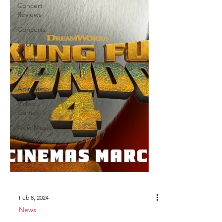
Concert
Reviews
Concerts
Sports
Travel
Box Office
Animation
Video
Games
New Music