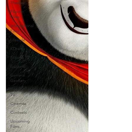
Theater
Filipino
Films
International
Films
Lifestyle
KDrama
Filipino TV
Editorial
General
Geekery
International
TV
Cinemas
Contests
Upcoming
Films