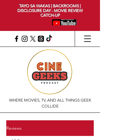
TAYO SA WAKAS | BACKROOMS |
DISCLOSURE DAY - MOVIE REVIEW
CATCH-UP
WHERE MOVIES, TV, AND ALL THINGS GEEK
COLLIDE
Reviews