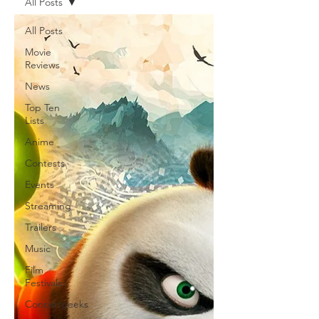
All Posts
All Posts
Movie
Reviews
News
Top Ten
Lists
Anime
Contests
Events
Streaming
Trailers
Music
Film
Festivals
Concertgeeks