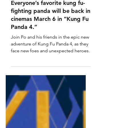
Feb 8, 2024
News
Everyone’s favorite kung fu-
fighting panda will be back in
cinemas March 6 in “Kung Fu
Panda 4.”
Join Po and his friends in the epic new
adventure of Kung Fu Panda 4, as they
face new foes and unexpected heroes.