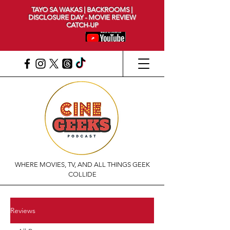
TAYO SA WAKAS | BACKROOMS |
DISCLOSURE DAY - MOVIE REVIEW
CATCH-UP
WHERE MOVIES, TV, AND ALL THINGS GEEK
COLLIDE
Reviews