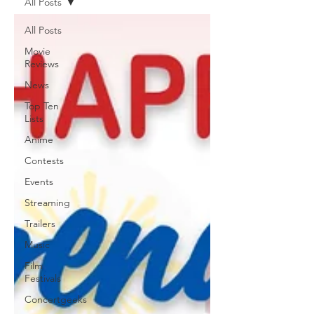
All Posts
All Posts
Movie
Reviews
News
Top Ten
Lists
Anime
Contests
Events
Streaming
Trailers
Music
Film
Festivals
Concertgeeks