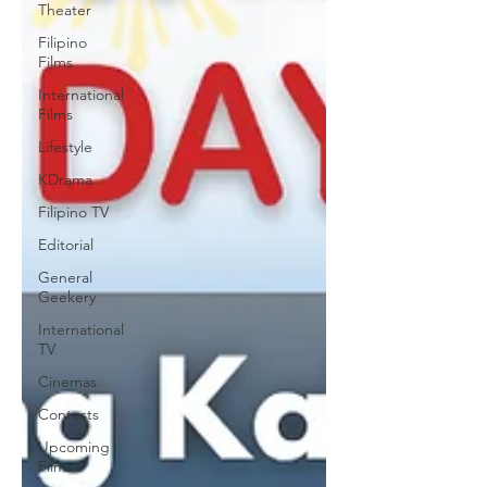
Theater
Filipino
Films
International
Films
Lifestyle
KDrama
Filipino TV
Editorial
General
Geekery
International
TV
Cinemas
Contests
Upcoming
Films