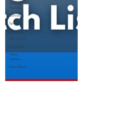
Concert
Reviews
Concerts
Sports
Travel
Box Office
Animation
Video
Games
New Music