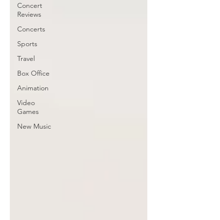
Concert
Reviews
Concerts
Sports
Travel
Box Office
Animation
Video
Games
New Music