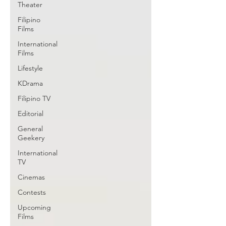
Theater
Filipino
Films
International
Films
Lifestyle
KDrama
Filipino TV
Editorial
General
Geekery
International
TV
Cinemas
Contests
Upcoming
Films