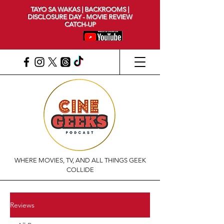
TAYO SA WAKAS | BACKROOMS |
DISCLOSURE DAY - MOVIE REVIEW
CATCH-UP
WHERE MOVIES, TV, AND ALL THINGS GEEK
COLLIDE
Reviews