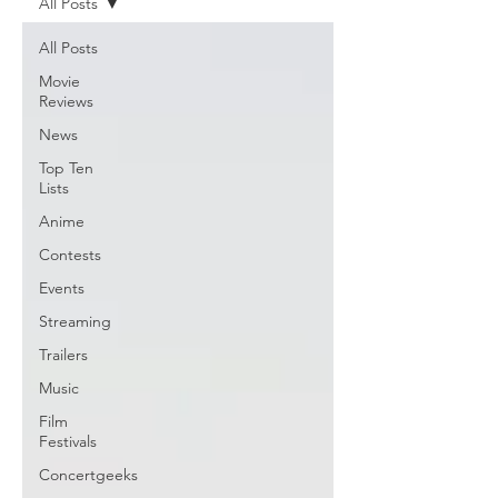
All Posts
All Posts
Movie
Reviews
News
Top Ten
Lists
Anime
Contests
Events
Streaming
Trailers
Music
Film
Festivals
Concertgeeks