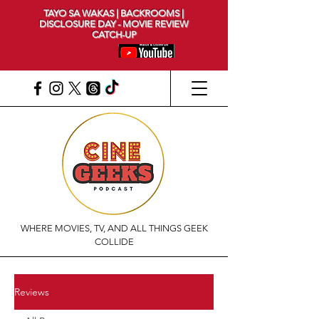
TAYO SA WAKAS | BACKROOMS |
DISCLOSURE DAY - MOVIE REVIEW
CATCH-UP
WHERE MOVIES, TV, AND ALL THINGS GEEK
COLLIDE
Reviews