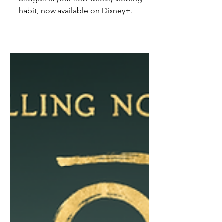
Watch
Shōgun is your new weekly viewing
habit, now available on Disney+.