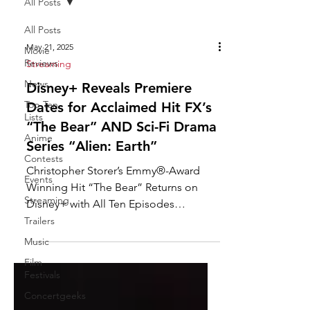
All Posts
All Posts
May 21, 2025
Movie
Reviews
Streaming
News
Disney+ Reveals Premiere
Top Ten
Dates for Acclaimed Hit FX’s
Lists
“The Bear” AND Sci-Fi Drama
Anime
Series “Alien: Earth”
Contests
Christopher Storer’s Emmy®-Award
Events
Winning Hit “The Bear” Returns on
Streaming
Disney+ with All Ten Episodes
Dropping for Its Fourth Season on ...
Trailers
Music
Film
Festivals
Concertgeeks