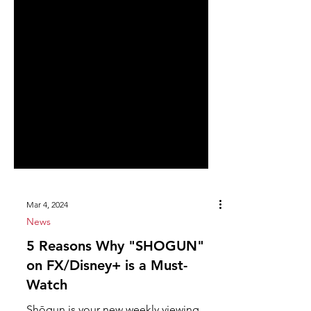
Mar 4, 2024
News
5 Reasons Why "SHOGUN"
on FX/Disney+ is a Must-