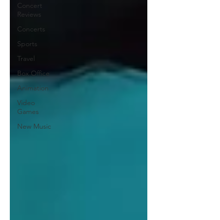
Concert
Reviews
Concerts
Sports
Travel
Box Office
Animation
Video
Games
New Music