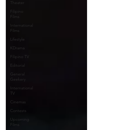
Theater
Filipino
Films
International
Films
Lifestyle
KDrama
Filipino TV
Editorial
General
Geekery
International
TV
Cinemas
Contests
Upcoming
Films