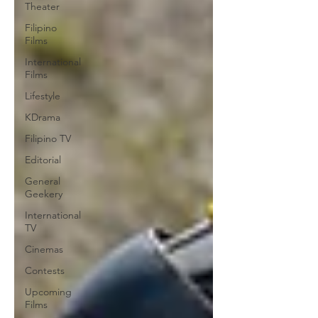
Theater
Filipino
Films
International
Films
Lifestyle
KDrama
Filipino TV
Editorial
General
Geekery
International
TV
Cinemas
Contests
Upcoming
Films