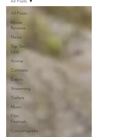
All Posts
All Posts
Movie
Reviews
News
Top Ten
Lists
Anime
Contests
Events
Streaming
Trailers
Music
Film
Festivals
Concertgeeks