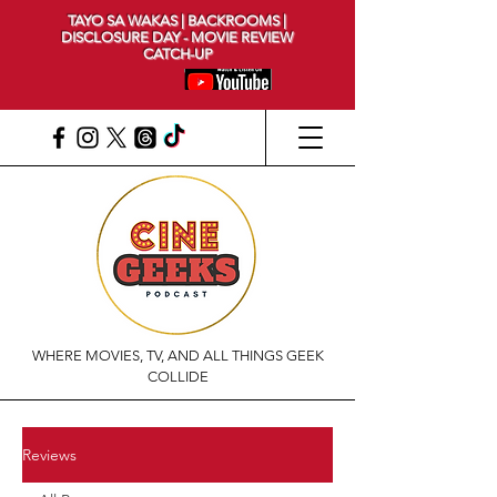
TAYO SA WAKAS | BACKROOMS |
DISCLOSURE DAY - MOVIE REVIEW
CATCH-UP
WHERE MOVIES, TV, AND ALL THINGS GEEK
COLLIDE
Reviews