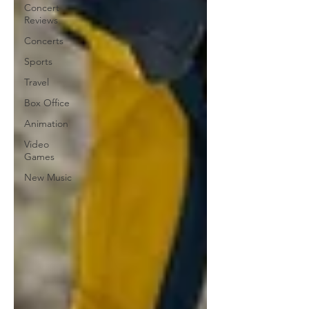
Concert
Reviews
Concerts
Sports
Travel
Box Office
Animation
Video
Games
New Music