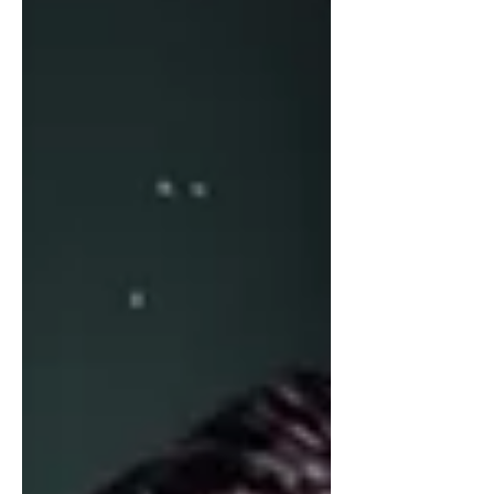
Nashville. At that time, they became
the youngest band to ever sign a major
label recording contract. Over the
course of their career, they’ve sol