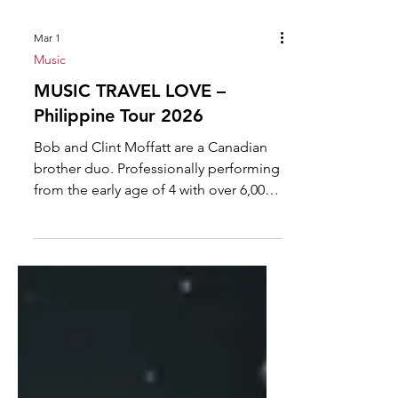
Mar 1
Music
MUSIC TRAVEL LOVE –
Philippine Tour 2026
Bob and Clint Moffatt are a Canadian
brother duo. Professionally performing
from the early age of 4 with over 6,000
live performances, Clint and Bob
certainly fall within the category of
seasoned entertainers. In years past
they performed with their brothers,
Scott and Dave in “The Moffatts” and
were signed to Polydor Records in