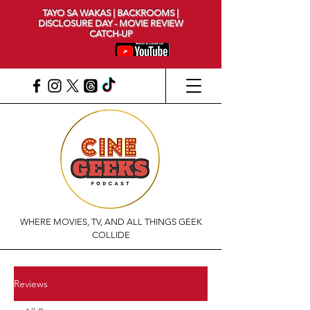
TAYO SA WAKAS | BACKROOMS |
DISCLOSURE DAY - MOVIE REVIEW
CATCH-UP
WHERE MOVIES, TV, AND ALL THINGS GEEK
COLLIDE
Reviews