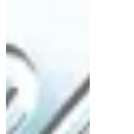
of experience and learning. “At the
same time, this marks a new
beginning,” SB19 adds. “We hope to
express ourselves more openly,
explore dee