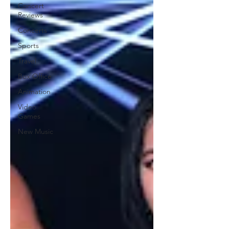
Concert
Reviews
Concerts
Sports
Travel
Box Office
Animation
Video
Games
New Music