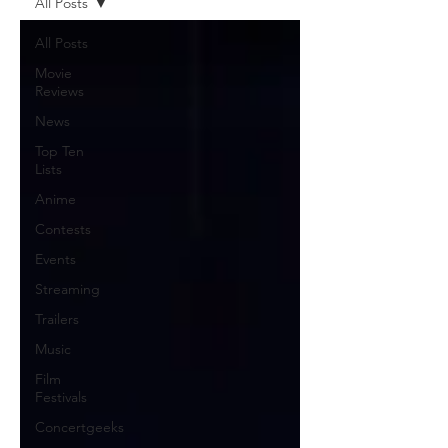
All Posts
All Posts
Movie
Reviews
News
Top Ten
Lists
Anime
Contests
Events
Streaming
Trailers
Music
Film
Festivals
Concertgeeks