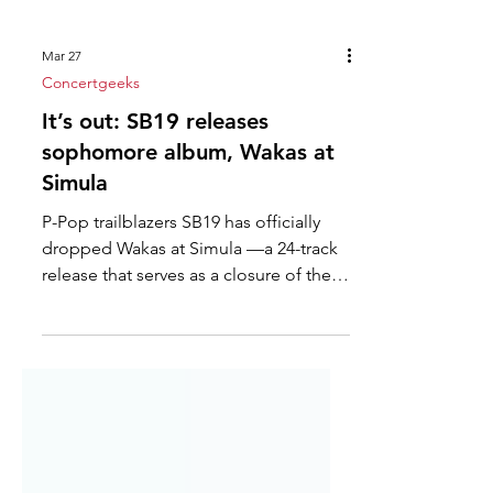
Mar 27
Concertgeeks
It’s out: SB19 releases
sophomore album, Wakas at
Simula
P-Pop trailblazers SB19 has officially
dropped Wakas at Simula —a 24-track
release that serves as a closure of their
formative era in music and the
beginning of a new imperial phase.
Their second full-length album
chronicles their path to self-discovery,
identity building, and the cultivation of
public trust, all fortified through years