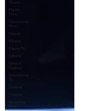
Theater
Filipino
Films
International
Films
Lifestyle
KDrama
Filipino TV
Editorial
General
Geekery
International
TV
Cinemas
Contests
Upcoming
Films