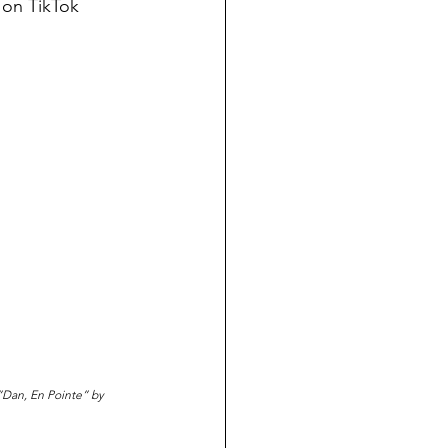
 on TikTok
 “Dan, En Pointe” by 