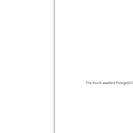
The much-awaited Puregold Cin