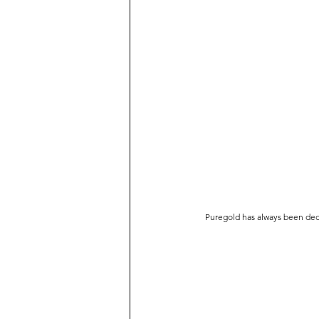
Puregold has always been dedic