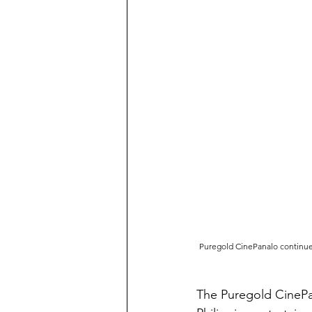
Puregold CinePanalo continues 
The Puregold CinePan