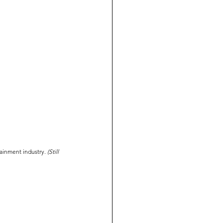
tainment industry. 
(Still 