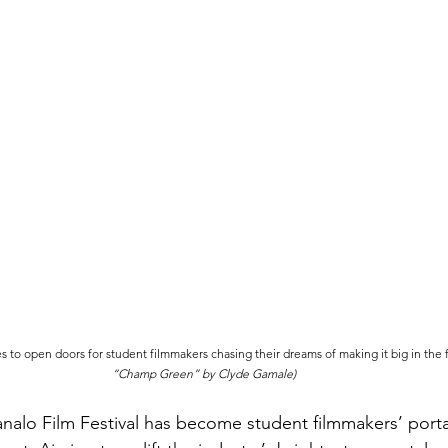
to open doors for student filmmakers chasing their dreams of making it big in the fi
“Champ Green” by Clyde Gamale)
alo Film Festival has become student filmmakers’ porta