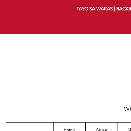
TAYO SA WAKAS | BACKR
WH
Home
About
M