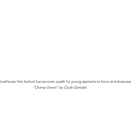
ePanalo film festival has become a path for young aspirants to hone and showcase t
“Champ Green” by Clyde Gamale)