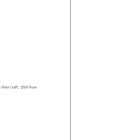
heir craft.  
(Still from 