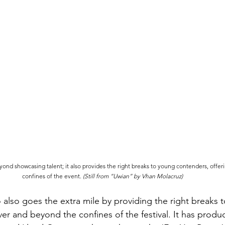
nd showcasing talent; it also provides the right breaks to young contenders, offer
confines of the event. 
(Still from “Uwian” by Vhan Molacruz)
also goes the extra mile by providing the right breaks 
r and beyond the confines of the festival. It has produc