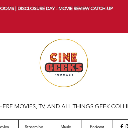
OOMS | DISCLOSURE DAY - MOVIE REVIEW CATCH-UP
ERE MOVIES, TV, AND ALL THINGS GEEK COLL
ovies
Streaming
Music
Podcast