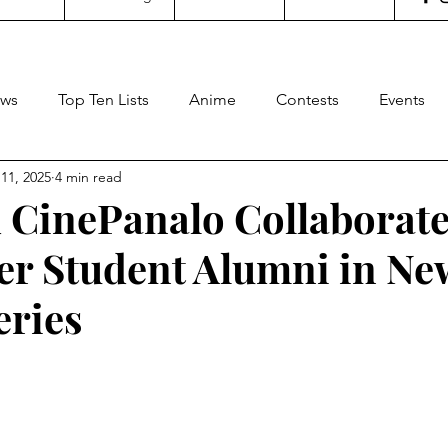
ws
Top Ten Lists
Anime
Contests
Events
11, 2025
4 min read
oncertgeeks
Theater
Filipino Films
Internationa
 CinePanalo Collaborate
eer Student Alumni in Ne
ditorial
General Geekery
International TV
Cinem
eries
Reviews
Concerts
Sports
Travel
Box Office
stars.