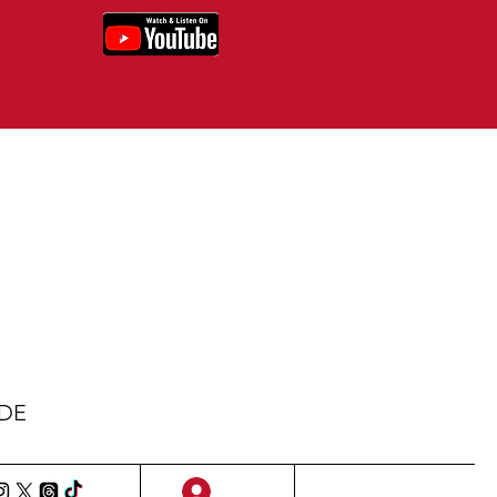
IDE
Sign Up/Log In