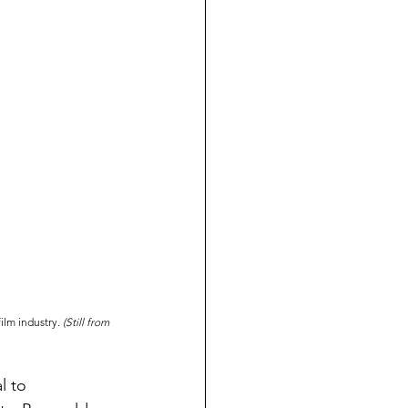
lm industry. 
(Still from 
l to