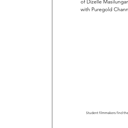
of Dizelle Masilunga
with Puregold Channel
Student filmmakers find the