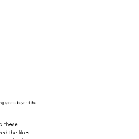
ing spaces beyond the 
to these
ed the likes