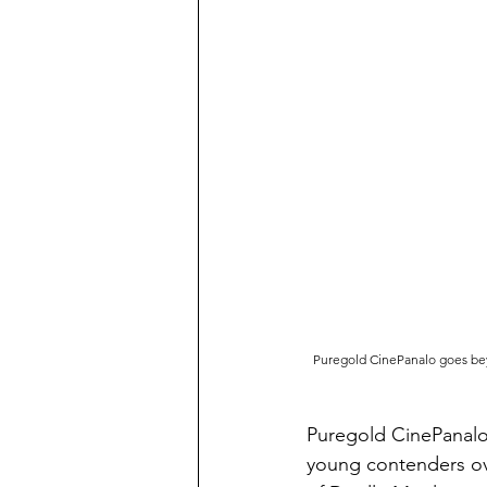
Puregold CinePanalo goes beyo
Puregold CinePanalo 
young contenders ove