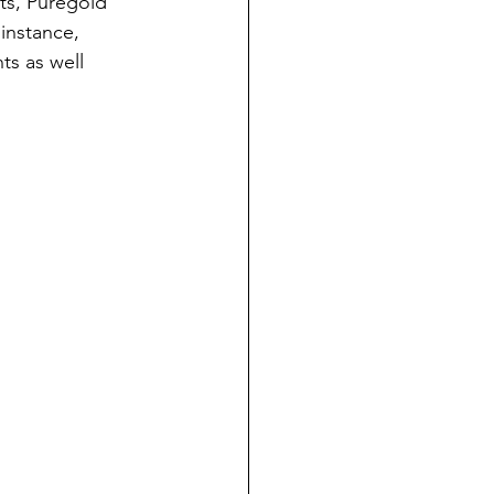
nts, Puregold
 instance,
ts as well