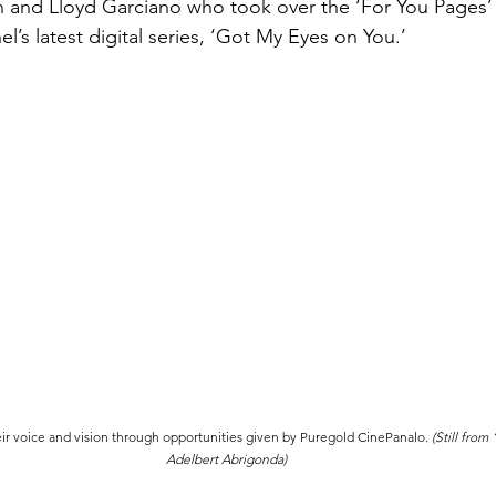
n and Lloyd Garciano who took over the ‘For You Pages’
’s latest digital series, ‘Got My Eyes on You.’
ir voice and vision through opportunities given by Puregold CinePanalo. 
(Still from
Adelbert Abrigonda)