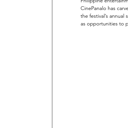
Philippine entertainm
CinePanalo has carved
the festival’s annual
as opportunities to 