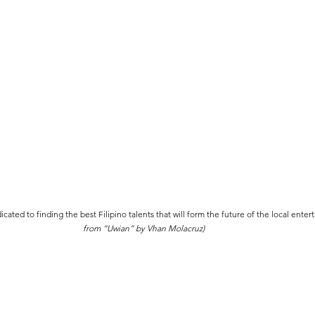
ated to finding the best Filipino talents that will form the future of the local enter
from “Uwian” by Vhan Molacruz)