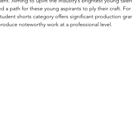
ent. Aiming to uplift the industry’s brightest young tale
 a path for these young aspirants to ply their craft. For
 student shorts category offers significant production gran
produce noteworthy work at a professional level.