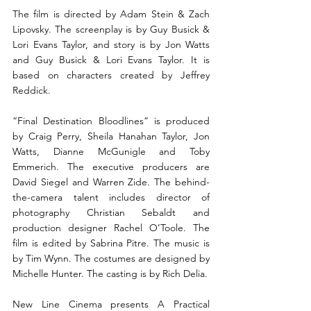
The film is directed by Adam Stein & Zach 
Lipovsky. The screenplay is by Guy Busick & 
Lori Evans Taylor, and story is by Jon Watts 
and Guy Busick & Lori Evans Taylor. It is 
based on characters created by Jeffrey 
Reddick.
“Final Destination Bloodlines” is produced 
by Craig Perry, Sheila Hanahan Taylor, Jon 
Watts, Dianne McGunigle and Toby 
Emmerich. The executive producers are 
David Siegel and Warren Zide. The behind-
the-camera talent includes director of 
photography Christian Sebaldt and 
production designer Rachel O’Toole. The 
film is edited by Sabrina Pitre. The music is 
by Tim Wynn. The costumes are designed by 
Michelle Hunter. The casting is by Rich Delia.
New Line Cinema presents A Practical 