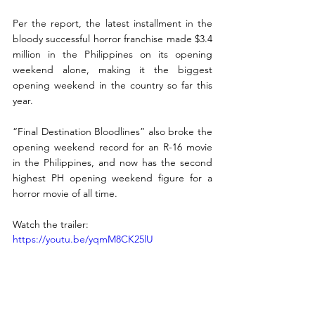
Per the report, the latest installment in the 
bloody successful horror franchise made $3.4 
million in the Philippines on its opening 
weekend alone, making it the biggest 
opening weekend in the country so far this 
year. 
“Final Destination Bloodlines” also broke the 
opening weekend record for an R-16 movie 
in the Philippines, and now has the second 
highest PH opening weekend figure for a 
horror movie of all time. 
Watch the trailer: 
https://youtu.be/yqmM8CK25lU