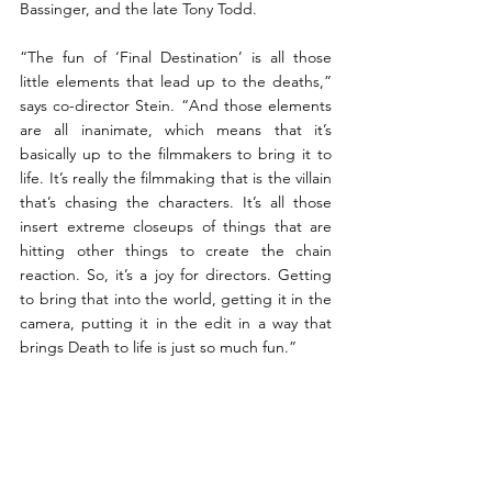
Bassinger, and the late Tony Todd.
“The fun of ‘Final Destination’ is all those 
little elements that lead up to the deaths,” 
says co-director Stein. “And those elements 
are all inanimate, which means that it’s 
basically up to the filmmakers to bring it to 
life. It’s really the filmmaking that is the villain 
that’s chasing the characters. It’s all those 
insert extreme closeups of things that are 
hitting other things to create the chain 
reaction. So, it’s a joy for directors. Getting 
to bring that into the world, getting it in the 
camera, putting it in the edit in a way that 
brings Death to life is just so much fun.”