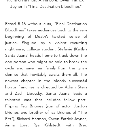
Joyner in “Final Destination Bloodlines”
Rated R-16 without cuts, “Final Destination 
Bloodlines” takes audiences back to the very 
beginning of Death’s twisted sense of 
justice. Plagued by a violent recurring 
nightmare, college student Stefanie (Kaitlyn 
Santa Juana) heads home to track down the 
one person who might be able to break the 
cycle and save her family from the grisly 
demise that inevitably awaits them all. The 
newest chapter in the bloody successful 
horror franchise is directed by Adam Stein 
and Zach Lipovsky. Santa Juana leads a 
talented cast that includes fellow part-
Filipino Teo Briones (son of actor JonJon 
Briones and brother of Isa Briones of “The 
Pitt”), Richard Harmon, Owen Patrick Joyner, 
Anna Lore, Rya Kihlstedt, with Brec 