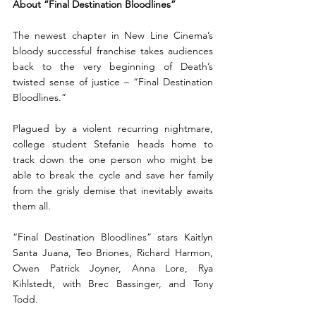
About “Final Destination Bloodlines”
The newest chapter in New Line Cinema’s 
bloody successful franchise takes audiences 
back to the very beginning of Death’s 
twisted sense of justice – “Final Destination 
Bloodlines.”  
Plagued by a violent recurring nightmare, 
college student Stefanie heads home to 
track down the one person who might be 
able to break the cycle and save her family 
from the grisly demise that inevitably awaits 
them all. 
“Final Destination Bloodlines” stars Kaitlyn 
Santa Juana, Teo Briones, Richard Harmon, 
Owen Patrick Joyner, Anna Lore, Rya 
Kihlstedt, with Brec Bassinger, and Tony 
Todd.