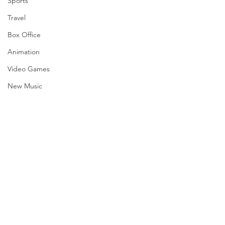
Sports
Travel
Box Office
Animation
Video Games
New Music