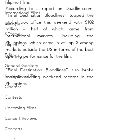
Filipino Films
According to a report on 
Deadline.com
, 
International Films
“Final Destination Bloodlines” topped the 
global box office this weekend with $102 
Lifestyle
million – half of which came from 
KDrama
international markets, including the 
Philippines, which came in at Top 3 among 
Filipino TV
markets outside the US in terms of the best 
Editorial
opening performance for the film. 
General Geekery
“Final Destination Bloodlines” also broke 
International TV
multiple opening weekend records in the 
Philippines.  
Cinemas
Contests
Upcoming Films
Concert Reviews
Concerts