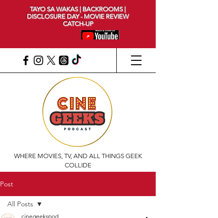
TAYO SA WAKAS | BACKROOMS |
DISCLOSURE DAY - MOVIE REVIEW
CATCH-UP
WHERE MOVIES, TV, AND ALL THINGS GEEK
COLLIDE
Post
All Posts
cinegeekspod