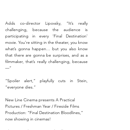
Adds co-director Lipovsky, “It’s really 
challenging, because the audience is 
participating in every ‘Final Destination’ 
movie. You’re sitting in the theater, you know 
what’s gonna happen… but you also know 
that there are gonna be surprises, and as a 
filmmaker, that’s really challenging, because
—” 
“Spoiler alert,” playfully cuts in Stein, 
“everyone dies.”
New Line Cinema presents A Practical 
Pictures / Freshman Year / Fireside Films 
Production: “Final Destination Bloodlines,” 
now showing in cinemas! 