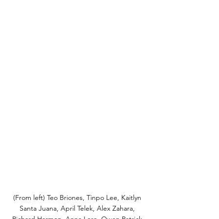
(From left) Teo Briones, Tinpo Lee, Kaitlyn 
Santa Juana, April Telek, Alex Zahara, 
Richard Harmon, Anna Lore, Owen Patrick 