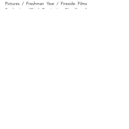
Pictures / Freshman Year / Fireside Films 
Production: “Final Destination Bloodlines,” 
now showing in cinemas.  