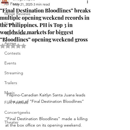
All Posts
May 21, 2025
3 min read
“Final Destination Bloodlines” breaks
Movie Reviews
multiple opening weekend records in
News
the Philippines. PH is Top 3 in
worldwide markets for biggest
Top Ten Lists
“Bloodlines” opening weekend gross
Anime
Rated NaN out of 5 stars.
Contests
Events
Streaming
Trailers
Music
Filipino-Canadian Kaitlyn Santa Juana leads 
the cast of “Final Destination Bloodlines”
Film Festivals
Concertgeeks
“Final Destination Bloodlines” made a killing 
Theater
at the box office on its opening weekend. 