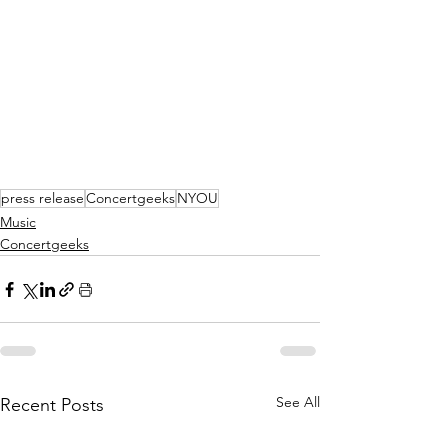
press release
Concertgeeks
NYOU
Music
Concertgeeks
See All
Recent Posts