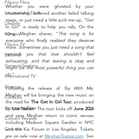
Filipino Films
Whether you were ghosted by your 
International Films
situationship, suffered another failed talking 
stage, or just need a little pick-me-up, “Get 
Lifestyle
In Girl” is ready to help you rally. On the 
song, Meghan shares, “
This song is for 
KDrama
everyone who finally realized they deserve 
Filipino TV
more. Sometimes you just need a song that 
reminds you that love shouldn’t feel 
Editorial
exhausting, and that leaving is okay and 
General Geekery
might be the most powerful thing you can 
do.
”
International TV
Cinemas
Following the release of 
Toy With Me
, 
Meghan will be bringing the new music on 
Contests
the road for 
The Get In Girl Tour
, produced 
Upcoming Films
by 
Live Nation
. The tour kicks off 
June 2026
and sees Meghan return to iconic venues 
Concert Reviews
including Madison Square Garden in NYC 
Concerts
and the Kia Forum in Los Angeles. Tickets 
are on sale now 
at 
MeghanTrainor.com
. See 