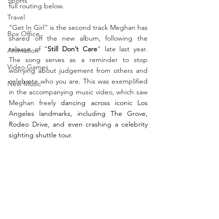
Sports
full routing below.
Travel
“Get In Girl” is the second track Meghan has 
Box Office
shared off the new album, following the 
release of “
Still Don’t Care
” late last year. 
Animation
The song serves as a reminder to stop 
Video Games
worrying about judgement from others and 
celebrate who you are. This was exemplified 
New Music
in the accompanying music video, which saw 
Meghan freely 
dancing across iconic Los 
Angeles landmarks, including The Grove, 
Rodeo Drive, and even crashing a celebrity 
sighting shuttle tour.