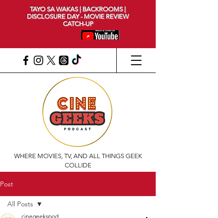
TAYO SA WAKAS | BACKROOMS |
DISCLOSURE DAY - MOVIE REVIEW
CATCH-UP
WHERE MOVIES, TV, AND ALL THINGS GEEK
COLLIDE
Post
All Posts
cinegeekspod