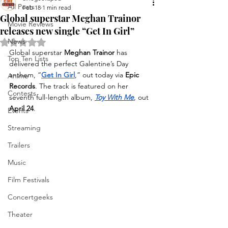
All Posts
Feb 18
1 min read
Global superstar Meghan Trainor
Movie Reviews
releases new single “Get In Girl”
News
Rated NaN out of 5 stars.
Global superstar 
Meghan Trainor
 has 
Top Ten Lists
delivered the perfect Galentine’s Day 
anthem, “
Get In Girl
,” out today via 
Epic 
Anime
Records
. The track is featured on her 
Contests
seventh full-length album, 
Toy With Me
, out
April 24
.
Events
Streaming
Trailers
Music
Film Festivals
Concertgeeks
Theater