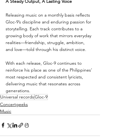
A Steady Output, A Lasting Voice
Releasing music on a monthly basis reflects 
Gloc-9’s discipline and enduring passion for 
storytelling. Each track contributes to a 
growing body of work that mirrors everyday 
realities—friendship, struggle, ambition, 
and love—told through his distinct voice.
With each release, Gloc-9 continues to 
reinforce his place as one of the Philippines’ 
most respected and consistent lyricists, 
delivering music that resonates across 
generations.
Universal records
Gloc-9
Concertgeeks
Music