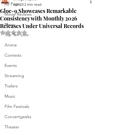
All Posts
Apr 23
2 min read
Gloc-9 Showcases Remarkable
Movie Reviews
Consistency with Monthly 2026
News
Releases Under Universal Records
Rated NaN out of 5 stars.
Top Ten Lists
Anime
Contests
Events
Streaming
Trailers
Music
Film Festivals
Concertgeeks
Theater