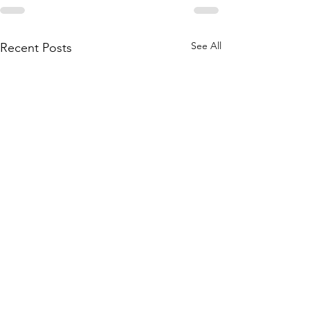
See All
Recent Posts