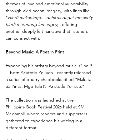
themes of love and emotional vulnerability 
through vivid ocean imagery, with lines like 
“
Hindi makahinga
… 
dahil sa dagat mo ako’y 
hindi marunong lumangoy
,” offering 
another deeply felt narrative that listeners 
can connect with.
Beyond Music: A Poet in Print
Expanding his artistry beyond music, Gloc-9
—born Aristotle Pollisco—recently released 
a series of poetry chapbooks titled “Makata 
Sa Pinas: Mga Tula Ni Aristotle Pollisco.”
The collection was launched at the 
Philippine Book Festival 2026 held at SM 
Megamall, where readers and supporters 
gathered to experience his writing in a 
different format. 