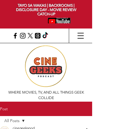
TAYO SA WAKAS | BACKROOMS |
DISCLOSURE DAY - MOVIE REVIEW
CATCH-UP
WHERE MOVIES, TV, AND ALL THINGS GEEK
COLLIDE
Post
All Posts
cinegeekspod