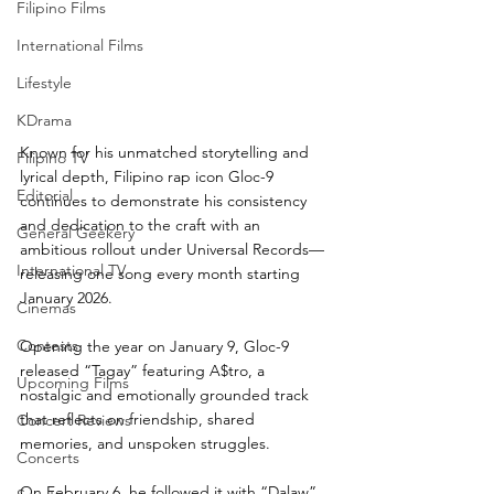
Filipino Films
International Films
Lifestyle
KDrama
Known for his unmatched storytelling and 
Filipino TV
lyrical depth, Filipino rap icon Gloc-9 
Editorial
continues to demonstrate his consistency 
and dedication to the craft with an 
General Geekery
ambitious rollout under Universal Records—
International TV
releasing one song every month starting 
January 2026.
Cinemas
Contests
Opening the year on January 9, Gloc-9 
released “Tagay” featuring A$tro, a 
Upcoming Films
nostalgic and emotionally grounded track 
that reflects on friendship, shared 
Concert Reviews
memories, and unspoken struggles. 
Concerts
On February 6, he followed it with “Dalaw” 