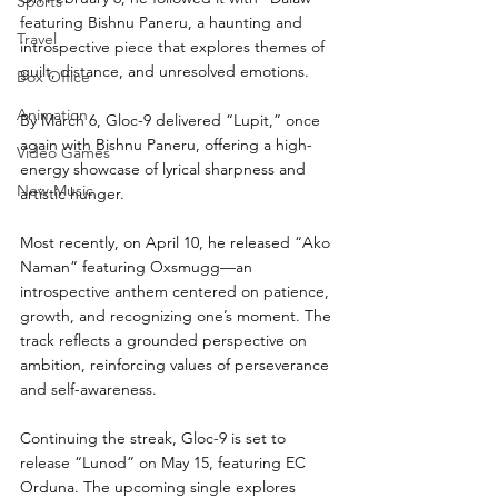
Sports
featuring Bishnu Paneru, a haunting and 
Travel
introspective piece that explores themes of 
guilt, distance, and unresolved emotions. 
Box Office
Animation
By March 6, Gloc-9 delivered “Lupit,” once 
again with Bishnu Paneru, offering a high-
Video Games
energy showcase of lyrical sharpness and 
New Music
artistic hunger. 
Most recently, on April 10, he released “Ako 
Naman” featuring Oxsmugg—an 
introspective anthem centered on patience, 
growth, and recognizing one’s moment. The 
track reflects a grounded perspective on 
ambition, reinforcing values of perseverance 
and self-awareness.
Continuing the streak, Gloc-9 is set to 
release “Lunod” on May 15, featuring EC 
Orduna. The upcoming single explores 