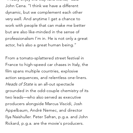
John Cena. “I think we have a different 
dynamic, but we complement each other 
very well. And anytime I get a chance to 
work with people that can make me better 
but are also like-minded in the sense of 
professionalism I’m in. He is not only a great 
actor, he’s also a great human being.”
From a tomato-splattered street festival in 
France to high-speed car chases in Italy, the 
film spans multiple countries, explosive 
action sequences, and relentless one-liners. 
Heads of State
 is an all-out spectacle 
grounded in the odd-couple chemistry of its 
two leads—who also served as executive 
producers alongside Marcus Viscidi, Josh 
Appelbaum, André Nemec, and director 
Ilya Naishuller. Peter Safran, p.g.a. and John 
Rickard, p.g.a. are the movie's producers.