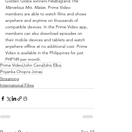
Golden Globe winners 
Fleabag 
and 
The 
Marvelous Mrs. Maisel
. Prime Video 
members are able to watch films and shows 
anywhere and anytime on thousands of 
compatible devices. In the Prime Video app, 
members can also download episodes on 
their mobile devices and tablets and watch 
anywhere offline at no additional cost. Prime 
Video is available in the Philippines for just 
PHP149 per month.
Prime Video
John Cena
Idris Elba
Priyanka Chopra Jonas
Streaming
International Films
See All