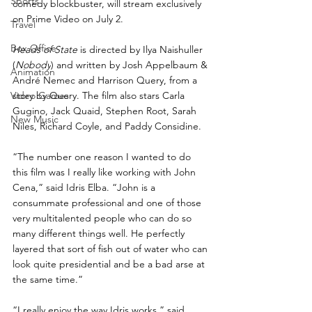
Sports
comedy blockbuster, will stream exclusively 
on Prime Video on July 2.
Travel
Box Office
Heads of State
 is directed by Ilya Naishuller 
(
Nobody
) and written by Josh Appelbaum & 
Animation
André Nemec and Harrison Query, from a 
Video Games
story by Query. The film also stars Carla 
Gugino, Jack Quaid, Stephen Root, Sarah 
New Music
Niles, Richard Coyle, and Paddy Considine.
“The number one reason I wanted to do 
this film was I really like working with John 
Cena,” said Idris Elba. “John is a 
consummate professional and one of those 
very multitalented people who can do so 
many different things well. He perfectly 
layered that sort of fish out of water who can 
look quite presidential and be a bad arse at 
the same time.”
“I really enjoy the way Idris works,” said 