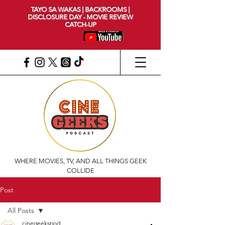
TAYO SA WAKAS | BACKROOMS |
DISCLOSURE DAY - MOVIE REVIEW
CATCH-UP
WHERE MOVIES, TV, AND ALL THINGS GEEK
COLLIDE
Post
All Posts
cinegeekspod