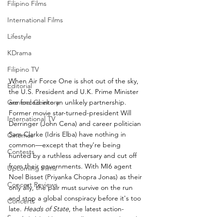
Filipino Films
International Films
Lifestyle
KDrama
Filipino TV
When Air Force One is shot out of the sky, 
Editorial
the U.S. President and U.K. Prime Minister 
General Geekery
are forced into an unlikely partnership. 
Former movie star-turned-president Will 
International TV
Derringer (John Cena) and career politician 
Sam Clarke (Idris Elba) have nothing in 
Cinemas
common—except that they’re being 
Contests
hunted by a ruthless adversary and cut off 
from their governments. With MI6 agent 
Upcoming Films
Noel Bisset (Priyanka Chopra Jonas) as their 
Concert Reviews
only ally, the pair must survive on the run 
and stop a global conspiracy before it's too 
Concerts
late. 
Heads of State
, the latest action-