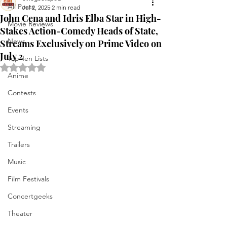
All Posts
Jul 2, 2025
2 min read
John Cena and Idris Elba Star in High-
Movie Reviews
Stakes Action-Comedy Heads of State,
News
Streams Exclusively on Prime Video on
July 2
Top Ten Lists
Rated NaN out of 5 stars.
Anime
Contests
Events
Streaming
Trailers
Music
Film Festivals
Concertgeeks
Theater