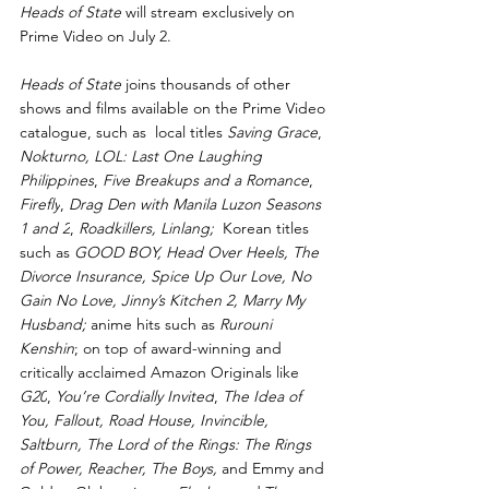
Heads of State
 will stream exclusively on 
Prime Video on July 2.
Heads of State 
joins thousands of other 
shows and films available on the Prime Video 
catalogue, such as  local titles 
Saving Grace
, 
Nokturno,
LOL: Last One Laughing 
Philippines
, 
Five Breakups and a Romance
, 
Firefly
, 
Drag Den with Manila Luzon Seasons 
1
and 2
, 
Roadkillers, Linlang; 
 Korean titles 
such as
 GOOD BOY, Head Over Heels, The 
Divorce Insurance, Spice Up Our Love, No 
Gain No Love,
Jinny’s Kitchen 2, Marry My 
Husband; 
anime hits such as 
Rurouni 
Kenshin
; on top of award-winning and 
critically acclaimed Amazon Originals like 
G20
, 
You’re Cordially Invited
, 
The Idea of 
You, Fallout, Road House, Invincible, 
Saltburn, The Lord of the Rings: The Rings 
of Power, Reacher, The Boys, 
and Emmy and 