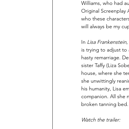
Williams, who had au
Original Screenplay A
who these characters 
will always be my cup
In 
Lisa Frankenstein
,
is trying to adjust t
hasty remarriage. De
sister Taffy (Liza So
house, where she te
she unwittingly rean
his humanity, Lisa e
companion. All she n
broken tanning bed.
Watch the trailer: 