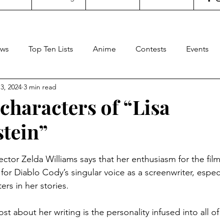
ws
Top Ten Lists
Anime
Contests
Events
3, 2024
3 min read
oncertgeeks
Theater
Filipino Films
Internationa
characters of “Lisa
tein”
ditorial
General Geekery
International TV
Cinem
stars.
rector Zelda Williams says that her enthusiasm for the fil
Reviews
Concerts
Sports
Travel
Box Office
or Diablo Cody’s singular voice as a screenwriter, especi
rs in her stories. 
t about her writing is the personality infused into all of 