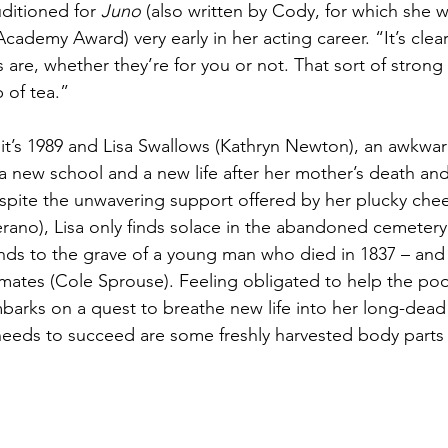
ditioned for 
Juno
 (also written by Cody, for which she 
cademy Award) very early in her acting career. “It’s clea
are, whether they’re for you or not. That sort of strong 
 of tea.”
 it’s 1989 and Lisa Swallows (Kathryn Newton), an awkwar
o a new school and a new life after her mother’s death and
spite the unwavering support offered by her plucky chee
berano), Lisa only finds solace in the abandoned cemetery
nds to the grave of a young man who died in 1837 – an
imates (Cole Sprouse). Feeling obligated to help the poo
mbarks on a quest to breathe new life into her long-dea
eeds to succeed are some freshly harvested body parts a