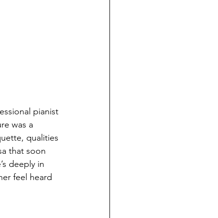
essional pianist 
re was a 
ette, qualities 
sa that soon 
’s deeply in 
her feel heard 