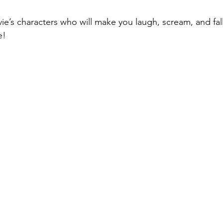
’s characters who will make you laugh, scream, and fall 
e! 