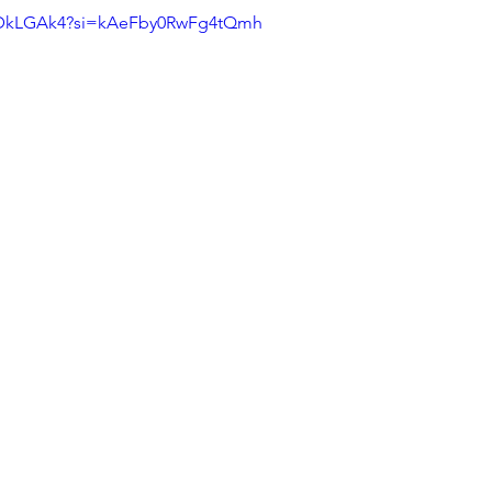
m_DkLGAk4?si=kAeFby0RwFg4tQmh