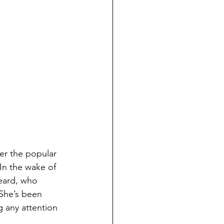
her the popular 
In the wake of 
heard, who 
She’s been 
g any attention 