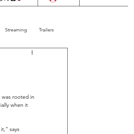
Streaming
Trailers
l Films
Lifestyle
as
Contests
m was rooted in 
Animation
ally when it 
it,” says 