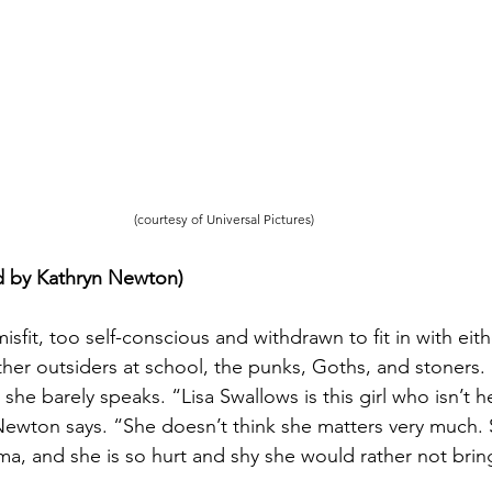
(courtesy of Universal Pictures)
d by Kathryn Newton) 
 misfit, too self-conscious and withdrawn to fit in with eit
her outsiders at school, the punks, Goths, and stoners. 
she barely speaks. “Lisa Swallows is this girl who isn’t 
ewton says. “She doesn’t think she matters very much. 
ma, and she is so hurt and shy she would rather not brin