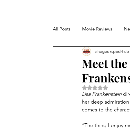
All Posts
Movie Reviews
Ne
cinegeekspod
Feb 
Music
Film Festivals
C
Meet the 
Frankens
KDrama
Filipino TV
E
Rated NaN out of 5 
Lisa Frankenstein
 di
Upcoming Films
Concert 
her deep admiration f
comes to the characte
Video Games
“The thing I enjoy mos