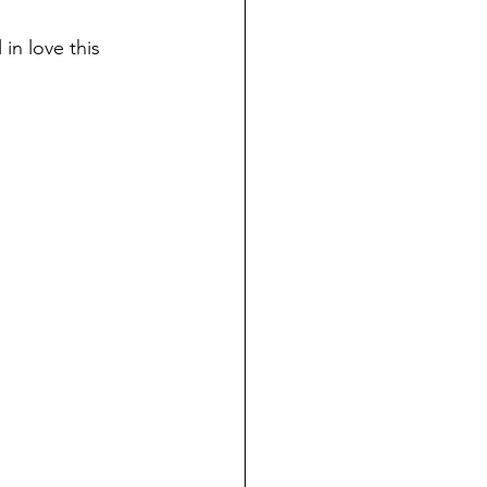
in love this 