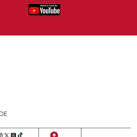
IDE
Sign Up/Log In