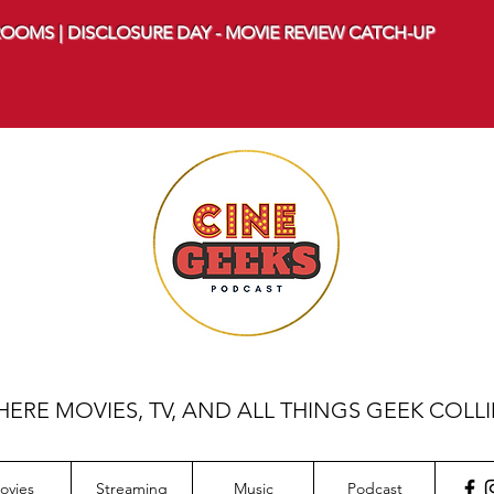
OOMS | DISCLOSURE DAY - MOVIE REVIEW CATCH-UP
ERE MOVIES, TV, AND ALL THINGS GEEK COLL
ovies
Streaming
Music
Podcast