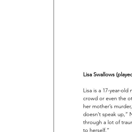
Lisa Swallows (playe
Lisa is a 17-year-old
crowd or even the ot
her mother’s murder, 
doesn’t speak up,” N
through a lot of trau
to herself.”