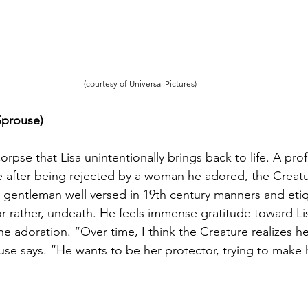
(courtesy of Universal Pictures)
Sprouse) 
orpse that Lisa unintentionally brings back to life. A prof
e after being rejected by a woman he adored, the Creatu
 gentleman well versed in 19th century manners and etiqu
 or rather, undeath. He feels immense gratitude toward Li
 adoration. “Over time, I think the Creature realizes he
use says. “He wants to be her protector, trying to make 