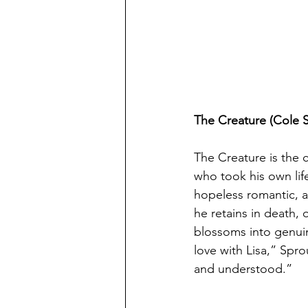
The Creature (Cole 
The Creature is the c
who took his own lif
hopeless romantic, a
he retains in death,
blossoms into genuine
love with Lisa,” Spro
and understood.”