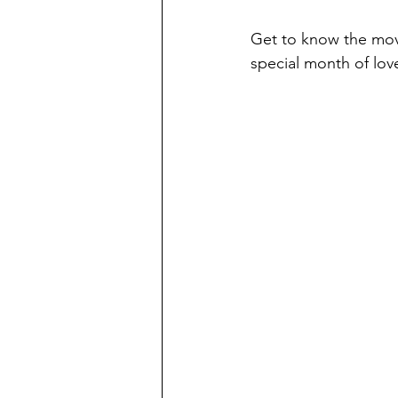
Get to know the movie
special month of lov