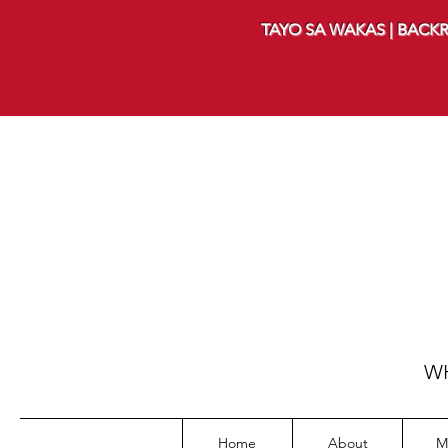
TAYO SA WAKAS | BACKR
WH
Home
About
M