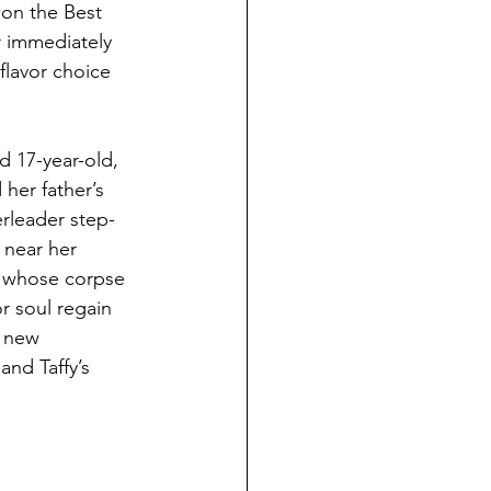
won the Best 
r immediately 
flavor choice 
d 17-year-old, 
 her father’s 
rleader step-
 near her 
d whose corpse 
r soul regain 
d new 
nd Taffy’s 