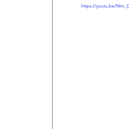
https://youtu.be/NI