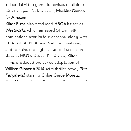
influential video game franchises of all time, 
with the game’s developer, 
MachineGames
, 
for 
Amazon
.
Kilter Films
 also produced 
HBO’s
 hit series 
Westworld
, which amassed 54 Emmy® 
nominations over its four seasons, along with 
DGA, WGA, PGA, and SAG nominations, 
and remains the highest-rated first season 
show in 
HBO’s
 history. Previously, 
Kilter 
Films
 produced the series adaptation of 
William Gibson’s
 2014 sci-fi thriller novel, 
The 
Peripheral
, starring 
Chloe Grace Moretz
, 
Gary Carr
, and 
Jack Reynor
 for 
Amazon
, and 
the Emmy®-nominated crime series 
Person 
of Interest
, created by 
Nolan
, which ran for 
five seasons and over 100 episodes on 
CBS
.
In film, 
Joy
 made her feature film directorial 
debut with 
Reminiscence
 for 
Warner 
Bros.
 Starring 
Hugh Jackman
, 
Rebecca 