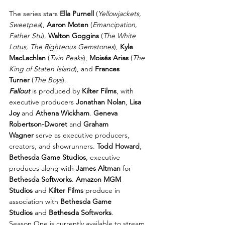
The series stars 
Ella Purnell
 (
Yellowjackets, 
Sweetpea
), 
Aaron Moten
 (
Emancipation, 
Father Stu
), 
Walton Goggins
 (
The White 
Lotus, The Righteous Gemstones
), 
Kyle 
MacLachlan
 (
Twin Peaks
), 
Moisés Arias
 (
The 
King of Staten Island
), and 
Frances 
Turner
 (
The Boys
).
Fallout
 is produced by 
Kilter Films
, with 
executive producers 
Jonathan Nolan
, 
Lisa 
Joy
 and 
Athena Wickham
. 
Geneva 
Robertson-Dworet
 and 
Graham 
Wagner
 serve as executive producers, 
creators, and showrunners. 
Todd Howard
, 
Bethesda Game Studios
, executive 
produces along with 
James Altman
 for 
Bethesda Softworks
. 
Amazon MGM 
Studios
 and 
Kilter Films
 produce in 
association with 
Bethesda Game 
Studios
 and 
Bethesda Softworks
.
Season One is currently available to stream 