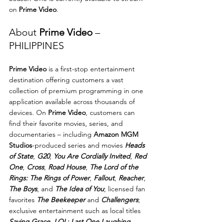
on 
Prime Video
.
About 
Prime Video
 – 
PHILIPPINES
Prime Video
 is a first-stop entertainment 
destination offering customers a vast 
collection of premium programming in one 
application available across thousands of 
devices. On 
Prime Video
, customers can 
find their favorite movies, series, and 
documentaries – including 
Amazon MGM 
Studios
-produced series and movies 
Heads 
of State
, 
G20
, 
You Are Cordially Invited
, 
Red 
One
, 
Cross
, 
Road House
, 
The Lord of the 
Rings: The Rings of Power
, 
Fallout
, 
Reacher
, 
The Boys
, and 
The Idea of You
; licensed fan 
favorites 
The Beekeeper
 and 
Challengers
; 
exclusive entertainment such as local titles 
Saving Grace
, 
LOL: Last One Laughing 