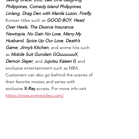
Philippines
, 
Comedy Island Philippines
, 
Linlang
, 
Drag Den with Manila Luzon
, 
Firefly
; 
Korean titles such as 
GOOD BOY
, 
Head 
Over Heels
, 
The Divorce Insurance
, 
Newtopia
, 
No Gain No Love
, 
Marry My 
Husband
, 
Spice Up Our Love
, 
Death’s 
Game
, 
Jinny’s Kitchen
; and anime hits such 
as 
Mobile Suit Gundam GQuuuuuuX
, 
Demon Slayer
, and 
Jujutsu Kaisen 0
; and 
exclusive entertainment such as NBA. 
Customers can also go behind the scenes of 
their favorite movies and series with 
exclusive 
X-Ray
 access. For more info visit 
https://www.primevideo.com/