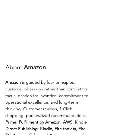
About 
Amazon
Amazon
 is guided by four principles: 
customer obsession rather than competitor 
focus, passion for invention, commitment to 
operational excellence, and long-term 
thinking. Customer reviews, 1-Click 
shopping, personalized recommendations, 
Prime
, 
Fulfillment by Amazon
, 
AWS
, 
Kindle 
Direct Publishing
, 
Kindle
, 
Fire tablets
, 
Fire 