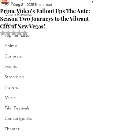
All Posts
Aug 21, 2025
5 min read
Prime Video’s Fallout Ups The Ante:
Movie Reviews
Season Two Journeys to the Vibrant
News
City of New Vegas!
Rated NaN out of 5 stars.
Top Ten Lists
Anime
Contests
Events
Streaming
Trailers
Music
Film Festivals
Concertgeeks
Theater