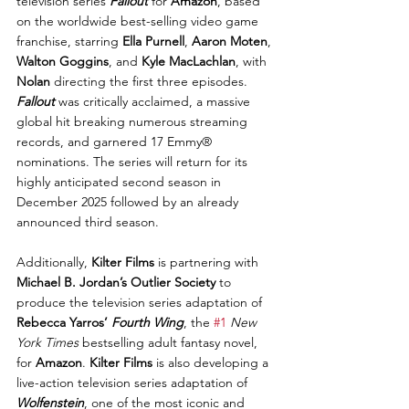
television series 
Fallout
 for 
Amazon
, based 
on the worldwide best-selling video game 
franchise, starring 
Ella Purnell
, 
Aaron Moten
, 
Walton Goggins
, and 
Kyle MacLachlan
, with 
Nolan
 directing the first three episodes. 
Fallout
 was critically acclaimed, a massive 
global hit breaking numerous streaming 
records, and garnered 17 Emmy® 
nominations. The series will return for its 
highly anticipated second season in 
December 2025 followed by an already 
announced third season.
Additionally, 
Kilter Films
 is partnering with 
Michael B. Jordan’s Outlier Society
 to 
produce the television series adaptation of 
Rebecca Yarros’ 
Fourth Wing
, the 
#1
New 
York Times
 bestselling adult fantasy novel, 
for 
Amazon
. 
Kilter Films
 is also developing a 
live-action television series adaptation of 
Wolfenstein
, one of the most iconic and 