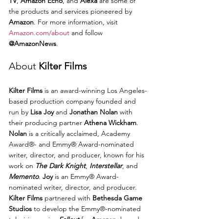
TV
, 
Amazon Echo
, and 
Alexa
 are some of 
the products and services pioneered by 
Amazon
. For more information, visit 
Amazon.com/about
 and follow 
@AmazonNews
.
About 
Kilter Films
Kilter Films
 is an award-winning Los Angeles-
based production company founded and 
run by 
Lisa Joy
 and 
Jonathan Nolan
 with 
their producing partner 
Athena Wickham
. 
Nolan
 is a critically acclaimed, Academy 
Award®- and Emmy® Award-nominated 
writer, director, and producer, known for his 
work on 
The Dark Knight
, 
Interstellar
, and 
Memento
. 
Joy
 is an Emmy® Award-
nominated writer, director, and producer.
Kilter Films
 partnered with 
Bethesda Game 
Studios
 to develop the Emmy®-nominated 