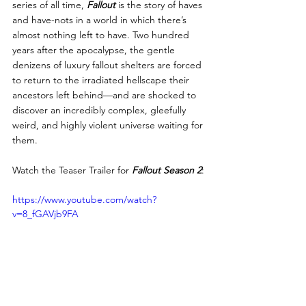
series of all time, 
Fallout
 is the story of haves 
and have-nots in a world in which there’s 
almost nothing left to have. Two hundred 
years after the apocalypse, the gentle 
denizens of luxury fallout shelters are forced 
to return to the irradiated hellscape their 
ancestors left behind—and are shocked to 
discover an incredibly complex, gleefully 
weird, and highly violent universe waiting for 
them.
Watch the Teaser Trailer for 
Fallout Season 2
:
https://www.youtube.com/watch?
v=8_fGAVjb9FA