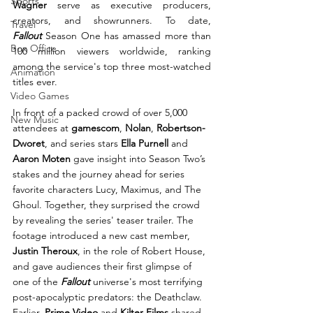
Sports
Wagner
 serve as executive producers, 
creators, and showrunners. To date, 
Travel
Fallout
 Season One has amassed more than 
Box Office
100 million viewers worldwide, ranking 
among the service's top three most-watched 
Animation
titles ever.
Video Games
In front of a packed crowd of over 5,000 
New Music
attendees at 
gamescom
, 
Nolan
, 
Robertson-
Dworet
, and series stars 
Ella Purnell
 and 
Aaron Moten
 gave insight into Season Two’s 
stakes and the journey ahead for series 
favorite characters Lucy, Maximus, and The 
Ghoul. Together, they surprised the crowd 
by revealing the series' teaser trailer. The 
footage introduced a new cast member, 
Justin Theroux
, in the role of Robert House, 
and gave audiences their first glimpse of 
one of the 
Fallout
 universe's most terrifying 
post-apocalyptic predators: the Deathclaw.
Earlier, 
Prime Video
 and 
Kilter Films
 shared 