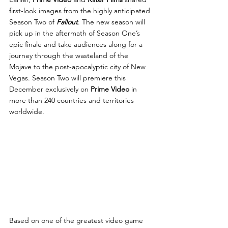
first-look images from the highly anticipated 
Season Two of 
Fallout
. The new season will 
pick up in the aftermath of Season One’s 
epic finale and take audiences along for a 
journey through the wasteland of the 
Mojave to the post-apocalyptic city of New 
Vegas. Season Two will premiere this 
December exclusively on 
Prime Video
 in 
more than 240 countries and territories 
worldwide.
Based on one of the greatest video game 