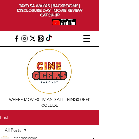
TAYO SA WAKAS | BACKROOMS |
DISCLOSURE DAY - MOVIE REVIEW
CATCH-UP
WHERE MOVIES, TV, AND ALL THINGS GEEK
COLLIDE
Post
All Posts
cinegeekspod