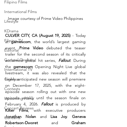
Filipino Films
International Films
Image courtesy of Prime Video Philippines
Lifestyle
KDrama
CULVER CITY, CA (August 19, 2025)
 - Today 
Filipino TV
at 
gamescom
, the world’s largest gaming 
event, 
Prime Video
 debuted the teaser 
Editorial
trailer for the second season of its critically 
General Geekery
acclaimed global hit series, 
Fallout
. During 
the 
gamescom
 Opening Night Live global 
International TV
livestream, it was also revealed that the 
Cinemas
highly anticipated new season will premiere 
on December 17, 2025, with the eight-
Contests
episode season rolling out with one new 
episode weekly until the season finale on 
Upcoming Films
February 4, 2026. 
Fallout
 is produced by 
Concert Reviews
Kilter Films
, with executive producers 
Jonathan Nolan
 and 
Lisa Joy
. 
Geneva 
Concerts
Robertson-Dworet
 and 
Graham 