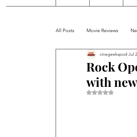
All Posts
Movie Reviews
Ne
cinegeekspod
Jul 
Music
Film Festivals
C
Rock Opo
with new
KDrama
Filipino TV
E
Rated NaN out of 5 
Upcoming Films
Concert 
Video Games