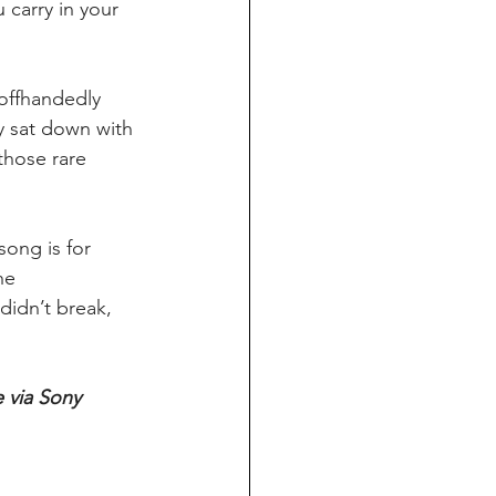
 carry in your 
offhandedly 
y sat down with 
those rare 
song is for 
he 
didn’t break, 
 via Sony 