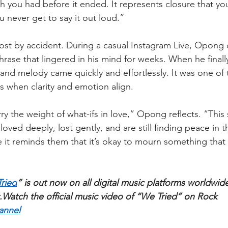
 you had before it ended. It represents closure that you
 never get to say it out loud.”
st by accident. During a casual Instagram Live, Opong 
hrase that lingered in his mind for weeks. When he finall
 and melody came quickly and effortlessly. It was one of 
 when clarity and emotion align.
 the weight of what-ifs in love,” Opong reflects. “This 
oved deeply, lost gently, and are still finding peace in t
it reminds them that it’s okay to mourn something that 
ried
” is out now on all digital music platforms worldwide
﻿Watch the official music video of “We Tried” on Rock 
annel