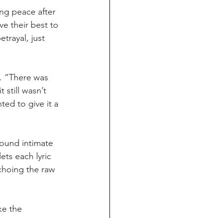
ng peace after 
ve their best to 
trayal, just 
. “There was 
still wasn’t 
ed to give it a 
round intimate 
ts each lyric 
choing the raw 
ke the 