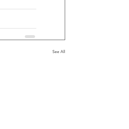
See All