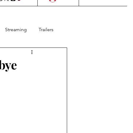
Streaming
Trailers
l Films
Lifestyle
bye
as
Contests
Animation