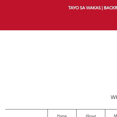
TAYO SA WAKAS | BACKR
WH
Home
About
M