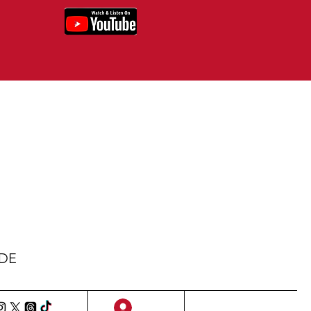
IDE
Sign Up/Log In