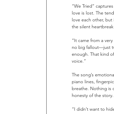
“We Tried” captures 
love is lost. The ten
love each other, but 
the silent heartbreak
“It came from a very
no big fallout—just 
enough. That kind of
voice.”
The song’s emotional
piano lines, fingerpi
breathe. Nothing is 
honesty of the story.
“I didn’t want to hid