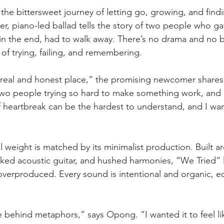
the bittersweet journey of letting go, growing, and findi
der, piano-led ballad tells the story of two people who ga
in the end, had to walk away. There’s no drama and no be
 of trying, failing, and remembering.
 real and honest place,” the promising newcomer shares
two people trying so hard to make something work, and it 
 heartbreak can be the hardest to understand, and I want
 weight is matched by its minimalist production. Built a
cked acoustic guitar, and hushed harmonies, “We Tried” le
overproduced. Every sound is intentional and organic, e
e behind metaphors,” says Opong. “I wanted it to feel li