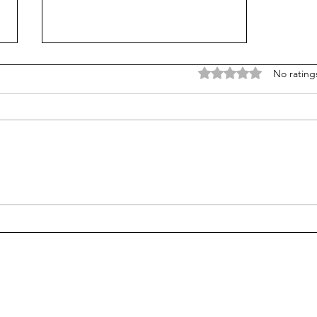
Rated 0 out of 5 stars
No rating
JL Releases “Alon” Before His
K-Pop Debut