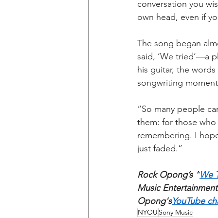
conversation you wish
own head, even if you
The song began almo
said, ‘We tried’—a p
his guitar, the words
songwriting moments
“So many people carry
them: for those who l
remembering. I hope 
just faded.”
Rock Opong’s “
We T
Music Entertainment.
Opong's
YouTube ch
NYOU
Sony Music