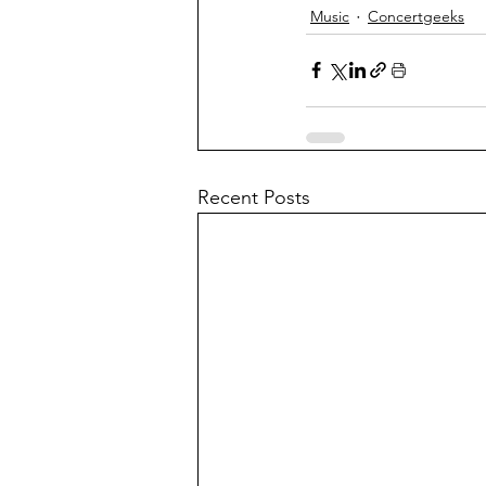
Music
Concertgeeks
Recent Posts