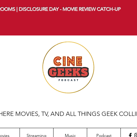
OOMS | DISCLOSURE DAY - MOVIE REVIEW CATCH-UP
ERE MOVIES, TV, AND ALL THINGS GEEK COLL
ovies
Streaming
Music
Podcast