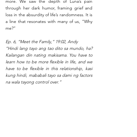
more. We saw the depth of Luna’s pain 
through her dark humor, framing grief and 
loss in the absurdity of life’s randomness. It is 
a line that resonates with many of us, “Why 
me?” 
Ep. 6, “Meet the Family,” 19:02, Andy
“Hindi lang tayo ang tao dito sa mundo, ha? 
Kailangan din nating makisama. You have to 
learn how to be more flexible in life, and we 
have to be flexible in this relationship, kasi 
kung hindi, mababali tayo sa dami ng factors 
na wala tayong control over.”