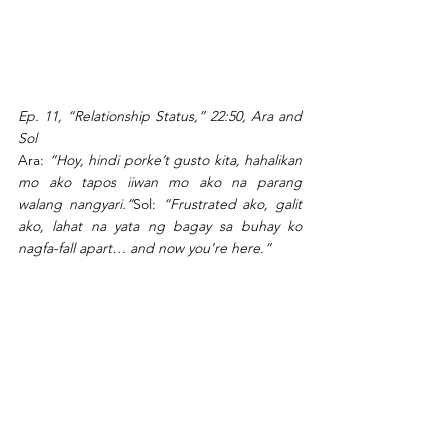
Ep. 11, “Relationship Status,” 22:50, Ara and 
Sol
Ara: 
“Hoy, hindi porke’t gusto kita, hahalikan 
mo ako tapos iiwan mo ako na parang 
walang nangyari.”
Sol: 
“Frustrated ako, galit 
ako, lahat na yata ng bagay sa buhay ko 
nagfa-fall apart… and now you’re here.”