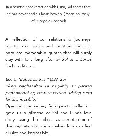
In a heartfelt conversation with Luna, Sol shares that 
he has never had his heart broken. (Image courtesy 
of Puregold Channel)
A reflection of our relationship journeys, 
heartbreaks, hopes and emotional healing, 
here are memorable quotes that will surely 
stay with fans long after 
Si Sol at si Luna’s 
final credits roll: 
Ep. 1, “Babae sa Bus,” 0:33, Sol
“Ang paghahabol sa pag-ibig ay parang 
paghahabol ng araw sa buwan. Mailap pero 
hindi imposible.”
Opening the series, Sol’s poetic reflection 
gave us a glimpse of Sol and Luna’s love 
story—using the eclipse as a metaphor of 
the way fate works even when love can feel 
elusive and impossible.