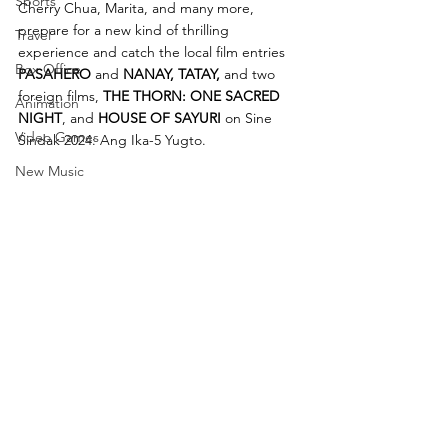
Sports
Cherry Chua, Marita, and many more, 
prepare for a new kind of thrilling 
Travel
experience and catch the local film entries 
Box Office
PASAHERO 
and 
NANAY, TATAY, 
and two 
foreign films,
 THE THORN: ONE SACRED 
Animation
NIGHT
, and 
HOUSE OF SAYURI
 on Sine 
Video Games
Sindak 2024: Ang Ika-5 Yugto. 
New Music