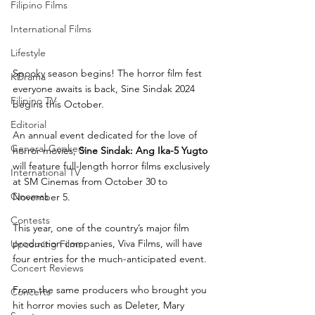
Filipino Films
International Films
Lifestyle
Spooky season begins! The horror film fest 
KDrama
everyone awaits is back, Sine Sindak 2024 
Filipino TV
begins this October. 
Editorial
An annual event dedicated for the love of 
General Geekery
horror movies, 
Sine Sindak: Ang Ika-5 Yugto
will feature full-length horror films exclusively 
International TV
at SM Cinemas from October 30 to 
Cinemas
November 5. 
Contests
This year, one of the country’s major film 
production companies, Viva Films, will have 
Upcoming Films
four entries for the much-anticipated event. 
Concert Reviews
From the same producers who brought you 
Concerts
hit horror movies such as Deleter, Mary 