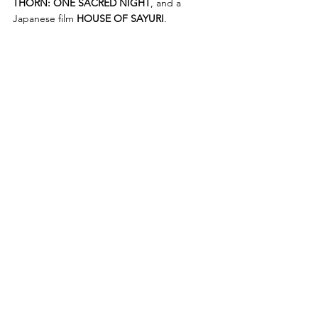
THORN: ONE SACRED NIGHT
, and a 
Japanese film 
HOUSE OF SAYURI
. 