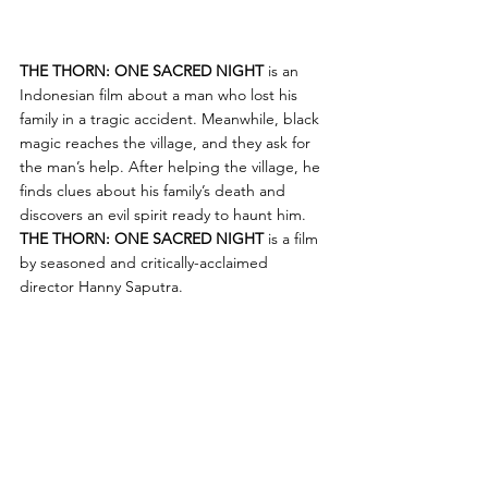
THE THORN: ONE SACRED NIGHT
 is an 
Indonesian film about a man who lost his 
family in a tragic accident. Meanwhile, black 
magic reaches the village, and they ask for 
the man’s help. After helping the village, he 
finds clues about his family’s death and 
discovers an evil spirit ready to haunt him. 
THE THORN: ONE SACRED NIGHT
 is a film 
by seasoned and critically-acclaimed 
director Hanny Saputra. 