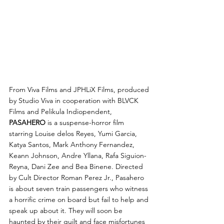
From Viva Films and JPHLiX Films, produced 
by Studio Viva in cooperation with BLVCK 
Films and Pelikula Indiopendent, 
PASAHERO
 is a suspense-horror film 
starring Louise delos Reyes, Yumi Garcia, 
Katya Santos, Mark Anthony Fernandez, 
Keann Johnson, Andre Yllana, Rafa Siguion-
Reyna, Dani Zee and Bea Binene. Directed 
by Cult Director Roman Perez Jr., Pasahero 
is about seven train passengers who witness 
a horrific crime on board but fail to help and 
speak up about it. They will soon be 
haunted by their guilt and face misfortunes 