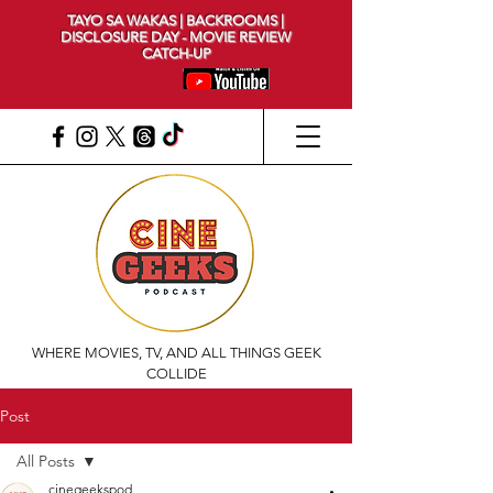
TAYO SA WAKAS | BACKROOMS |
DISCLOSURE DAY - MOVIE REVIEW
CATCH-UP
WHERE MOVIES, TV, AND ALL THINGS GEEK
COLLIDE
Post
All Posts
cinegeekspod