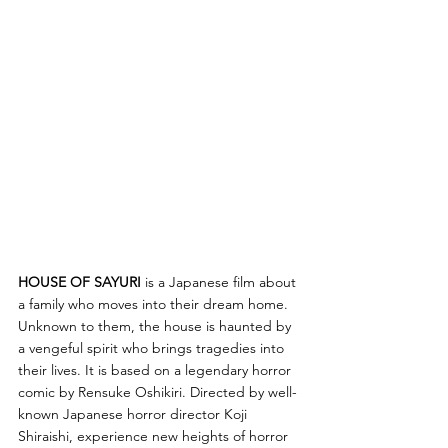
HOUSE OF SAYURI
 is a Japanese film about 
a family who moves into their dream home. 
Unknown to them, the house is haunted by 
a vengeful spirit who brings tragedies into 
their lives. It is based on a legendary horror 
comic by Rensuke Oshikiri. Directed by well-
known Japanese horror director Koji 
Shiraishi, experience new heights of horror 