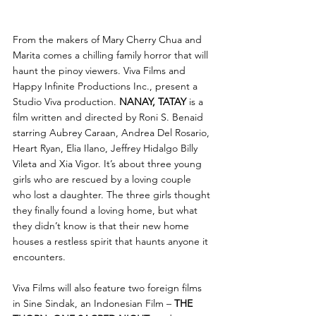
From the makers of Mary Cherry Chua and 
Marita comes a chilling family horror that will 
haunt the pinoy viewers. Viva Films and 
Happy Infinite Productions Inc., present a 
Studio Viva production. 
NANAY, TATAY 
is a 
film written and directed by Roni S. Benaid 
starring Aubrey Caraan, Andrea Del Rosario, 
Heart Ryan, Elia Ilano, Jeffrey Hidalgo Billy 
Vileta and Xia Vigor. It’s about three young 
girls who are rescued by a loving couple 
who lost a daughter. The three girls thought 
they finally found a loving home, but what 
they didn’t know is that their new home 
houses a restless spirit that haunts anyone it 
encounters. 
Viva Films will also feature two foreign films 
in Sine Sindak, an Indonesian Film – 
THE 