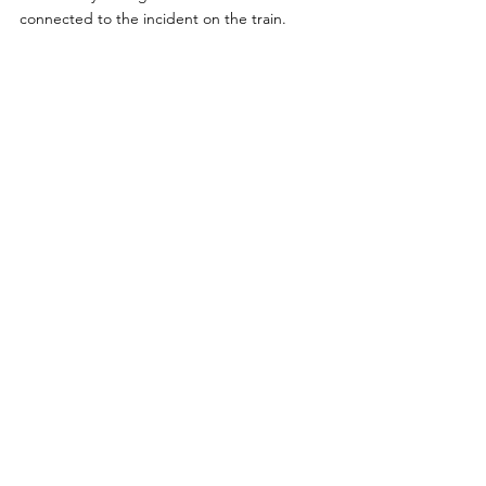
connected to the incident on the train. 