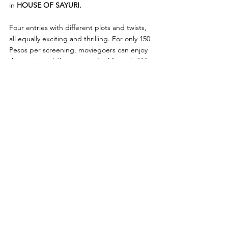
in 
HOUSE OF SAYURI. 
Four entries with different plots and twists, 
all equally exciting and thrilling. For only 150 
Pesos per screening, moviegoers can enjoy 
these spine-chilling treats. And for only 300 
Pesos, get an all-day access to all these 
exciting entries. Be sure to catch these films 
and be the first to watch them in Philippines 
cinemas. You can buy your tickets in 
advance starting on October 9. - Sine 
Sindak 2024: Ang Ika-5 Yugto, exclusively on 
SM Cinemas, 
October 30 to November 5, 
2024.
SM Cinema
Viva Films
Viva International Films
News