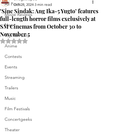
All Posts
Oct 28, 2024
3 min read
‘Sine Sindak: Ang Ika-5 Yugto’ features
Movie Reviews
full-length horror films exclusively at
News
SM Cinemas from October 30 to
November 5
Top Ten Lists
Rated NaN out of 5 stars.
Anime
Contests
Events
Streaming
Trailers
Music
Film Festivals
Concertgeeks
Theater