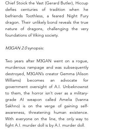
Chief Stoick the Vast (Gerard Butler), Hiccup 
defies centuries of tradition when he 
befriends Toothless, a feared Night Fury 
dragon. Their unlikely bond reveals the true 
nature of dragons, challenging the very 
foundations of Viking society.
M3GAN 2.0
 synopsis:
Two years after M3GAN went on a rogue, 
murderous rampage and was subsequently 
destroyed, M3GAN’s creator Gemma (Alison 
Williams) becomes an advocate for 
government oversight of A.I. Unbeknownst 
to them, the horror isn’t over as a military-
grade AI weapon called Amelia (Ivanna 
Sakhno) is on the verge of gaining self-
awareness, threatening human existence. 
With everyone on the line, the only way to 
fight A.I. murder doll is by A.I. murder doll.