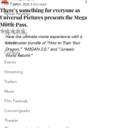
All Posts
Jun 9, 2025
2 min read
There’s something for everyone as
Movie Reviews
Universal Pictures presents the Mega
News
Movie Pass.
Rated NaN out of 5 stars.
Top Ten Lists
Have the ultimate movie experience with a 
Anime
blockbuster bundle of “How to Train Your 
Dragon,” “M3GAN 2.0,” and “Jurassic 
Contests
World Rebirth”
Events
Streaming
Trailers
Music
Film Festivals
Concertgeeks
Theater