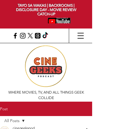
TAYO SA WAKAS | BACKROOMS |
DISCLOSURE DAY - MOVIE REVIEW
CATCH-UP
WHERE MOVIES, TV, AND ALL THINGS GEEK
COLLIDE
Post
All Posts
cinegeekspod