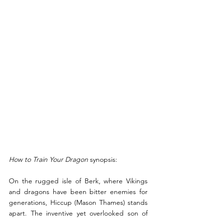
How to Train Your Dragon 
synopsis:
On the rugged isle of Berk, where Vikings 
and dragons have been bitter enemies for 
generations, Hiccup (Mason Thames) stands 
apart. The inventive yet overlooked son of 