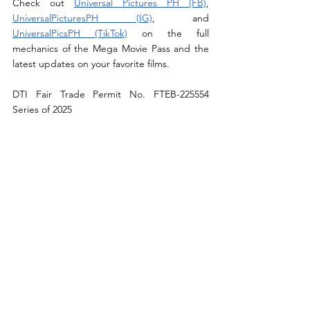
Check out 
Universal Pictures PH (FB)
, 
UniversalPicturesPH (IG)
, and 
UniversalPicsPH (TikTok)
 on the full 
mechanics of the Mega Movie Pass and the 
latest updates on your favorite films.
DTI Fair Trade Permit No. FTEB-225554 
Series of 2025