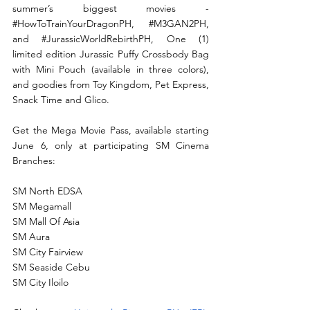
summer’s biggest movies - 
#HowToTrainYourDragonPH
, 
#M3GAN2PH
, 
and 
#JurassicWorldRebirthPH
, One (1) 
limited edition Jurassic Puffy Crossbody Bag 
with Mini Pouch (available in three colors), 
and goodies from Toy Kingdom, Pet Express, 
Snack Time and Glico.
Get the Mega Movie Pass, available starting 
June 6, only at participating SM Cinema 
Branches:
SM North EDSA
SM Megamall
SM Mall Of Asia
SM Aura
SM City Fairview
SM Seaside Cebu
SM City Iloilo