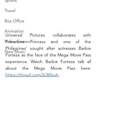
Sports
Travel
Box Office
Animation
Universal Pictures collaborates with 
Video Games
Primetime Princess and one of the 
Philippines’ sought after actresses Barbie 
New Music
Forteza as the face of the Mega Movie Pass 
experience. Watch Barbie Forteza talk all 
about the Mega Movie Pass here: 
https://tinyurl.com/2s365cvh
.