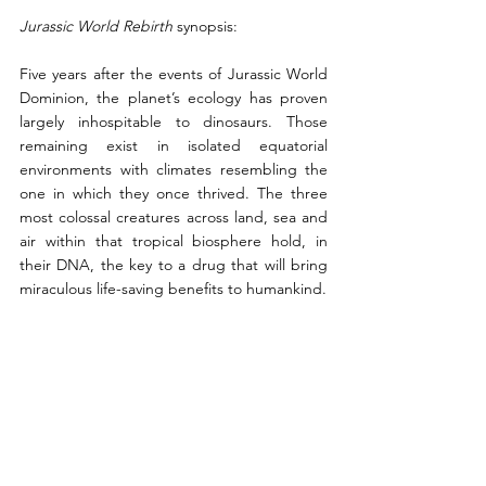
Jurassic World Rebirth 
synopsis:
Five years after the events of Jurassic World 
Dominion, the planet’s ecology has proven 
largely inhospitable to dinosaurs. Those 
remaining exist in isolated equatorial 
environments with climates resembling the 
one in which they once thrived. The three 
most colossal creatures across land, sea and 
air within that tropical biosphere hold, in 
their DNA, the key to a drug that will bring 
miraculous life-saving benefits to humankind.