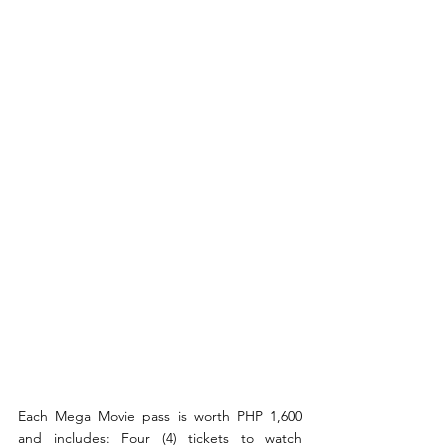
Each Mega Movie pass is worth PHP 1,600 
and includes: Four (4) tickets to watch 