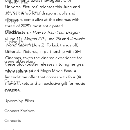
Big moments await moviegoers with 
Filipino Films
Universal Pictures’ releases this June and 
International Films
July as the world of dragons, dolls and 
dinosaurs come alive at the cinemas with 
Lifestyle
three of 2025’s most anticipated 
KDrama
blockbusters - 
How to Train Your Dragon 
(June 11), 
Megan 2.0
 (June 25) and 
Jurassic 
Filipino TV
World Rebirth
 (July 2). To kick things off, 
Editorial
Universal Pictures, in partnership with SM 
Cinemas, takes the cinema experience for 
General Geekery
these blockbuster releases into higher gear 
with their bundled Mega Movie Pass, a 
International TV
limited-time offer that comes with four (4) 
Cinemas
movie tickets and an exclusive gift for movie 
patrons. 
Contests
Upcoming Films
Concert Reviews
Concerts