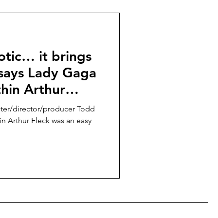
otic… it brings
” says Lady Gaga
thin Arthur
 Folie à Deux,”
iter/director/producer Todd
ober 2
hin Arthur Fleck was an easy