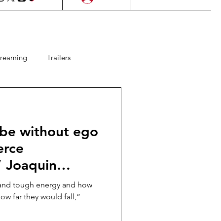
treaming
Trailers
ms
Lifestyle
KDrama
 be without ego
Upcoming Films
erce
” Joaquin
 Games
 costar Lady
h and tough energy and how
OKER: FOLIE À
w far they would fall,”
te “My Name is