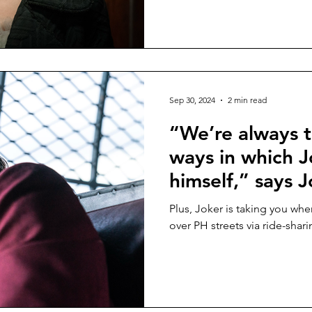
Lee”
Sep 30, 2024
2 min read
“We’re always t
ways in which J
himself,” says 
in a new feature
Plus, Joker is taking you wh
“JOKER: FOLIE
over PH streets via ride-shar
cinemas this we