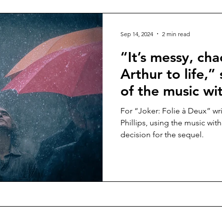
Sep 14, 2024
2 min read
“It’s messy, cha
Arthur to life,
of the music wi
Fleck in “Joker:
For “Joker: Folie à Deux” wr
in cinemas Oct
Phillips, using the music wit
decision for the sequel.