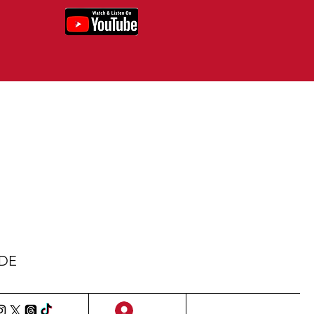
IDE
Sign Up/Log In