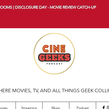
OOMS | DISCLOSURE DAY - MOVIE REVIEW CATCH-UP
ERE MOVIES, TV, AND ALL THINGS GEEK COLL
ovies
Streaming
Music
Podcast