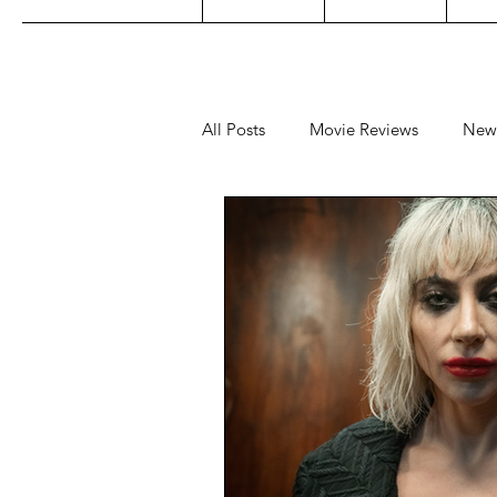
All Posts
Movie Reviews
New
Music
Film Festivals
Co
Filipino TV
Editorial
Ge
Concert Reviews
Concerts