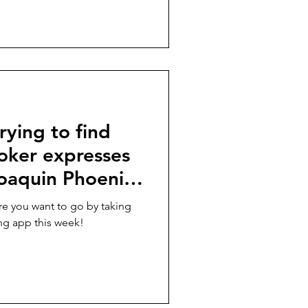
rying to find
oker expresses
Joaquin Phoenix
tte for
ere you want to go by taking
 À DEUX” in
ing app this week!
ek!