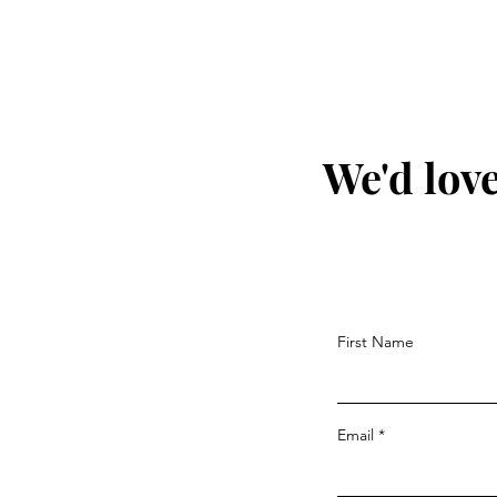
We'd love
First Name
Email