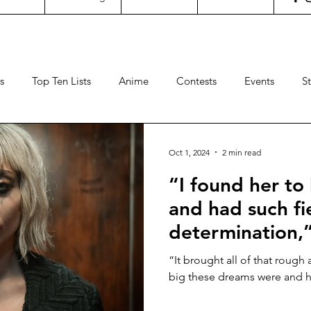
s
Top Ten Lists
Anime
Contests
Events
S
ncertgeeks
Theater
Filipino Films
International Fil
Oct 1, 2024
2 min read
“I found her to
neral Geekery
International TV
Cinemas
Contests
and had such fi
determination,
Sports
Travel
Box Office
Animation
Video
Phoenix says of
“It brought all of that roug
Gaga in the “J
big these dreams were and ho
DEUX” featuret