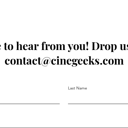
 to hear from you! Drop us
contact@cinegeeks.com
Last Name