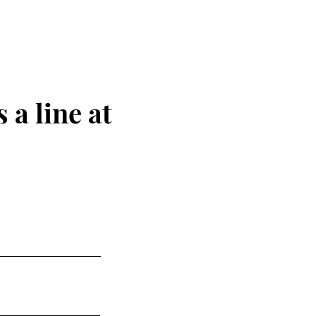
 a line at