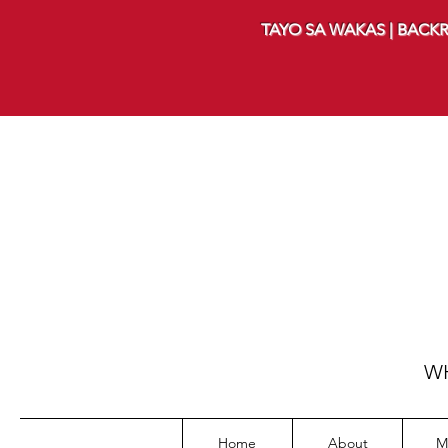
TAYO SA WAKAS | BACKR
WH
Home
About
M