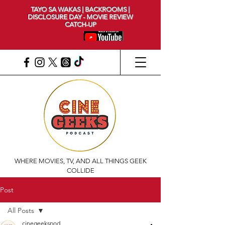
TAYO SA WAKAS | BACKROOMS |
DISCLOSURE DAY - MOVIE REVIEW
CATCH-UP
WHERE MOVIES, TV, AND ALL THINGS GEEK
COLLIDE
Post
All Posts
cinegeekspod