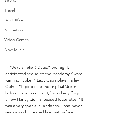
Sports
Travel
Box Office
Animation
Video Games
New Music
In “Joker: Folie à Deux,” the highly 
anticipated sequel to the Academy Award-
winning “Joker,” Lady Gaga plays Harley 
Quinn. “I got to see the original ‘Joker’ 
before it ever came out,” says Lady Gaga in 
a new Harley Quinn-focused featurette. “It 
was a very special experience. I had never 
seen a world created like that before.” 