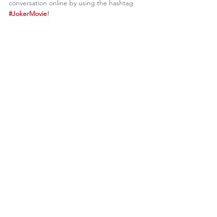
conversation online by using the hashtag
#JokerMovie
!