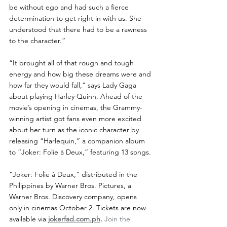
be without ego and had such a fierce 
determination to get right in with us. She 
understood that there had to be a rawness 
to the character.”
“It brought all of that rough and tough 
energy and how big these dreams were and 
how far they would fall,” says Lady Gaga 
about playing Harley Quinn. Ahead of the 
movie’s opening in cinemas, the Grammy-
winning artist got fans even more excited 
about her turn as the iconic character by 
releasing “Harlequin,” a companion album 
to “Joker: Folie à Deux,” featuring 13 songs. 
“Joker: Folie à Deux,” distributed in the 
Philippines by Warner Bros. Pictures, a 
Warner Bros. Discovery company, opens 
only in cinemas October 2. Tickets are now 
available via 
jokerfad.com.ph
.
 Join the 