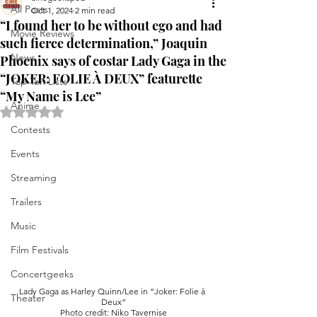
All Posts
Oct 1, 2024
2 min read
“I found her to be without ego and had
Movie Reviews
such fierce determination,” Joaquin
News
Phoenix says of costar Lady Gaga in the
“JOKER: FOLIE À DEUX” featurette
Top Ten Lists
“My Name is Lee”
Anime
Rated NaN out of 5 stars.
Contests
Events
Streaming
Trailers
Music
Film Festivals
Concertgeeks
Lady Gaga as Harley Quinn/Lee in “Joker: Folie à 
Theater
Deux”
Photo credit: Niko Tavernise