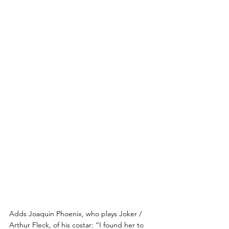
Adds Joaquin Phoenix, who plays Joker / 
Arthur Fleck, of his costar: “I found her to 