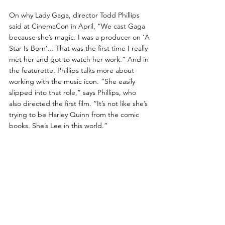
On why Lady Gaga, director Todd Phillips 
said at CinemaCon in April, “We cast Gaga 
because she’s magic. I was a producer on ‘A 
Star Is Born’... That was the first time I really 
met her and got to watch her work.” And in 
the featurette, Phillips talks more about 
working with the music icon. “She easily 
slipped into that role,” says Phillips, who 
also directed the first film. “It’s not like she’s 
trying to be Harley Quinn from the comic 
books. She’s Lee in this world.”