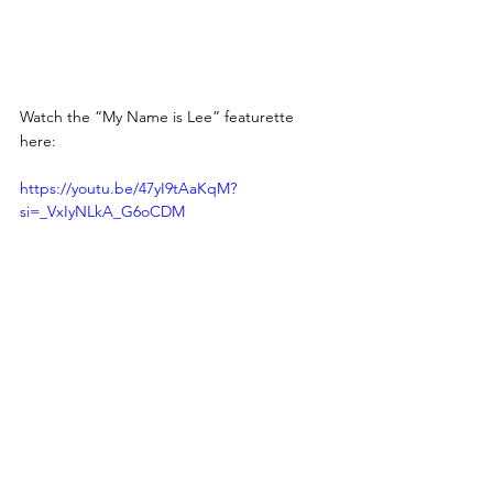
Watch the “My Name is Lee” featurette 
here: 
https://youtu.be/47yI9tAaKqM?
si=_VxIyNLkA_G6oCDM 