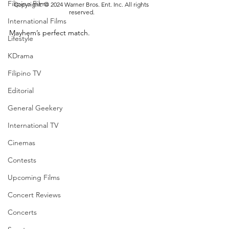
Filipino Films
Copyright: © 2024 Warner Bros. Ent. Inc. All rights 
reserved.
International Films
Mayhem’s perfect match. 
Lifestyle
KDrama
Filipino TV
Editorial
General Geekery
International TV
Cinemas
Contests
Upcoming Films
Concert Reviews
Concerts