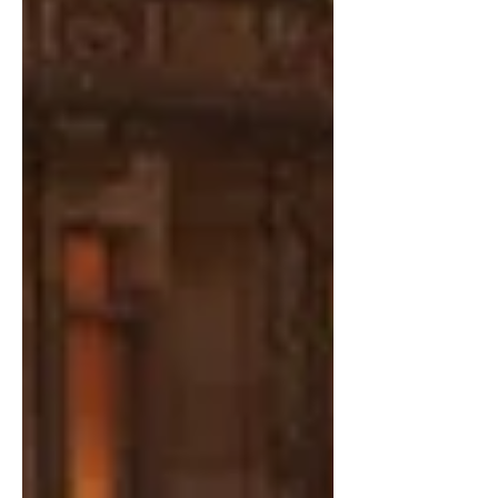
since caught global recognition and
popularity for his unforgettable
villainous turn in the worldwide
phenomenon Squid Game and now
brings his re