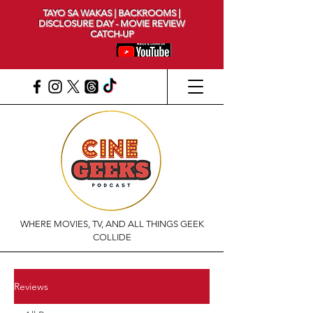
TAYO SA WAKAS | BACKROOMS |
DISCLOSURE DAY - MOVIE REVIEW
CATCH-UP
WHERE MOVIES, TV, AND ALL THINGS GEEK
COLLIDE
Reviews