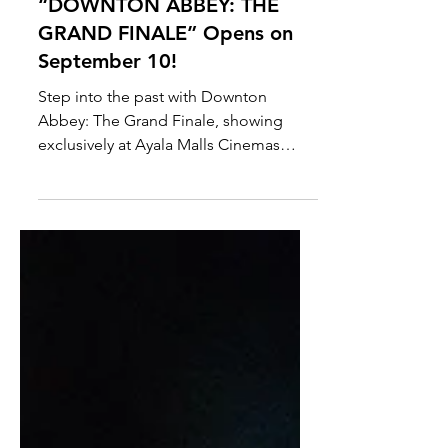
Ayala Malls Cinemas brings
Class, Intrigue, and the End
of an Era to the Big Screen as
“DOWNTON ABBEY: THE
GRAND FINALE” Opens on
September 10!
Step into the past with Downton
Abbey: The Grand Finale, showing
exclusively at Ayala Malls Cinemas
starting September 10. Book your seats
now via SureSeats!