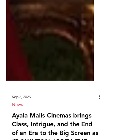
Sep 5, 2025
News