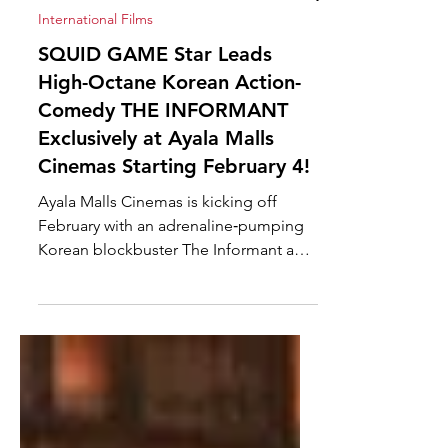
Feb 2
International Films
SQUID GAME Star Leads
High-Octane Korean Action-
Comedy THE INFORMANT
Exclusively at Ayala Malls
Cinemas Starting February 4!
Ayala Malls Cinemas is kicking off
February with an adrenaline‑pumping
Korean blockbuster The Informant and
at taking center stage in this buddy
cop explosive action-comedy is Squid
Game's breakout star Heo Sung‑Tae ,
igniting the big screens exclusively at
Ayala Malls Cinemas starting February 4
under A-Reel Asia. Heo Sung‑Tae has