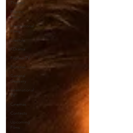
Theater
Filipino
Films
International
Films
Lifestyle
KDrama
Filipino TV
Editorial
General
Geekery
International
TV
Cinemas
Contests
Upcoming
Films