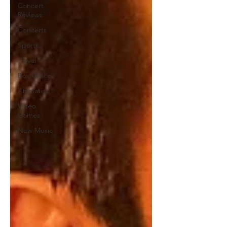
Concert
Reviews
Concerts
Sports
Travel
Box Office
Animation
Video
Games
New Music