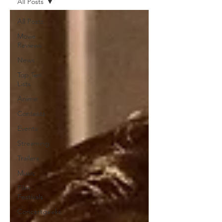
All Posts
All Posts
Movie
Reviews
News
Top Ten
Lists
Anime
Contests
Events
Streaming
Trailers
Music
Film
Festivals
Concertgeeks