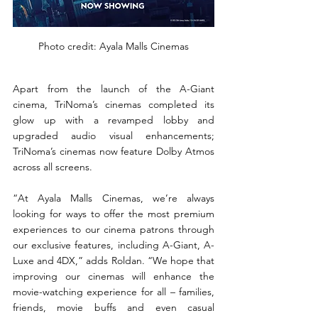
Photo credit: Ayala Malls Cinemas
Apart from the launch of the A-Giant 
cinema, TriNoma’s cinemas completed its 
glow up with a revamped lobby and 
upgraded audio visual enhancements; 
TriNoma’s cinemas now feature Dolby Atmos 
across all screens.
“At Ayala Malls Cinemas, we’re always 
looking for ways to offer the most premium 
experiences to our cinema patrons through 
our exclusive features, including A-Giant, A-
Luxe and 4DX,” adds Roldan. “We hope that 
improving our cinemas will enhance the 
movie-watching experience for all – families, 
friends, movie buffs and even casual 