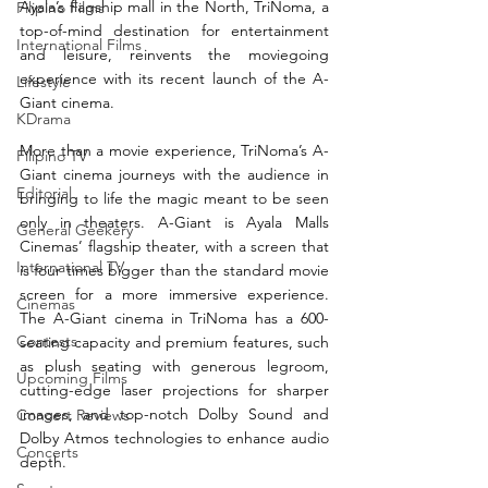
Ayala’s flagship mall in the North, TriNoma, a 
Filipino Films
top-of-mind destination for entertainment 
International Films
and leisure, reinvents the moviegoing 
experience with its recent launch of the A-
Lifestyle
Giant cinema. 
KDrama
More than a movie experience, TriNoma’s A-
Filipino TV
Giant cinema journeys with the audience in 
Editorial
bringing to life the magic meant to be seen 
only in theaters. A-Giant is Ayala Malls 
General Geekery
Cinemas’ flagship theater, with a screen that 
International TV
is four times bigger than the standard movie 
screen for a more immersive experience. 
Cinemas
The A-Giant cinema in TriNoma has a 600-
Contests
seating capacity and premium features, such 
as plush seating with generous legroom, 
Upcoming Films
cutting-edge laser projections for sharper 
images, and top-notch Dolby Sound and 
Concert Reviews
Dolby Atmos technologies to enhance audio 
Concerts
depth.