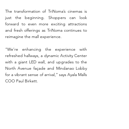
The transformation of TriNoma’s cinemas is 
just the beginning. Shoppers can look 
forward to even more exciting attractions 
and fresh offerings as TriNoma continues to 
reimagine the mall experience. 
“We’re enhancing the experience with 
refreshed hallways, a dynamic Activity Center 
with a giant LED wall, and upgrades to the 
North Avenue façade and Mindanao Lobby 
for a vibrant sense of arrival,” says Ayala Malls 
COO Paul Birkett. 