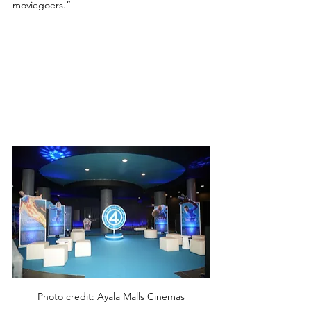
moviegoers.” 
Photo credit: Ayala Malls Cinemas