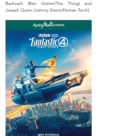
Bachrach (Ben Grimm/The Thing) and 
Joseph Quinn (Johnny Storm/Human Torch). 