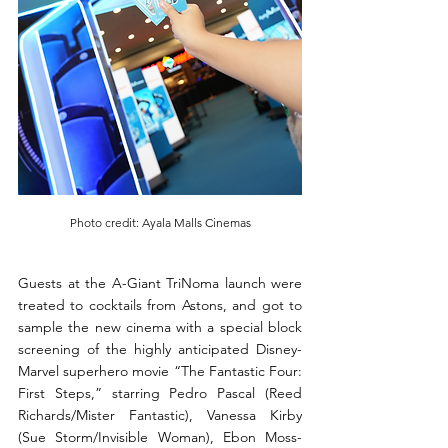
Photo credit: Ayala Malls Cinemas
Guests at the A-Giant TriNoma launch were 
treated to cocktails from Astons, and got to 
sample the new cinema with a special block 
screening of the highly anticipated Disney-
Marvel superhero movie “The Fantastic Four: 
First Steps,” starring Pedro Pascal (Reed 
Richards/Mister Fantastic), Vanessa Kirby 
(Sue Storm/Invisible Woman), Ebon Moss-