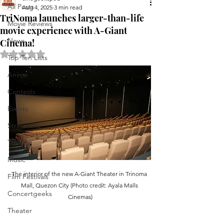
All Posts
Aug 4, 2025
3 min read
TriNoma launches larger-than-life
Movie Reviews
movie experience with A-Giant
News
Cinema!
Rated NaN out of 5 stars.
Top Ten Lists
Anime
Contests
Events
Streaming
Trailers
Music
The interior of the new A-Giant Theater in Trinoma 
Film Festivals
Mall, Quezon City (Photo credit: Ayala Malls 
Concertgeeks
Cinemas)
Theater