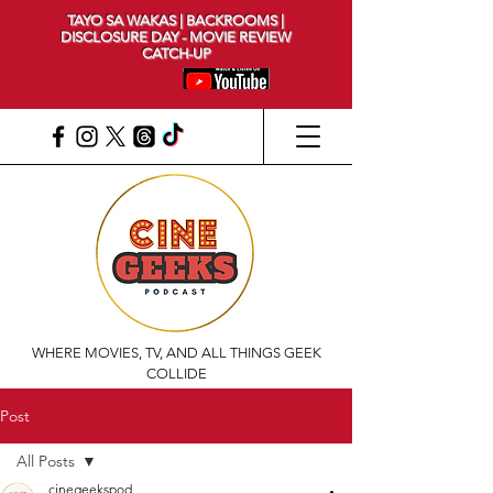
TAYO SA WAKAS | BACKROOMS |
DISCLOSURE DAY - MOVIE REVIEW
CATCH-UP
WHERE MOVIES, TV, AND ALL THINGS GEEK
COLLIDE
Post
All Posts
cinegeekspod