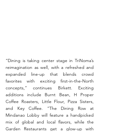
“Dining is taking center stage in TriNoma’s 
reimagination as well, with a refreshed and 
expanded line-up that blends crowd 
favorites with exciting first-in-the-North 
concepts,” continues Birkett. Exciting 
additions include Burnt Bean, H Proper 
Coffee Roasters, Little Flour, Pizza Sisters, 
and Key Coffee. “The Dining Row at 
Mindanao Lobby will feature a handpicked 
mix of global and local flavors, while the 
Garden Restaurants get a glow-up with 
refreshed greenery and family-friendly play 