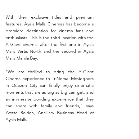
With their exclusive titles and premium 
features, Ayala Malls Cinemas has become a 
premiere destination for cinema fans and 
enthusiasts. This is the third location with the 
A-Giant cinema, after the first one in Ayala 
Malls Vertis North and the second in Ayala 
Malls Manila Bay.
“We are thrilled to bring the A-Giant 
Cinema experience to TriNoma. Moviegoers 
in Quezon City can finally enjoy cinematic 
moments that are as big as big can get, and 
an immersive bonding experience that they 
can share with family and friends,” says 
Yvette Roldan, Ancillary Business Head of 
Ayala Malls.