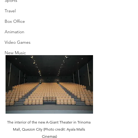
Sports
Travel
Box Office
Animation
Video Games
New Music
The interior of the new A-Giant Theater in Trinoma 
Mall, Quezon City (Photo credit: Ayala Malls 
Cinemas)