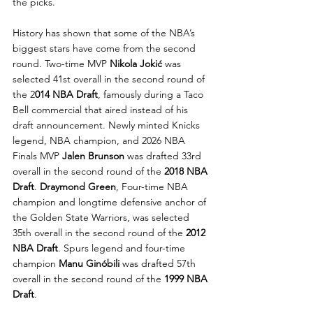
the picks.
History has shown that some of the NBA’s 
biggest stars have come from the second 
round. Two-time MVP 
Nikola Jokić
 was 
selected 41st overall in the second round of 
the 2
014 NBA Draft
, famously during a Taco 
Bell commercial that aired instead of his 
draft announcement. Newly minted Knicks 
legend, NBA champion, and 2026 NBA 
Finals MVP 
Jalen Brunson
 was drafted 33rd 
overall in the second round of the 
2018 NBA 
Draft
. 
Draymond Green
, Four-time NBA 
champion and longtime defensive anchor of 
the Golden State Warriors, was selected 
35th overall in the second round of the 
2012 
NBA Draft
. Spurs legend and four-time 
champion 
Manu Ginóbili
 was drafted 57th 
overall in the second round of the 
1999 NBA 
Draft
.