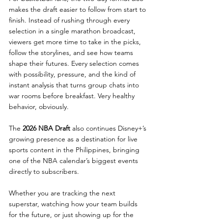
makes the draft easier to follow from start to 
finish. Instead of rushing through every 
selection in a single marathon broadcast, 
viewers get more time to take in the picks, 
follow the storylines, and see how teams 
shape their futures. Every selection comes 
with possibility, pressure, and the kind of 
instant analysis that turns group chats into 
war rooms before breakfast. Very healthy 
behavior, obviously.
The 
2026 NBA Draft 
also continues Disney+’s 
growing presence as a destination for live 
sports content in the Philippines, bringing 
one of the NBA calendar’s biggest events 
directly to subscribers.
Whether you are tracking the next 
superstar, watching how your team builds 
for the future, or just showing up for the 