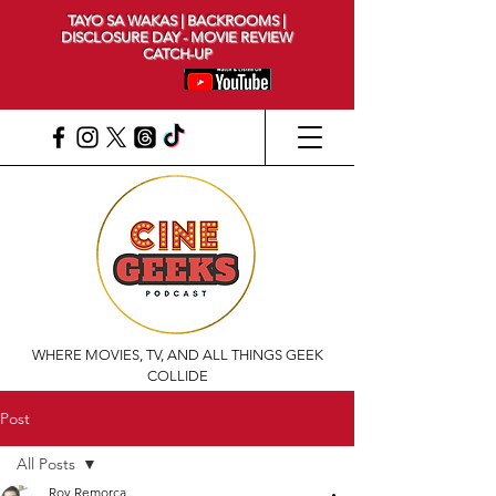
TAYO SA WAKAS | BACKROOMS |
DISCLOSURE DAY - MOVIE REVIEW
CATCH-UP
WHERE MOVIES, TV, AND ALL THINGS GEEK
COLLIDE
Post
All Posts
Roy Remorca