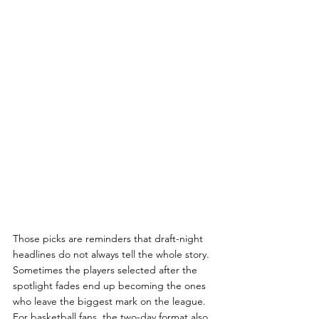
Those picks are reminders that draft-night 
headlines do not always tell the whole story. 
Sometimes the players selected after the 
spotlight fades end up becoming the ones 
who leave the biggest mark on the league. 
For basketball fans, the two-day format also 