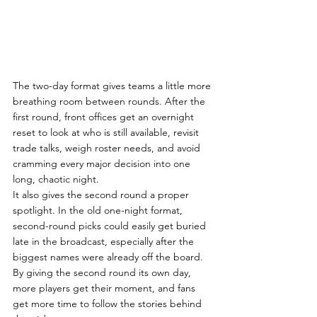
The two-day format gives teams a little more 
breathing room between rounds. After the 
first round, front offices get an overnight 
reset to look at who is still available, revisit 
trade talks, weigh roster needs, and avoid 
cramming every major decision into one 
long, chaotic night.
It also gives the second round a proper 
spotlight. In the old one-night format, 
second-round picks could easily get buried 
late in the broadcast, especially after the 
biggest names were already off the board. 
By giving the second round its own day, 
more players get their moment, and fans 
get more time to follow the stories behind 