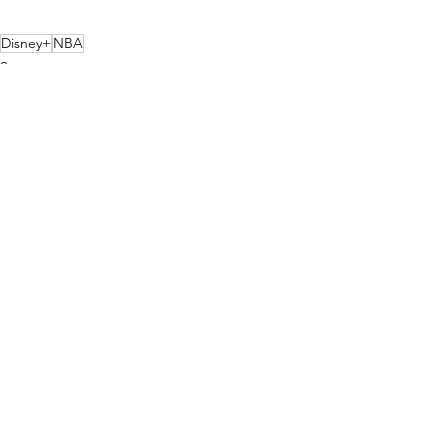
Disney+
NBA
Sports
Streaming
See All
Recent Posts