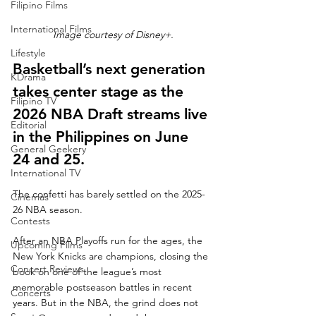
Filipino Films
International Films
Image courtesy of Disney+.
Lifestyle
Basketball’s next generation 
KDrama
takes center stage as the 
Filipino TV
2026 NBA Draft streams live 
Editorial
in the Philippines on June 
General Geekery
24 and 25.
International TV
The confetti has barely settled on the 2025-
Cinemas
26 NBA season.
Contests
After an NBA Playoffs run for the ages, the 
Upcoming Films
New York Knicks are champions, closing the 
Concert Reviews
book on one of the league’s most 
memorable postseason battles in recent 
Concerts
years. But in the NBA, the grind does not 