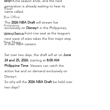
Sports
stop. One season ends, and the next 
generation is already waiting to hear its 
Travel
name called.
Box Office
The 
2026 NBA Draft
 will stream live 
Animation
exclusively on 
Disney+
 in the Philippines, 
giving fans a front-row seat as the league’s 
Video Games
next wave of stars takes the first major step 
New Music
in their NBA careers.
Set over two days, the draft will air on 
June 
24 and 25, 2026
, starting at 
8:00 AM 
Philippine Time
. Viewers can catch the 
action live and on demand exclusively on 
Disney+.
So why will the 
2026 NBA Draft
 be held over 
two days?