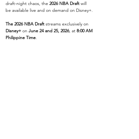
draft-night chaos, the 
2026 NBA Draft
 will 
be available live and on demand on Disney+.
The 2026 NBA Draft
 streams exclusively on 
Disney+
 on 
June 24 and 25, 2026
, at 
8:00 AM 
Philippine Time
.