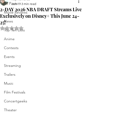
All Posts
Jun 19
3 min read
2-DAY 2026 NBA DRAFT Streams Live
Movie Reviews
Exclusively on Disney+ This June 24-
News
25!
Rated NaN out of 5 stars.
Top Ten Lists
Anime
Contests
Events
Streaming
Trailers
Music
Film Festivals
Concertgeeks
Theater