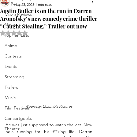
All Posts
May 23, 2025
1 min read
Austin Butler is on the run in Darren
Movie Reviews
Aronofsky’s new comedy crime thriller
News
“Caught Stealing.” Trailer out now
Rated NaN out of 5 stars.
Top Ten Lists
Anime
Contests
Events
Streaming
Trailers
Music
Courtesy: Columbia Pictures
Film Festivals
Concertgeeks
He was just supposed to watch the cat. Now 
Theater
he's running for his f**king life. Darren 