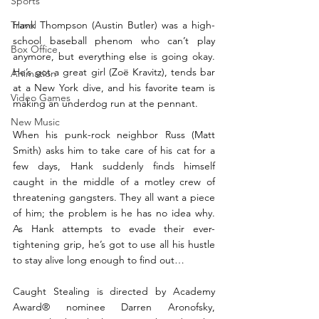
Sports
Travel
Hank Thompson (Austin Butler) was a high-
school baseball phenom who can’t play 
Box Office
anymore, but everything else is going okay. 
He’s got a great girl (Zoë Kravitz), tends bar 
Animation
at a New York dive, and his favorite team is 
Video Games
making an underdog run at the pennant.
New Music
When his punk-rock neighbor Russ (Matt 
Smith) asks him to take care of his cat for a 
few days, Hank suddenly finds himself 
caught in the middle of a motley crew of 
threatening gangsters. They all want a piece 
of him; the problem is he has no idea why. 
As Hank attempts to evade their ever-
tightening grip, he’s got to use all his hustle 
to stay alive long enough to find out…
Caught Stealing is directed by Academy 
Award® nominee Darren Aronofsky, 