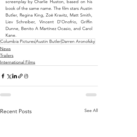
screenplay by Charlie Huston, based on his 
book of the same name. The film stars Austin 
Butler, Regina King, Zoë Kravitz, Matt Smith, 
Liev Schreiber, Vincent D’Onofrio, Griffin 
Dunne, Benito A Martínez Ocasio, and Carol 
Kane.
Columbia Pictures
Austin Butler
Darren Aronofsky
News
Trailers
International Films
See All
Recent Posts