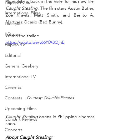
Aronofsky is back in the helm for his new film 
Filipino Films
Caught Stealing.
 The film stars Austin Butler, 
International Films
Zoë Kravitz, Matt Smith, and Benito A. 
Martinez Ocasio (Bad Bunny).
Lifestyle
KDrama
Watch the trailer: 
https://youtu.be/v66YfA8OjnE
Filipino TV
Editorial
General Geekery
International TV
Cinemas
Contests
Courtesy: Columbia Pictures
Upcoming Films
Caught Stealing
 opens in Philippine cinemas 
Concert Reviews
soon.
Concerts
About Caught Stealing: