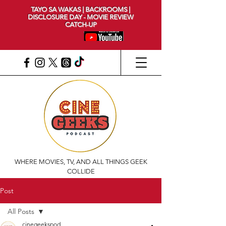
TAYO SA WAKAS | BACKROOMS |
DISCLOSURE DAY - MOVIE REVIEW
CATCH-UP
WHERE MOVIES, TV, AND ALL THINGS GEEK
COLLIDE
Post
All Posts
cinegeekspod