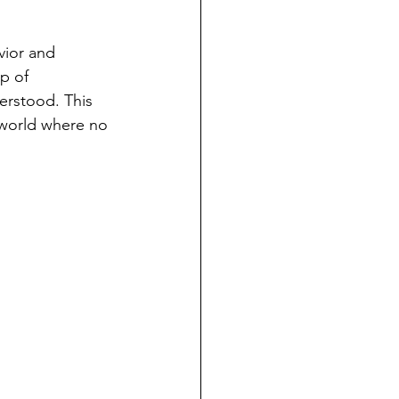
vior and 
p of 
derstood. This 
a world where no 