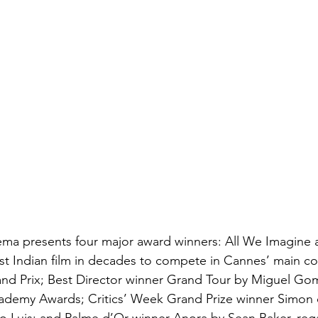
a presents four major award winners: All We Imagine a
irst Indian film in decades to compete in Cannes’ main co
nd Prix; Best Director winner Grand Tour by Miguel Gom
cademy Awards; Critics’ Week Grand Prize winner Simon 
o Luis; and Palme d’Or winner Anora by Sean Baker, reg