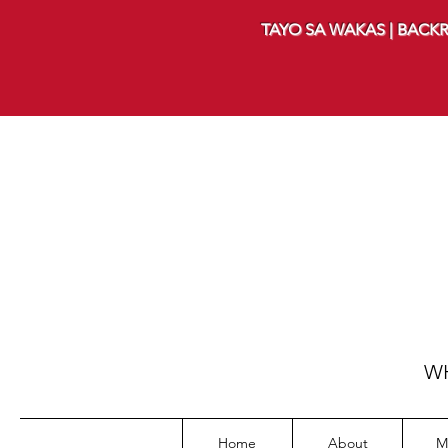
TAYO SA WAKAS | BACKR
WH
Home
About
M