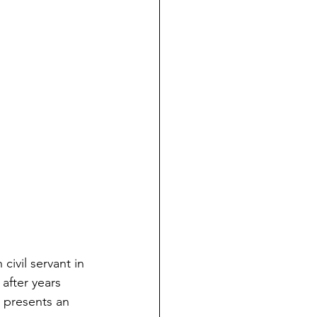
ivil servant in 
after years 
m presents an 