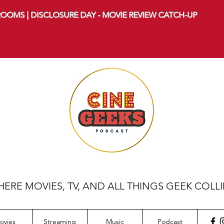
OOMS | DISCLOSURE DAY - MOVIE REVIEW CATCH-UP
ERE MOVIES, TV, AND ALL THINGS GEEK COLL
ovies
Streaming
Music
Podcast