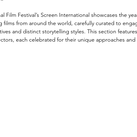
l Film Festival’s Screen International showcases the yea
 films from around the world, carefully curated to enga
ives and distinct storytelling styles. This section features
ctors, each celebrated for their unique approaches and