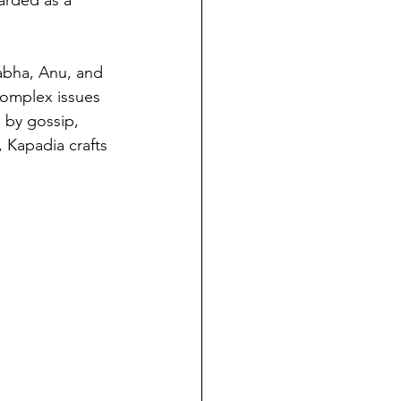
rabha, Anu, and 
complex issues 
 by gossip, 
 Kapadia crafts 