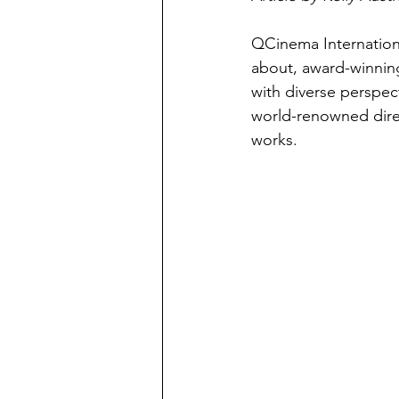
QCinema Internationa
about, award-winning
with diverse perspect
world-renowned dire
works.