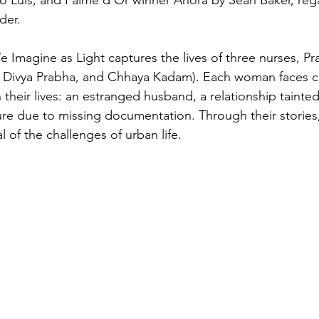
der.
e Imagine as Light captures the lives of three nurses, P
ti, Divya Prabha, and Chhaya Kadam). Each woman faces 
 their lives: an estranged husband, a relationship tainted
ure due to missing documentation. Through their stories,
l of the challenges of urban life.