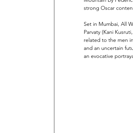
strong Oscar conten
Set in Mumbai, All W
Parvaty (Kani Kusru
related to the men in
and an uncertain fut
an evocative portraya