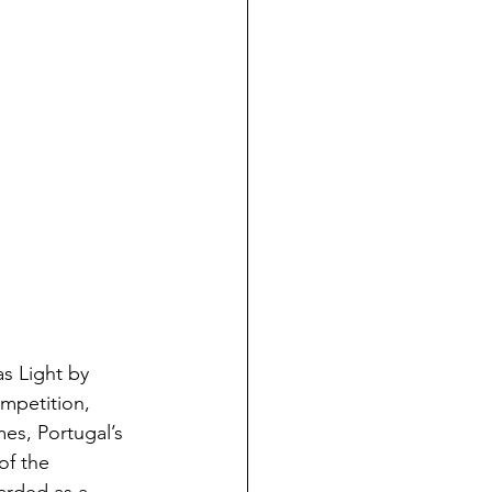
s Light by 
mpetition, 
es, Portugal’s 
of the 
arded as a 