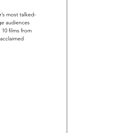
r’s most talked-
ge audiences 
 10 films from 
 acclaimed 