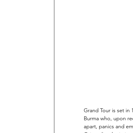
Grand Tour is set in 
Burma who, upon recei
apart, panics and emb