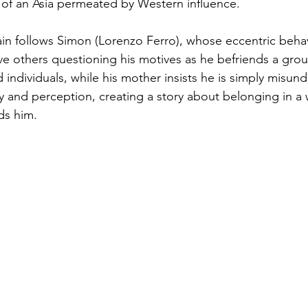
n of an Asia permeated by Western influence.
in follows Simon (Lorenzo Ferro), whose eccentric beha
ve others questioning his motives as he befriends a grou
ed individuals, while his mother insists he is simply misun
ity and perception, creating a story about belonging in 
ds him.