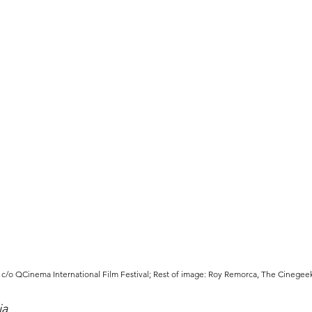
c/o QCinema International Film Festival; Rest of image: Roy Remorca, The Cinegee
ia