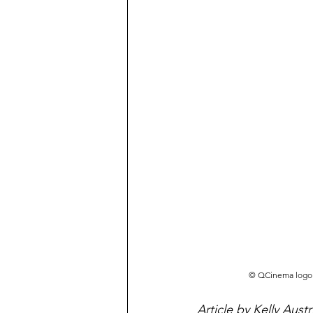
©️ QCinema logo 
Article by Kelly Austr