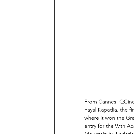
From Cannes, QCinem
Payal Kapadia, the f
where it won the Gra
entry for the 97th A
Mountain by Federic