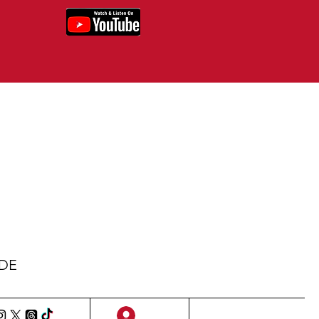
IDE
Sign Up/Log In