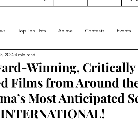
ws
Top Ten Lists
Anime
Contests
Events
5, 2024
4 min read
oncertgeeks
Theater
Filipino Films
Internationa
ard-Winning, Critically
d Films from Around th
ditorial
General Geekery
International TV
Cinem
ma’s Most Anticipated S
Reviews
Concerts
Sports
Travel
Box Office
 INTERNATIONAL!
stars.