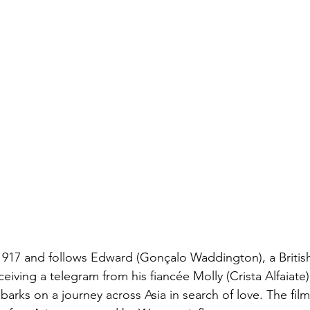
1917 and follows Edward (Gonçalo Waddington), a British c
ving a telegram from his fiancée Molly (Crista Alfaiate) 
arks on a journey across Asia in search of love. The fil