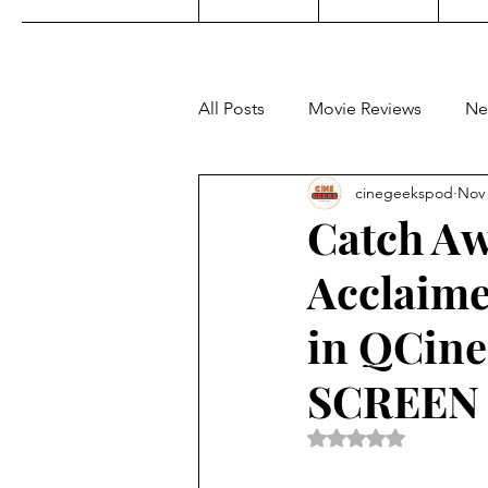
All Posts
Movie Reviews
Ne
cinegeekspod
Nov 
Music
Film Festivals
C
Catch Aw
Acclaime
KDrama
Filipino TV
E
in QCine
Upcoming Films
Concert 
SCREEN
Rated NaN out of 5 
Video Games