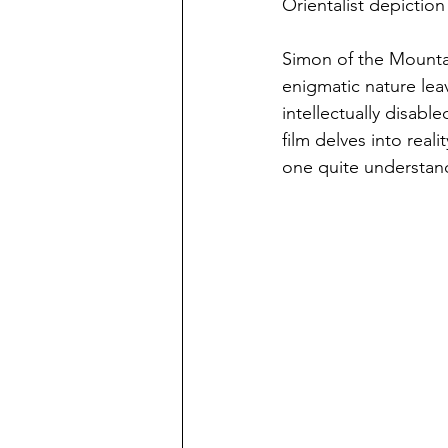
Orientalist depictio
Simon of the Mounta
enigmatic nature lea
intellectually disabl
film delves into real
one quite understan