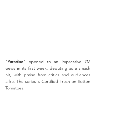
“Paradise”
 opened to an impressive 7M 
views in its first week, debuting as a smash 
hit, with praise from critics and audiences 
alike. The series is Certified Fresh on Rotten 
Tomatoes.