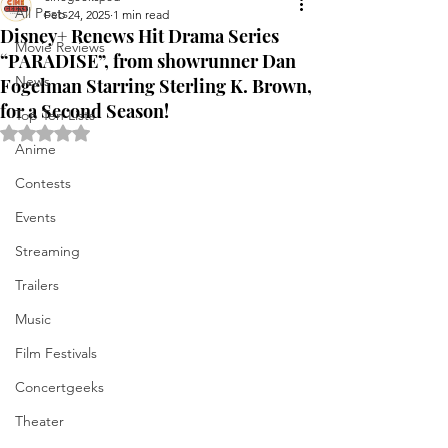
All Posts
Feb 24, 2025
1 min read
Disney+ Renews Hit Drama Series
Movie Reviews
“PARADISE”, from showrunner Dan
News
Fogelman Starring Sterling K. Brown,
for a Second Season!
Top Ten Lists
Rated NaN out of 5 stars.
Anime
Contests
Events
Streaming
Trailers
Music
Film Festivals
Concertgeeks
Theater