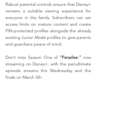
Robust parental controls ensure that Disney+ 
remains a suitable viewing experience for 
everyone in the family. Subscribers can set 
access limits on mature content and create 
PIN-protected profiles alongside the already 
existing Junior Mode profiles to give parents 
and guardians peace of mind. 
Don’t miss Season One of 
“Paradise
,
”
 now 
streaming on Disney+, with the penultimate 
episode streams this Wednesday and the 
finale on March 5th. 