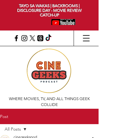
TAYO SA WAKAS | BACKROOMS |
DISCLOSURE DAY - MOVIE REVIEW
CATCH-UP
WHERE MOVIES, TV, AND ALL THINGS GEEK
COLLIDE
Post
All Posts
cinegeekspod