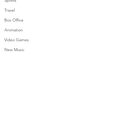
Sports
Travel
Box Office
Animation
Video Games
New Music