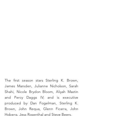
The first season stars Sterling K. Brown, 
James Marsden, Julianne Nicholson, Sarah 
Shahi, Nicole Brydon Bloom, Aliyah Mastin 
and Percy Daggs IV; and is executive 
produced by Dan Fogelman, Sterling K. 
Brown, John Requa, Glenn Ficarra, John 
Hoberg, Jess Rosenthal and Steve Beers.