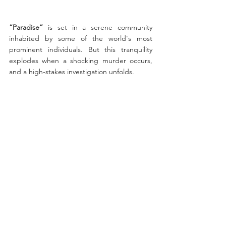
“Paradise”
 is set in a serene community 
inhabited by some of the world's most 
prominent individuals. But this tranquility 
explodes when a shocking murder occurs, 
and a high-stakes investigation unfolds. 