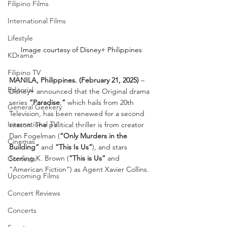
Filipino Films
International Films
Lifestyle
Image courtesy of Disney+ Philippines
KDrama
Filipino TV
MANILA, Philippines. (February 21, 2025)
 – 
Editorial
Disney+ announced that the Original drama 
series 
“Paradise
,
”
 which hails from 20th 
General Geekery
Television, has been renewed for a second 
International TV
season. The political thriller is from creator 
Dan Fogelman (
“Only Murders in the 
Cinemas
Building”
 and 
“This Is Us”
), and stars 
Sterling K. Brown (
“This is Us”
 and 
Contests
“American Fiction”) as Agent Xavier Collins.
Upcoming Films
Concert Reviews
Concerts