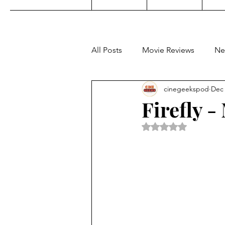
All Posts
Movie Reviews
Ne
cinegeekspod
Dec 
Music
Film Festivals
C
Firefly 
Rated NaN out of 5 
KDrama
Filipino TV
E
Upcoming Films
Concert 
Video Games