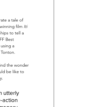
ate a tale of 
winning film 
Iti 
ips to tell a 
FF Best 
 using a 
 Tonton. 
 mind the wonder 
ld be like to 
y. 
 utterly 
-action 