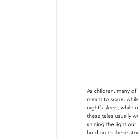
As children, many of
meant to scare, whi
night’s sleep, while
these tales usually we
shining the light our
hold on to these stor