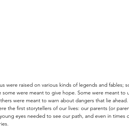
 us were raised on various kinds of legends and fables; 
le some were meant to give hope. Some were meant to u
 others were meant to warn about dangers that lie ahead.
re the first storytellers of our lives: our parents (or paren
 young eyes needed to see our path, and even in times of 
ies. 