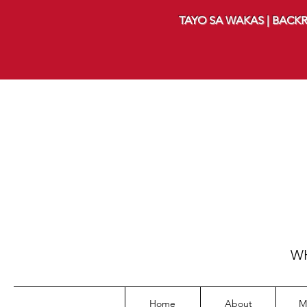
TAYO SA WAKAS | BACKR
WH
Home
About
M