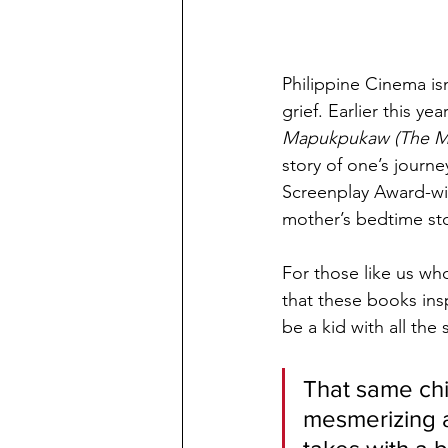
Philippine Cinema isn
grief. Earlier this y
Mapukpukaw (The Mi
story of one’s journ
Screenplay Award-win
mother’s bedtime st
For those like us wh
that these books ins
be a kid with all the
That same chil
mesmerizing a