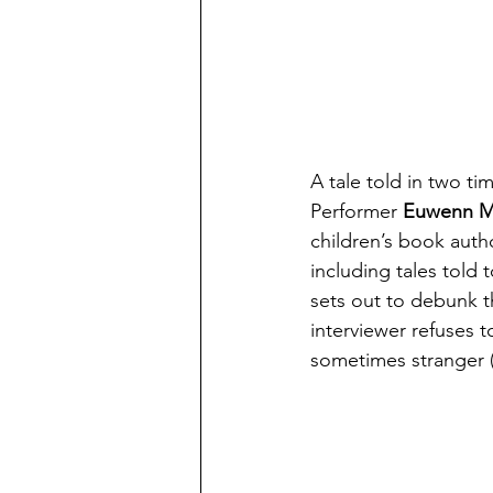
A tale told in two ti
Performer 
Euwenn Mi
children’s book autho
including tales told 
sets out to debunk th
interviewer refuses t
sometimes stranger (