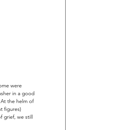
some were 
sher in a good 
 At the helm of 
t figures) 
grief, we still 