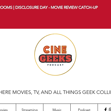
OOMS | DISCLOSURE DAY - MOVIE REVIEW CATCH-UP
ERE MOVIES, TV, AND ALL THINGS GEEK COLL
ovies
Streaming
Music
Podcast