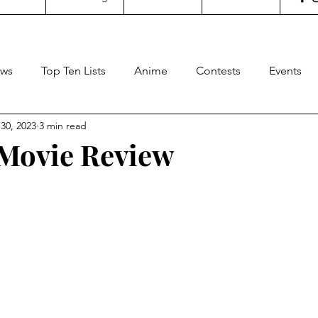
ws
Top Ten Lists
Anime
Contests
Events
30, 2023
3 min read
oncertgeeks
Theater
Filipino Films
Internationa
- Movie Review
stars.
ditorial
General Geekery
International TV
Cinem
Reviews
Concerts
Sports
Travel
Box Office