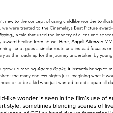
’t new to the concept of using childlike wonder to illustr
ear, we were treated to the Cinemalaya Best Picture award-
ssing)
, a tale that used the imagery of aliens and spacesh
ey toward healing from abuse. Here, 
Angeli Atienza
’s MM
ning script goes a similar route and instead focuses on
ory as the roadmap for the journey undertaken by young
o grew up reading 
Adarna Books
, it instantly brings to
pired: the many endless nights just imagining what it wou
 shoes or to be a kid who just wanted to eat siopao all da
d-like wonder is seen in the film’s use of an
rt style, sometimes blending scenes of live