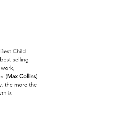
 Best Child 
 best-selling 
 work, 
er (
Max Collins
) 
y, the more the 
th is 