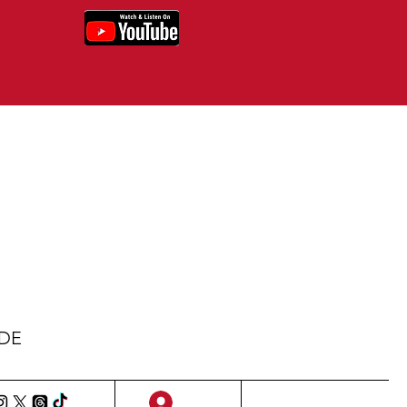
IDE
Sign Up/Log In