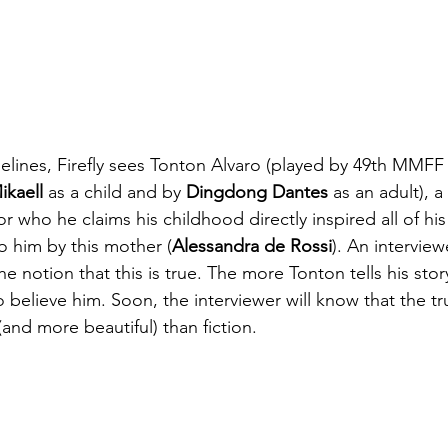
melines, Firefly sees Tonton Alvaro (played by 49th MMFF
kaell
 as a child and by 
Dingdong Dantes
 as an adult), a
r who he claims his childhood directly inspired all of his
to him by this mother (
Alessandra de Rossi
). An interview
e notion that this is true. The more Tonton tells his stor
o believe him. Soon, the interviewer will know that the tru
and more beautiful) than fiction.