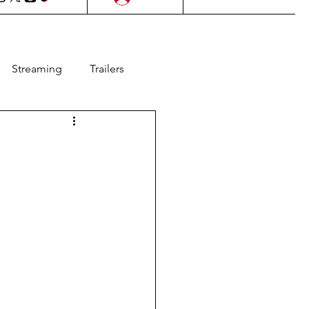
Streaming
Trailers
l Films
Lifestyle
as
Contests
Animation