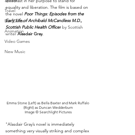
Sports
steadfast in her purpose to stand for 
equality and liberation. The film is based on 
Travel
the novel 
Poor Things: Episodes from the 
Early Life of Archibald McCandless M.D., 
Box Office
Scottish Public Health Officer
 by Scottish 
Animation
writer 
Alasdair Gray
.
Video Games
New Music
Emma Stone (Left) as Bella Baxter and Mark Ruffalo 
(Right) as Duncan Wedderburn
Image © Searchlight Pictures
"Alasdair Gray’s novel is immediately 
something very visually striking and complex 