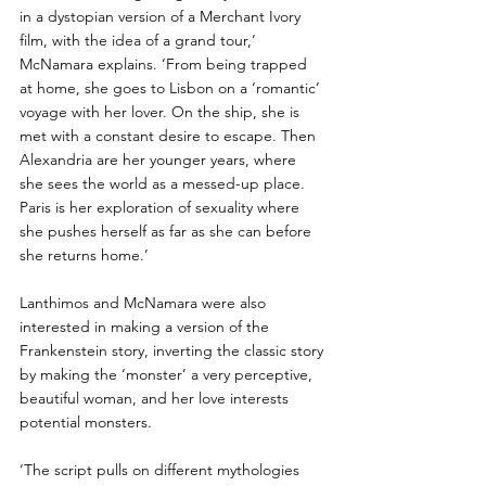
in a dystopian version of a Merchant Ivory 
film, with the idea of a grand tour,’ 
McNamara explains. ‘From being trapped 
at home, she goes to Lisbon on a ‘romantic’ 
voyage with her lover. On the ship, she is 
met with a constant desire to escape. Then 
Alexandria are her younger years, where 
she sees the world as a messed-up place. 
Paris is her exploration of sexuality where 
she pushes herself as far as she can before 
she returns home.’  
Lanthimos and McNamara were also 
interested in making a version of the 
Frankenstein story, inverting the classic story 
by making the ‘monster’ a very perceptive, 
beautiful woman, and her love interests 
potential monsters. 
‘The script pulls on different mythologies 