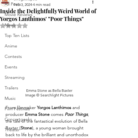
All Posts
Feb 3, 2024
4 min read
Inside the Delightfully Weird World of
Movie Reviews
Yorgos Lanthimos' "Poor Things"
News
Rated NaN out of 5 stars.
Top Ten Lists
Anime
Contests
Events
Streaming
Trailers
Emma Stone as Bella Baxter
Image © Searchlight Pictures
Music
From filmmaker 
Yorgos Lanthimos
 and 
Film Festivals
producer 
Emma Stone
 comes 
Poor Things
, 
Concertgeeks
the tale of the fantastical evolution of Bella 
Baxter (
Stone
), a young woman brought 
Theater
back to life by the brilliant and unorthodox 