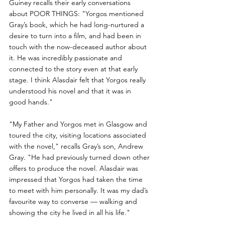
Guiney recalls their early conversations 
about POOR THINGS: "Yorgos mentioned 
Gray’s book, which he had long-nurtured a 
desire to turn into a film, and had been in 
touch with the now-deceased author about 
it. He was incredibly passionate and 
connected to the story even at that early 
stage. I think Alasdair felt that Yorgos really 
understood his novel and that it was in 
good hands."
"My Father and Yorgos met in Glasgow and 
toured the city, visiting locations associated 
with the novel," recalls Gray’s son, Andrew 
Gray. "He had previously turned down other 
offers to produce the novel. Alasdair was 
impressed that Yorgos had taken the time 
to meet with him personally. It was my dad’s 
favourite way to converse — walking and 
showing the city he lived in all his life."