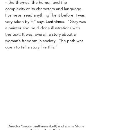
– the themes, the humor, and the 
complexity of its characters and language. 
I've never read anything like it before, I was 
very taken by it," says 
Lanthimos
.  "Gray was 
a painter and he’d done illustrations with 
the text. It was, overall, a story about a 
woman’s freedom in society.  The path was 
open to tell a story like this."
Director Yorgos Lanthimos (Left) and Emma Stone 