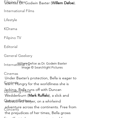
Filipino Films
scientist Dr. Godwin Baxter (
Willem Dafoe
). 
International Films
Lifestyle
KDrama
Filipino TV
Editorial
General Geekery
Willem Defoe as Dr. Godwin Baxter
International TV
Image © Searchlight Pictures
Cinemas
Under Baxter’s protection, Bella is eager to 
Contests
learn. Hungry for the worldliness she is 
lacking, Bella runs off with Duncan 
Upcoming Films
Wedderburn (
Mark Ruffalo
), a slick and 
Concert Reviews
debauched lawyer, on a whirlwind 
adventure across the continents. Free from 
Concerts
the prejudices of her times, Bella grows 