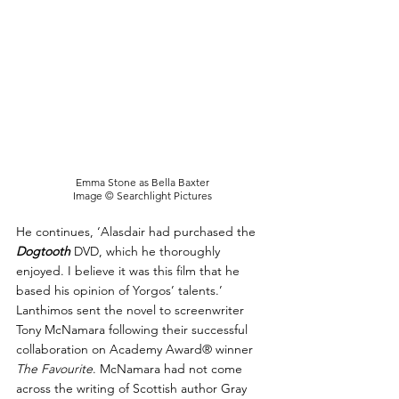
Emma Stone as Bella Baxter
Image © Searchlight Pictures
He continues, ‘Alasdair had purchased the 
Dogtooth
DVD, which he thoroughly 
enjoyed. I believe it was this film that he 
based his opinion of Yorgos’ talents.’ 
Lanthimos sent the novel to screenwriter 
Tony McNamara following their successful 
collaboration on Academy Award® winner 
The Favourite
. McNamara had not come 
across the writing of Scottish author Gray 