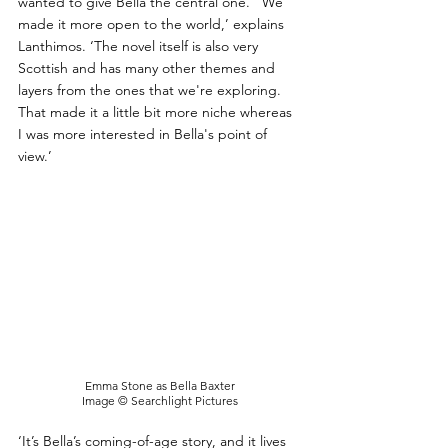
wanted to give Bella the central one.  'We 
made it more open to the world,’ explains 
Lanthimos. ‘The novel itself is also very 
Scottish and has many other themes and 
layers from the ones that we're exploring. 
That made it a little bit more niche whereas 
I was more interested in Bella's point of 
view.’
Emma Stone as Bella Baxter
Image © Searchlight Pictures
‘It’s Bella’s coming-of-age story, and it lives 