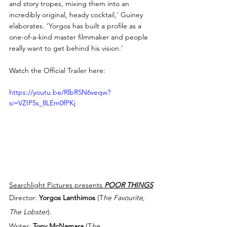
and story tropes, mixing them into an 
incredibly original, heady cocktail,’ Guiney 
elaborates. ‘Yorgos has built a profile as a 
one-of-a-kind master filmmaker and people 
really want to get behind his vision.’
Watch the Official Trailer here:
https://youtu.be/RlbR5N6veqw?
si=VZIP5s_8LEm0fPKj
Searchlight Pictures presents 
POOR THINGS
Director: 
Yorgos Lanthimos
 (T
he Favourite, 
The Lobster
). 
Writer: 
Tony McNamara
 (T
he 