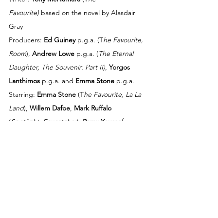
Favourite)
 based on the novel by Alasdair 
Gray 
Producers: 
Ed Guiney
 p.g.a. (T
he Favourite, 
Room
), 
Andrew Lowe
 p.g.a. (
The Eternal 
Daughter, The Souvenir: Part II)
, 
Yorgos 
Lanthimos
 p.g.a. and 
Emma Stone
 p.g.a. 
Starring: 
Emma Stone
 (T
he Favourite, La La 
Land
), 
Willem Dafoe
, 
Mark Ruffalo
(
Spotlight, Foxcatcher
), 
Ramy Youssef 
(‘Ramy’, ‘Mr. Robot’), 
Christopher Abbott
(Black Bear, Possessor
)
,
Jerrod Carmichael
(‘The Carmichael Show’), 
Hanna Schygulla
(
The Edge of Heaven
), 
Kathryn Hunter
 (
The 
Tragedy of Macbeth
), and 
Margaret Qualley
(
Once Upon a Time in Hollywood
, 'Maid')
Director of Photography: 
Robbie Ryan
, BSC, 