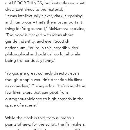
until POOR THINGS, but instantly saw what 
drew Lanthimos to the material. 
‘It was intellectually clever, dark, surprising 
and humorous – that’s the most important 
thing for Yorgos and I,’ McNamara explains, 
‘The book is packed with ideas about 
gender, identity, and even Scottish 
nationalism. You’re in this incredibly rich 
philosophical and political world, all while 
being tremendously funny.’  
‘Yorgos is a great comedy director, even 
though people wouldn’t describe his films 
as comedies,’ Guiney adds. ‘He’s one of the 
few filmmakers that can pivot from 
outrageous violence to high comedy in the 
space of a scene.’
While the book is told from numerous 
points of view, for the script, the filmmakers 