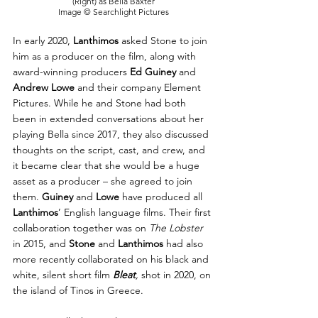
(Right) as Bella Baxter
Image © Searchlight Pictures
In early 2020, 
Lanthimos
 asked Stone to join 
him as a producer on the film, along with 
award-winning producers 
Ed Guiney
 and 
Andrew Lowe
 and their company Element 
Pictures. While he and Stone had both 
been in extended conversations about her 
playing Bella since 2017, they also discussed 
thoughts on the script, cast, and crew, and 
it became clear that she would be a huge 
asset as a producer – she agreed to join 
them. 
Guiney
 and 
Lowe
 have produced all 
Lanthimos
’ English language films. Their first 
collaboration together was on 
The Lobster 
in 2015, and 
Stone
 and 
Lanthimos
 had also 
more recently collaborated on his black and 
white, silent short film 
Bleat
,
 shot in 2020, on 
the island of Tinos in Greece.