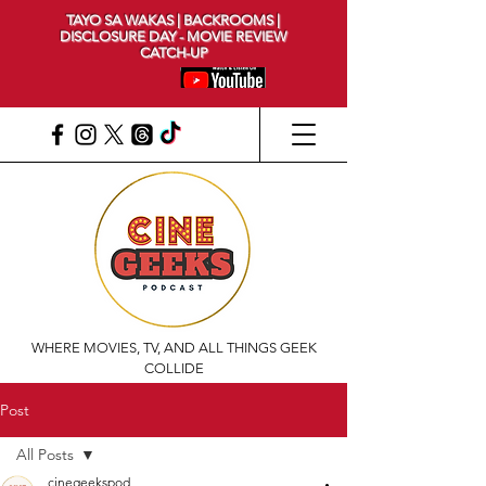
TAYO SA WAKAS | BACKROOMS |
DISCLOSURE DAY - MOVIE REVIEW
CATCH-UP
WHERE MOVIES, TV, AND ALL THINGS GEEK
COLLIDE
Post
All Posts
cinegeekspod