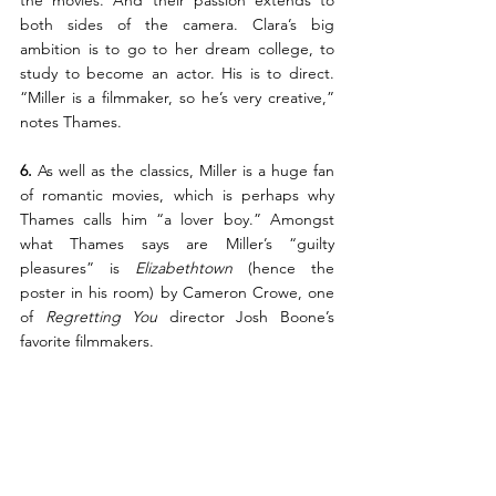
both sides of the camera. Clara’s big 
ambition is to go to her dream college, to 
study to become an actor. His is to direct. 
“Miller is a filmmaker, so he’s very creative,” 
notes Thames.
6. 
As well as the classics, Miller is a huge fan 
of romantic movies, which is perhaps why 
Thames calls him “a lover boy.” Amongst 
what Thames says are Miller’s “guilty 
pleasures” is 
Elizabethtown
 (hence the 
poster in his room) by Cameron Crowe, one 
of 
Regretting You
 director Josh Boone’s 
favorite filmmakers.