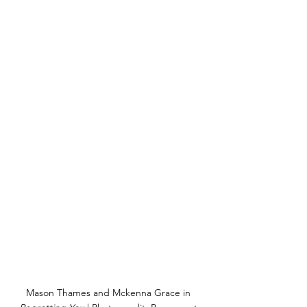
Mason Thames and Mckenna Grace in 