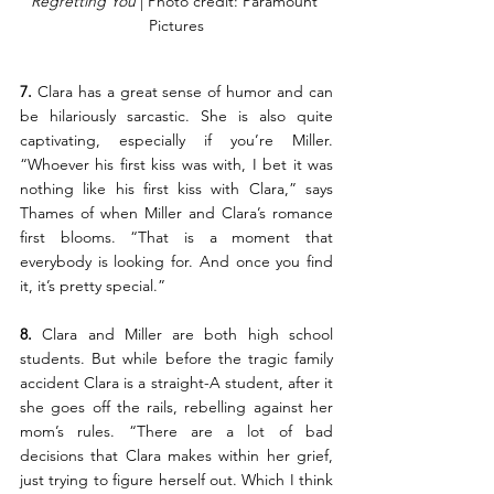
Regretting You 
| Photo credit: Paramount 
Pictures
7.
 Clara has a great sense of humor and can 
be hilariously sarcastic. She is also quite 
captivating, especially if you’re Miller. 
“Whoever his first kiss was with, I bet it was 
nothing like his first kiss with Clara,” says 
Thames of when Miller and Clara’s romance 
first blooms. “That is a moment that 
everybody is looking for. And once you find 
it, it’s pretty special.”
8. 
Clara and Miller are both high school 
students. But while before the tragic family 
accident Clara is a straight-A student, after it 
she goes off the rails, rebelling against her 
mom’s rules. “There are a lot of bad 
decisions that Clara makes within her grief, 
just trying to figure herself out. Which I think 