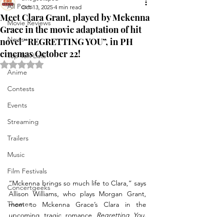
All Posts
Oct 13, 2025
4 min read
Meet Clara Grant, played by Mckenna
Movie Reviews
Grace in the movie adaptation of hit
News
novel “REGRETTING YOU”, in PH
cinemas October 22!
Top Ten Lists
Rated NaN out of 5 stars.
Anime
Contests
Events
Streaming
Trailers
Music
Film Festivals
“Mckenna brings so much life to Clara,” says 
Concertgeeks
Allison Williams, who plays Morgan Grant, 
Theater
mom to Mckenna Grace’s Clara in the 
upcoming tragic romance 
Regretting You
. 