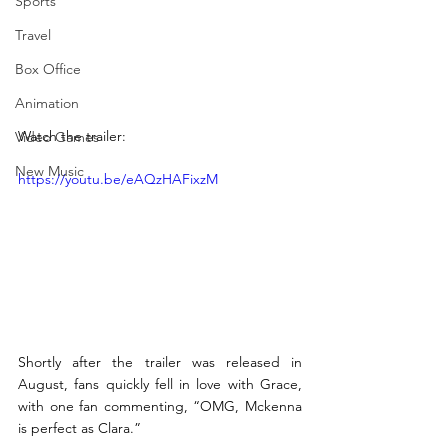
Sports
Travel
Box Office
Animation
Watch the trailer: 
Video Games
New Music
https://youtu.be/eAQzHAFixzM 
Shortly after the trailer was released in 
August, fans quickly fell in love with Grace, 
with one fan commenting, “OMG, Mckenna 
is perfect as Clara.” 