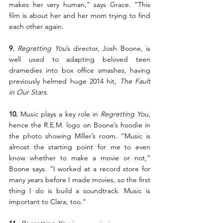
makes her very human,” says Grace. “This 
film is about her and her mom trying to find 
each other again.
9.
Regretting You
’s director, Josh Boone, is 
well used to adapting beloved teen 
dramedies into box office smashes, having 
previously helmed huge 2014 hit, 
The Fault 
in Our Stars
.
10.
 Music plays a key role in 
Regretting You
, 
hence the R.E.M. logo on Boone’s hoodie in 
the photo showing Miller’s room. “Music is 
almost the starting point for me to even 
know whether to make a movie or not,” 
Boone says. “I worked at a record store for 
many years before I made movies, so the first 
thing I do is build a soundtrack. Music is 
important to Clara, too.”