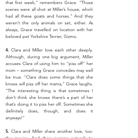
that first week,” remembers Grace. “Those 
scenes were all shot at Miller’s house, which 
had all these goats and horses.” And they 
weren’t the only animals on set, either. As 
always, Grace travelled on location with her 
beloved pet Yorkshire Terrier, Gizmo.
4.
 Clara and Miller love each other deeply. 
Although, during one big argument, Miller 
accuses Clara of using him to “piss off” her 
mom – something Grace concedes may well 
be true. “Clara does some things that she 
knows will piss off her mama,” Grace laughs. 
“The interesting thing is that sometimes I 
don’t think she knows there’s a part of her 
that’s doing it to piss her off. Sometimes she 
definitely does, though, and does it 
anyways!”
5. 
Clara and Miller share another love, too: 
the movies. And their passion extends to 