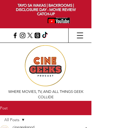
TAYO SA WAKAS | BACKROOMS |
DISCLOSURE DAY - MOVIE REVIEW
CATCH-UP
WHERE MOVIES, TV, AND ALL THINGS GEEK
COLLIDE
Post
All Posts
cinegeekspod