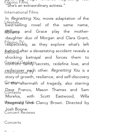
Filipino Films
“She’s an extraordinary actress.” 
International Films
In 
Regretting You
, movie adaptation of the 
Lifestyle
best-selling novel of the same name, 
Williams and Grace play the mother-
KDrama
daughter duo of Morgan and Clara Grant, 
Filipino TV
respectively, 
as they explore what’s left 
behind after a devastating accident reveals a 
Editorial
shocking betrayal and forces them to 
General Geekery
confront family secrets, redefine love, and 
rediscover each other. 
Regretting You
 is a 
International TV
story of growth, resilience, and self-discovery 
Cinemas
in the aftermath of tragedy, also starring 
Dave Franco, Mason Thames and Sam 
Contests
Morelos, with Scott Eastwood, Willa 
Upcoming Films
Fitzgerald and Clancy Brown. Directed by 
Josh Boone. 
Concert Reviews
Concerts