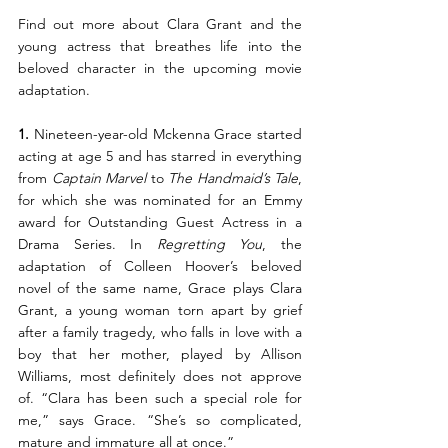
Find out more about Clara Grant and the 
young actress that breathes life into the 
beloved character in the upcoming movie 
adaptation. 
1.
 Nineteen-year-old Mckenna Grace started 
acting at age 5 and has starred in everything 
from 
Captain Marvel
 to 
The Handmaid’s Tale
, 
for which she was nominated for an Emmy 
award for Outstanding Guest Actress in a 
Drama Series. In 
Regretting You
, the 
adaptation of Colleen Hoover’s beloved 
novel of the same name, Grace plays Clara 
Grant, a young woman torn apart by grief 
after a family tragedy, who falls in love with a 
boy that her mother, played by Allison 
Williams, most definitely does not approve 
of. “Clara has been such a special role for 
me,” says Grace. “She’s so complicated, 
mature and immature all at once.”