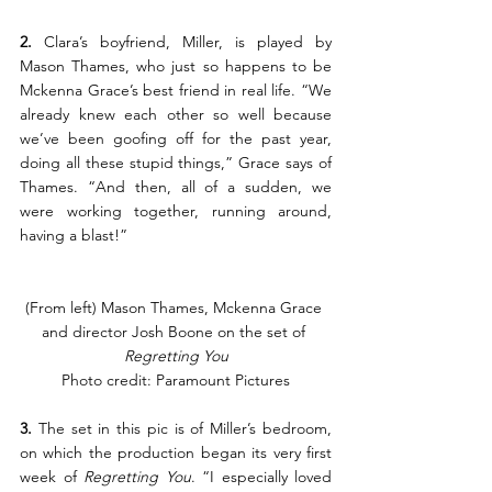
2.
 Clara’s boyfriend, Miller, is played by 
Mason Thames, who just so happens to be 
Mckenna Grace’s best friend in real life. “We 
already knew each other so well because 
we’ve been goofing off for the past year, 
doing all these stupid things,” Grace says of 
Thames. “And then, all of a sudden, we 
were working together, running around, 
having a blast!”
(From left) Mason Thames, Mckenna Grace 
and director Josh Boone on the set of 
Regretting You
Photo credit: Paramount Pictures
3.
 The set in this pic is of Miller’s bedroom, 
on which the production began its very first 
week of 
Regretting You
. “I especially loved 