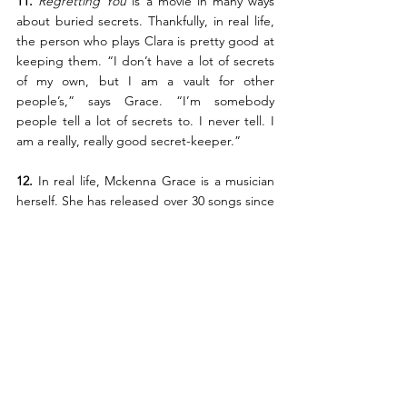
11.
Regretting You 
is a movie in many ways 
about buried secrets. Thankfully, in real life, 
the person who plays Clara is pretty good at 
keeping them. “I don’t have a lot of secrets 
of my own, but I am a vault for other 
people’s,” says Grace. “I’m somebody 
people tell a lot of secrets to. I never tell. I 
am a really, really good secret-keeper.”
12. 
In real life, Mckenna Grace is a musician 
herself. She has released over 30 songs since 
her debut single, “Haunted House,” in 2021. 
“Music writing,” she says, “is my therapy.”
Regretting You
, from Paramount Pictures, 
opens in Philippine cinemas October 22. 
#RegrettingYouMovie