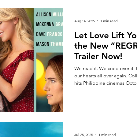
Aug 14, 2025
1 min read
Let Love Lift Y
the New “REG
Trailer Now!
We read it. We cried over it.
our hearts all over again. Co
hits Philippine cinemas Octo
Boone (The Fault in Our Stars
Jul 25, 2025
1 min read