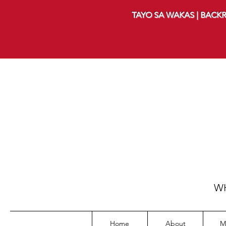
TAYO SA WAKAS | BACKR
WH
Home
About
M