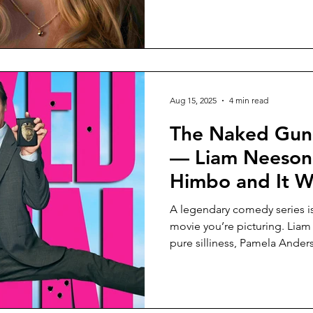
Aug 15, 2025
4 min read
The Naked Gun
— Liam Neeson 
Himbo and It W
A legendary comedy series is
movie you’re picturing. Liam
pure silliness, Pamela Ander
and somehow the chaos works
to the originals?