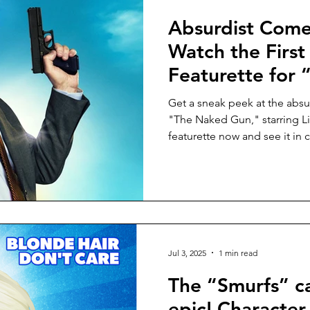
Absurdist Come
Watch the First
Featurette for
Gun,” starring 
Get a sneak peek at the absu
cinemas August
"The Naked Gun," starring 
featurette now and see it in
Jul 3, 2025
1 min read
The “Smurfs” ca
epic! Character