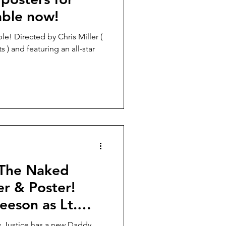
able now!
s ) and featuring an all-star
 “The Naked
r & Poster!
eeson as Lt.
,
s Justice has a new Daddy.