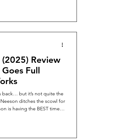
 (2025) Review
Goes Full
orks
 back… but it’s not quite the
 Neeson ditches the scowl for
son is having the BEST time,
. But how does it stack up