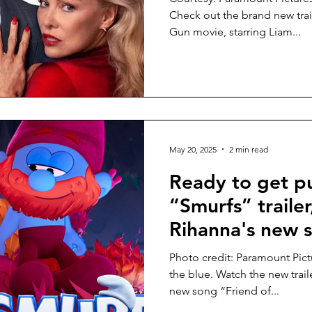
Check out the brand new trai
Gun movie, starring Liam...
May 20, 2025
2 min read
Ready to get 
“Smurfs” trailer
Rihanna's new s
Photo credit: Paramount Pic
the blue. Watch the new trail
new song “Friend of...