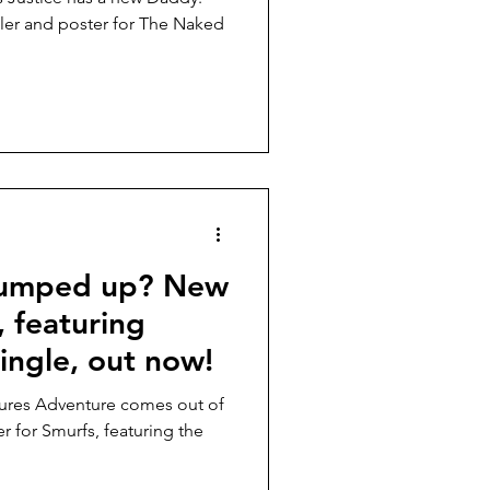
ler and poster for The Naked
pumped up? New
, featuring
ingle, out now!
tures Adventure comes out of
er for Smurfs, featuring the