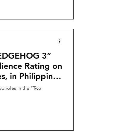
HEDGEHOG 3”
ience Rating on
, in Philippine
y 15!
wo roles in the “Two