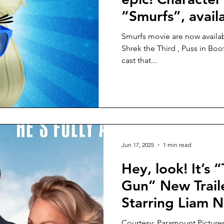
“Smurfs”, avail
Smurfs movie are now available! Directed by Chris Miller (
Shrek the Third , Puss in Boot
cast that...
Jun 17, 2025
1 min read
Hey, look! It’s
Gun” New Traile
Starring Liam N
Frank Drebin Jr.
Courtesy: Paramount Picture