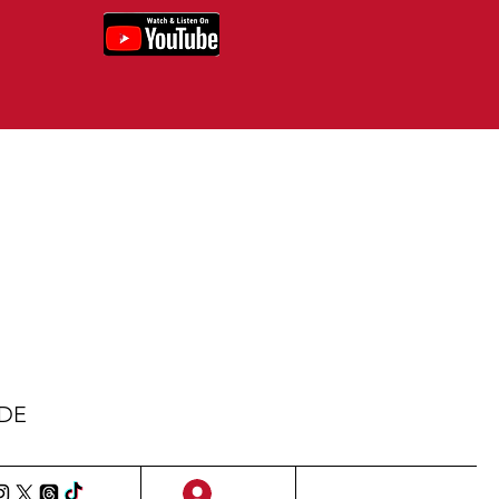
IDE
Sign Up/Log In