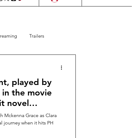
treaming
Trailers
ms
Lifestyle
KDrama
nt, played by
Upcoming Films
in the movie
it novel
 Games
OU”, in PH
ith Mckenna Grace as Clara
r 22!
l journey when it hits PH