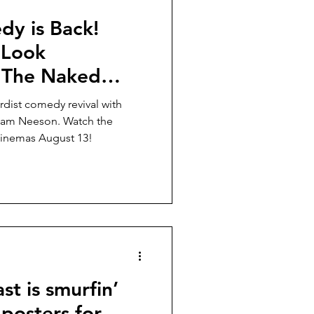
dy is Back!
 Look
 “The Naked
Liam Neeson, in
rdist comedy revival with
 13!
Liam Neeson. Watch the
 cinemas August 13!
st is smurfin’
 posters for