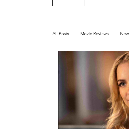
All Posts
Movie Reviews
New
Music
Film Festivals
Co
Filipino TV
Editorial
Ge
Concert Reviews
Concerts