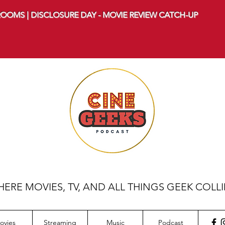
OOMS | DISCLOSURE DAY - MOVIE REVIEW CATCH-UP
ERE MOVIES, TV, AND ALL THINGS GEEK COLL
ovies
Streaming
Music
Podcast