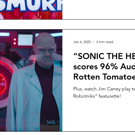
Jan 6, 2025
3 min read
“SONIC THE 
scores 96% Aud
Rotten Tomatoes
Cinemas Januar
Plus, watch Jim Carrey play t
Robotniks” featurette!