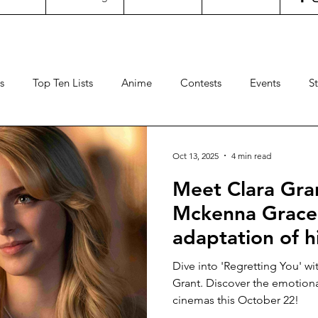
s
Top Ten Lists
Anime
Contests
Events
S
ncertgeeks
Theater
Filipino Films
International Fil
Oct 13, 2025
4 min read
Meet Clara Gra
neral Geekery
International TV
Cinemas
Contests
Mckenna Grace 
adaptation of h
Sports
Travel
Box Office
Animation
Video
“REGRETTING Y
Dive into 'Regretting You' w
cinemas Octobe
Grant. Discover the emotiona
cinemas this October 22!