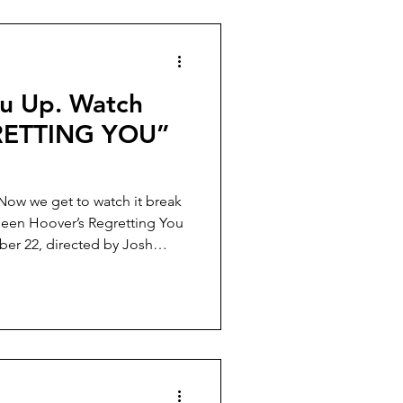
ou Up. Watch
RETTING YOU”
 Now we get to watch it break
lleen Hoover’s Regretting You
ber 22, directed by Josh
).