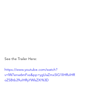
See the Trailer Here: 
https://www.youtube.com/watch?
v=lW7enw6mFxs&pp=ygUaZmx5IG1lIHRvIHR
oZSBtb29uIHRyYWlsZXI%3D