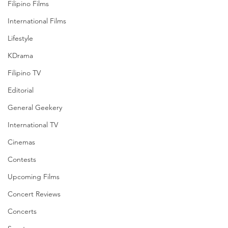
Filipino Films
International Films
Lifestyle
KDrama
Filipino TV
Editorial
General Geekery
International TV
Cinemas
Contests
Upcoming Films
Concert Reviews
Concerts