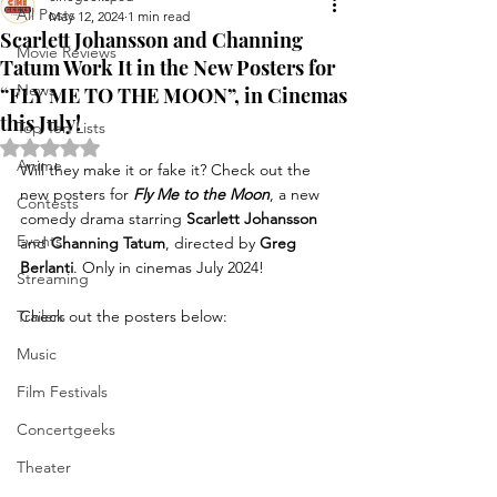
All Posts
May 12, 2024
1 min read
Scarlett Johansson and Channing
Movie Reviews
Tatum Work It in the New Posters for
News
“FLY ME TO THE MOON”, in Cinemas
this July!
Top Ten Lists
Rated NaN out of 5 stars.
Anime
Will they make it or fake it? Check out the 
new posters for 
Fly Me to the Moon
, a new 
Contests
comedy drama starring 
Scarlett Johansson
Events
and 
Channing Tatum
, directed by 
Greg 
Berlanti
. Only in cinemas July 2024!
Streaming
Trailers
Check out the posters below:
Music
Film Festivals
Concertgeeks
Theater