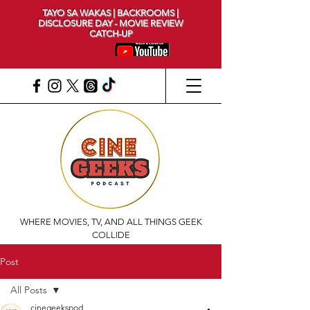
TAYO SA WAKAS | BACKROOMS |
DISCLOSURE DAY - MOVIE REVIEW
CATCH-UP
WHERE MOVIES, TV, AND ALL THINGS GEEK
COLLIDE
Post
All Posts
cinegeekspod