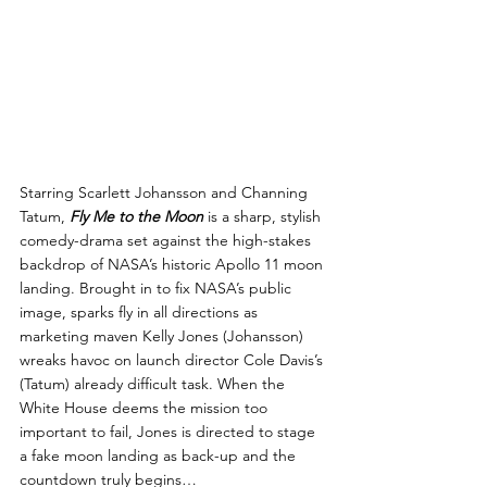
Starring Scarlett Johansson and Channing 
Tatum, 
Fly Me to the Moon
 is a sharp, stylish 
comedy-drama set against the high-stakes 
backdrop of NASA’s historic Apollo 11 moon 
landing. Brought in to fix NASA’s public 
image, sparks fly in all directions as 
marketing maven Kelly Jones (Johansson) 
wreaks havoc on launch director Cole Davis’s 
(Tatum) already difficult task. When the 
White House deems the mission too 
important to fail, Jones is directed to stage 
a fake moon landing as back-up and the 
countdown truly begins…