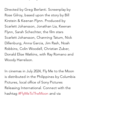
Directed by Greg Berlanti. Screenplay by 
Rose Gilroy, based upon the story by Bill 
Kirstein & Keenan Flynn. Produced by 
Scarlett Johansson, Jonathan Lia, Keenan 
Flynn, Sarah Schechter, the film stars 
Scarlett Johansson, Channing Tatum, Nick 
Dillenburg, Anna Garcia, Jim Rash, Noah 
Robbins, Colin Woodell, Christian Zuber, 
Donald Elise Watkins, with Ray Romano and 
Woody Harrelson.
In cinemas in July 2024, Fly Me to the Moon 
is distributed in the Philippines by Columbia 
Pictures, local office of Sony Pictures 
Releasing International. Connect with the 
hashtag 
#FlyMeToTheMoon
 and via 
Instagram @columbiapicph!
Photo & Video Credit: Columbia Pictures