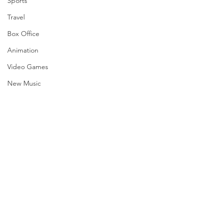
Sports
Travel
Box Office
Animation
Video Games
New Music