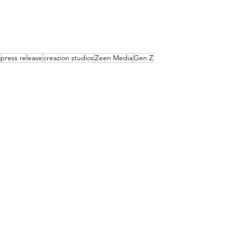
press release
creazion studios
Zeen Media
Gen Z
News
Events
Lifestyle
See All
Recent Posts