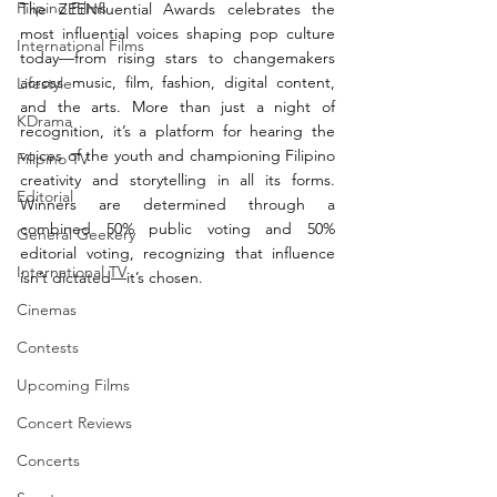
Filipino Films
The ZEENfluential Awards celebrates the 
most influential voices shaping pop culture 
International Films
today—from rising stars to changemakers 
across music, film, fashion, digital content, 
Lifestyle
and the arts. More than just a night of 
KDrama
recognition, it’s a platform for hearing the 
voices of the youth and championing Filipino 
Filipino TV
creativity and storytelling in all its forms. 
Editorial
Winners are determined through a 
combined 50% public voting and 50% 
General Geekery
editorial voting, recognizing that influence 
International TV
isn’t dictated—it’s chosen.
Cinemas
Contests
Upcoming Films
Concert Reviews
Concerts