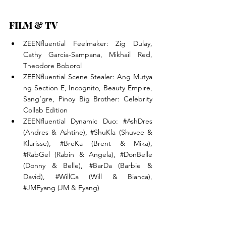
FILM & TV
ZEENfluential Feelmaker: Zig Dulay, 
Cathy Garcia-Sampana, Mikhail Red, 
Theodore Boborol
ZEENfluential Scene Stealer: Ang Mutya 
ng Section E, Incognito, Beauty Empire, 
Sang’gre, Pinoy Big Brother: Celebrity 
Collab Edition
ZEENfluential Dynamic Duo: 
#AshDres
(Andres & Ashtine), 
#ShuKla
 (Shuvee & 
Klarisse), 
#BreKa
 (Brent & Mika), 
#RabGel
 (Rabin & Angela), 
#DonBelle
(Donny & Belle), 
#BarDa
 (Barbie & 
David), 
#WillCa
 (Will & Bianca), 
#JMFyang
 (JM & Fyang)