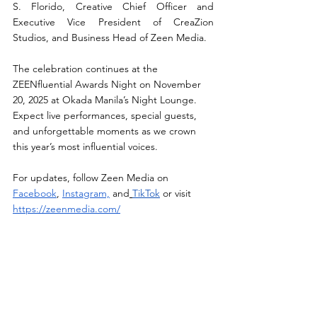
S. Florido, Creative Chief Officer and 
Executive Vice President of CreaZion 
Studios, and Business Head of Zeen Media.
The celebration continues at the 
ZEENfluential Awards Night on November 
20, 2025 at Okada Manila’s Night Lounge. 
Expect live performances, special guests, 
and unforgettable moments as we crown 
this year’s most influential voices.
For updates, follow Zeen Media on 
Facebook
, 
Instagram,
 and
TikTok
 or visit 
https://zeenmedia.com/