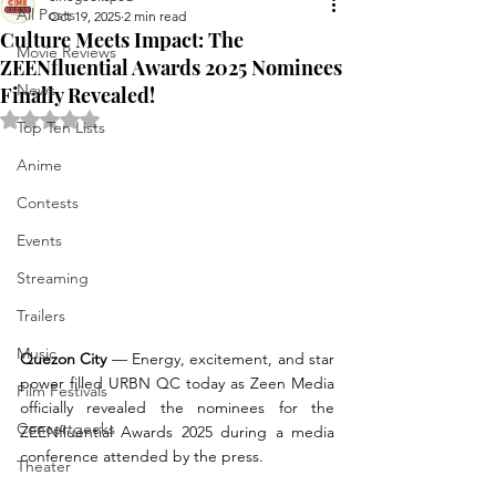
All Posts
Oct 19, 2025
2 min read
Culture Meets Impact: The
Movie Reviews
ZEENfluential Awards 2025 Nominees
News
Finally Revealed!
Rated NaN out of 5 stars.
Top Ten Lists
Anime
Contests
Events
Streaming
Trailers
Music
Quezon City
 — Energy, excitement, and star 
power filled URBN QC today as Zeen Media 
Film Festivals
officially revealed the nominees for the 
Concertgeeks
ZEENfluential Awards 2025 during a media 
conference attended by the press.
Theater