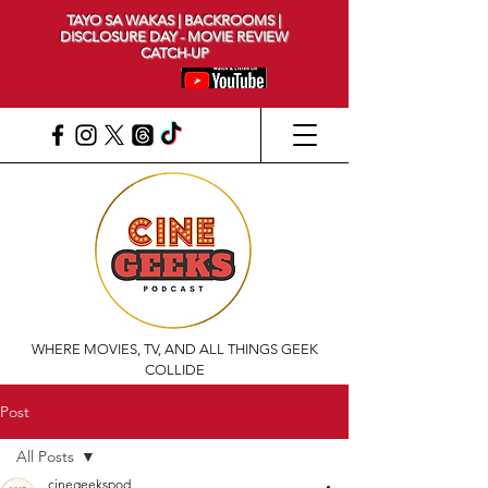
TAYO SA WAKAS | BACKROOMS |
DISCLOSURE DAY - MOVIE REVIEW
CATCH-UP
WHERE MOVIES, TV, AND ALL THINGS GEEK
COLLIDE
Post
All Posts
cinegeekspod