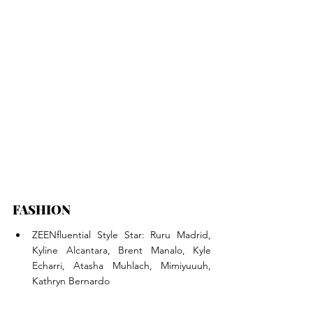
FASHION
ZEENfluential Style Star: Ruru Madrid, 
Kyline Alcantara, Brent Manalo, Kyle 
Echarri, Atasha Muhlach, Mimiyuuuh, 
Kathryn Bernardo