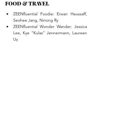
FOOD & TRAVEL
ZEENfluential Foodie: Erwan Heussaff, 
Seohee Jang, Ninong Ry
ZEENfluential Wonder Wander: Jessica 
Lee, Kye “Kulas” Jennermann, Laureen 
Uy