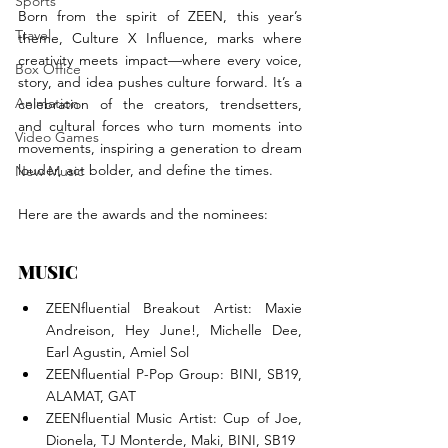
Sports
Born from the spirit of ZEEN, this year’s 
Travel
theme, Culture X Influence, marks where 
creativity meets impact—where every voice, 
Box Office
story, and idea pushes culture forward. It’s a 
Animation
celebration of the creators, trendsetters, 
and cultural forces who turn moments into 
Video Games
movements, inspiring a generation to dream 
louder, act bolder, and define the times.
New Music
Here are the awards and the nominees:
MUSIC
ZEENfluential Breakout Artist: Maxie 
Andreison, Hey June!, Michelle Dee, 
Earl Agustin, Amiel Sol
ZEENfluential P-Pop Group: BINI, SB19, 
ALAMAT, GAT
ZEENfluential Music Artist: Cup of Joe, 
Dionela, TJ Monterde, Maki, BINI, SB19