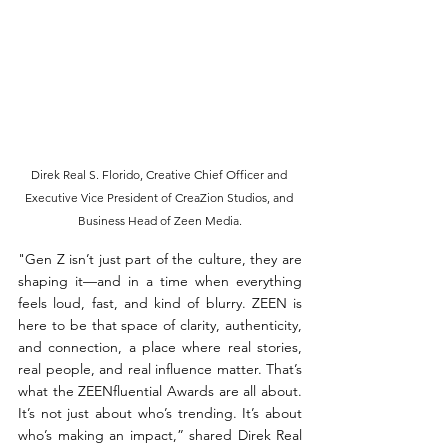
Direk Real S. Florido, Creative Chief Officer and 
Executive Vice President of CreaZion Studios, and 
Business Head of Zeen Media.
"Gen Z isn’t just part of the culture, they are 
shaping it—and in a time when everything 
feels loud, fast, and kind of blurry. ZEEN is 
here to be that space of clarity, authenticity, 
and connection, a place where real stories, 
real people, and real influence matter. That’s 
what the ZEENfluential Awards are all about. 
It’s not just about who’s trending. It’s about 
who’s making an impact,” shared Direk Real 