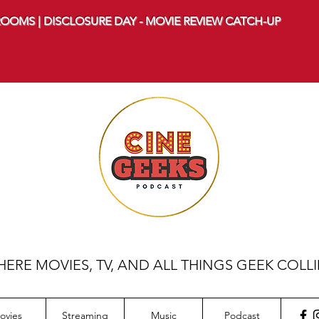
OOMS | DISCLOSURE DAY - MOVIE REVIEW CATCH-UP
ERE MOVIES, TV, AND ALL THINGS GEEK COLL
ovies
Streaming
Music
Podcast