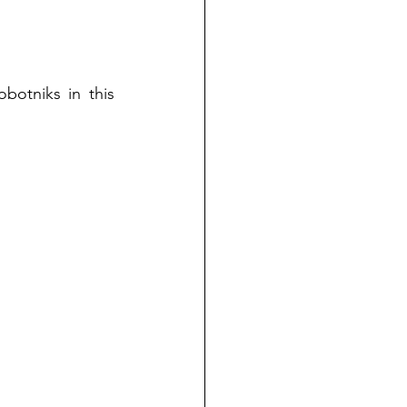
otniks in this 