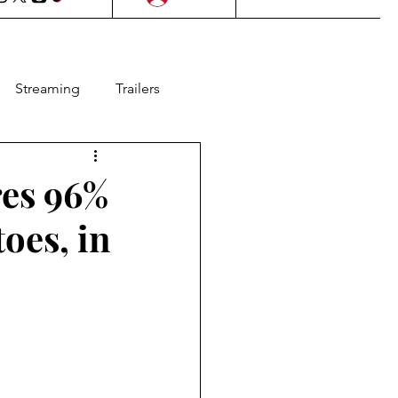
Streaming
Trailers
l Films
Lifestyle
es 96%
oes, in
as
Contests
Animation