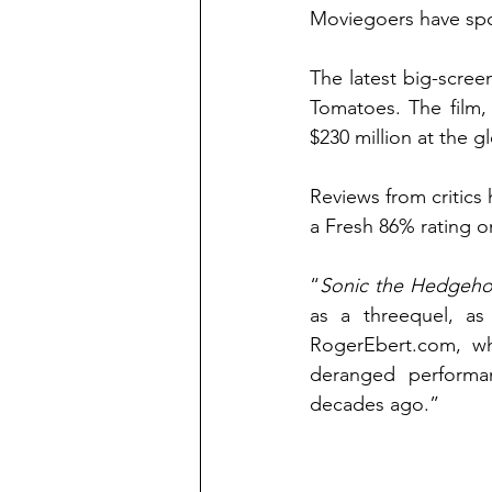
Moviegoers have spo
The latest big-scre
Tomatoes. The film,
$230 million at the g
Reviews from critics
a Fresh 86% rating o
“
Sonic the Hedgeho
RogerEbert.com
, w
deranged performan
decades ago.”