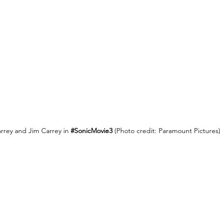
rrey and Jim Carrey in 
#SonicMovie3
(Photo credit: Paramount Pictures