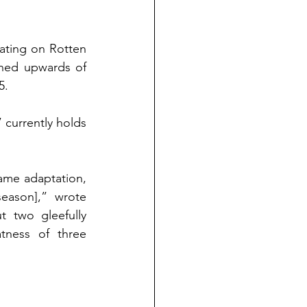
ating on Rotten 
ned upwards of 
5. 
currently holds 
game adaptation, 
as a threequel, as a family-friendly movie coming out [on Christmas season],” wrote 
 two gleefully 
ness of three 