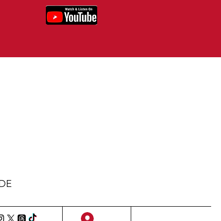
IDE
Sign Up/Log In