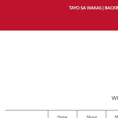
TAYO SA WAKAS | BACKR
WH
Home
About
M