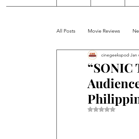
All Posts
Movie Reviews
Ne
cinegeekspod
Jan 
Music
Film Festivals
C
“SONIC 
Audience
KDrama
Filipino TV
E
Philippi
Upcoming Films
Concert 
Rated NaN out of 5 
Video Games