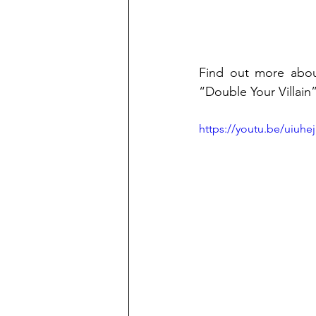
Find out more about
“Double Your Villain”
https://youtu.be/uiuh