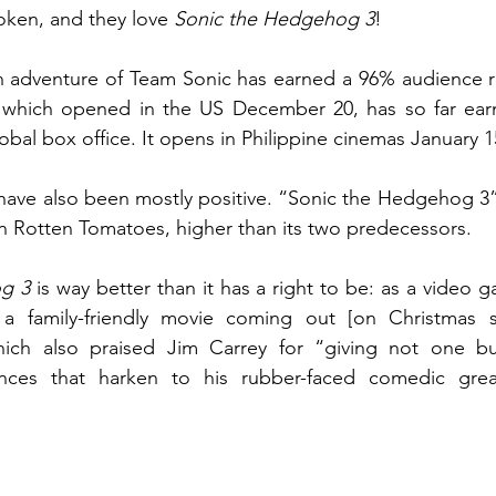
ken, and they love 
Sonic the Hedgehog 3
! 
en adventure of Team Sonic has earned a 96% audience r
 which opened in the US December 20, has so far ear
lobal box office. It opens in Philippine cinemas January 1
 have also been mostly positive. “Sonic the Hedgehog 3” 
n Rotten Tomatoes, higher than its two predecessors. 
g 3
 is way better than it has a right to be: as a video 
hich also praised Jim Carrey for “giving not one but
ces that harken to his rubber-faced comedic great