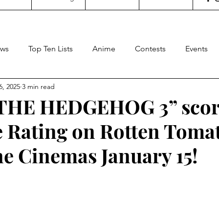
ws
Top Ten Lists
Anime
Contests
Events
6, 2025
3 min read
oncertgeeks
Theater
Filipino Films
Internationa
THE HEDGEHOG 3” scor
 Rating on Rotten Tomat
ditorial
General Geekery
International TV
Cinem
ne Cinemas January 15!
Reviews
Concerts
Sports
Travel
Box Office
stars.