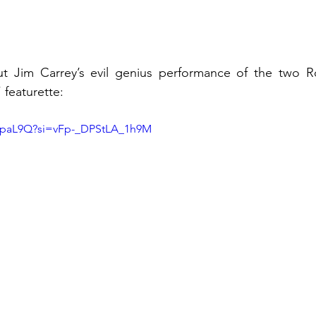
 Jim Carrey’s evil genius performance of the two Rob
 featurette: 
ejpaL9Q?si=vFp-_DPStLA_1h9M 