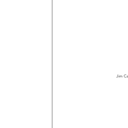
Jim Ca